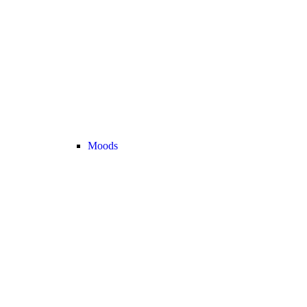
Moods