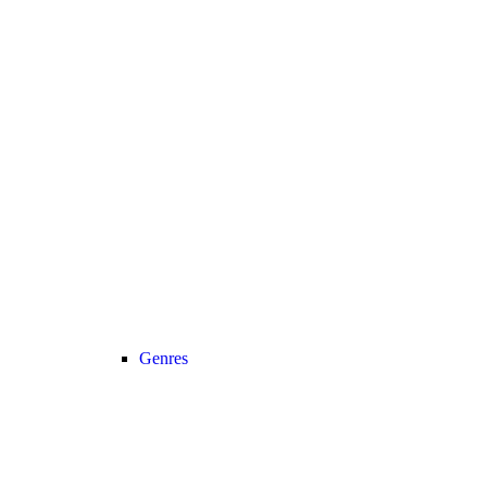
Genres