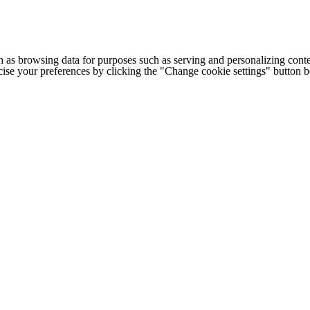
h as browsing data for purposes such as serving and personalizing conte
cise your preferences by clicking the "Change cookie settings" button 