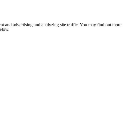
nt and advertising and analyzing site traffic. You may find out more
below.