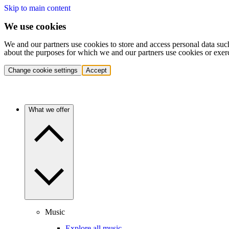
Skip to main content
We use cookies
We and our partners use cookies to store and access personal data suc
about the purposes for which we and our partners use cookies or exer
Change cookie settings
Accept
What we offer
Music
Explore all music