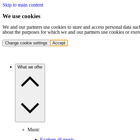
Skip to main content
We use cookies
We and our partners use cookies to store and access personal data suc
about the purposes for which we and our partners use cookies or exer
Change cookie settings
Accept
What we offer
Music
Explore all music