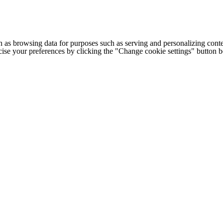
h as browsing data for purposes such as serving and personalizing conte
cise your preferences by clicking the "Change cookie settings" button 