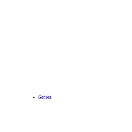
Genres