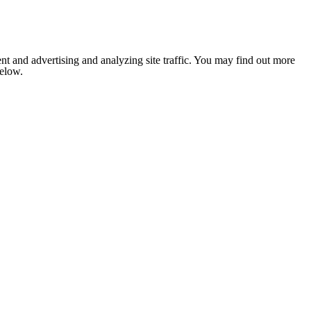
nt and advertising and analyzing site traffic. You may find out more
below.