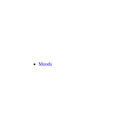
Moods