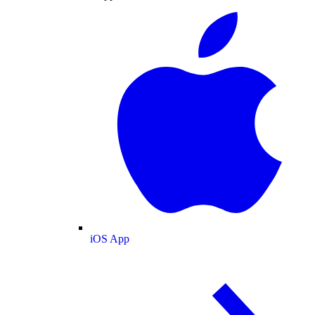
iOS App