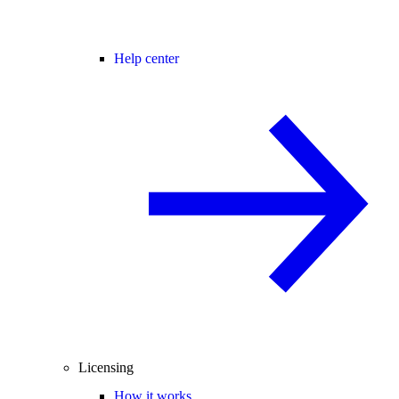
Help center
Licensing
How it works