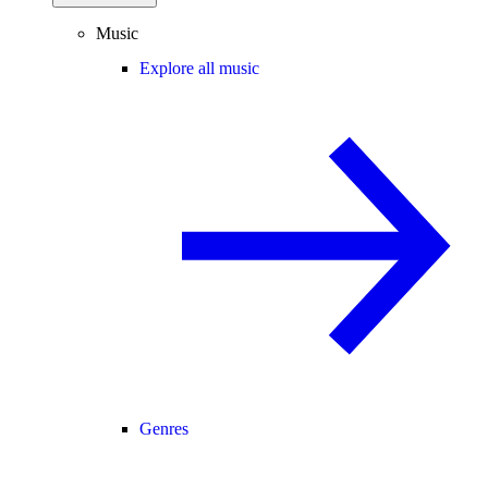
Music
Explore all music
Genres