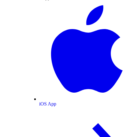
iOS App