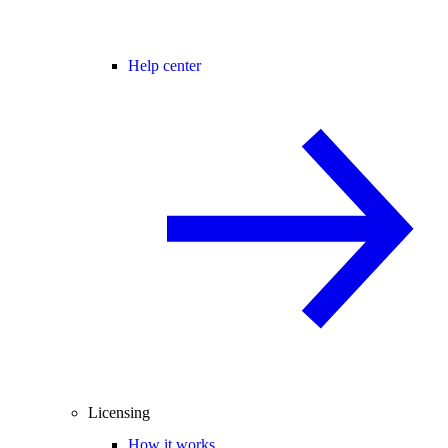
Help center
Licensing
How it works