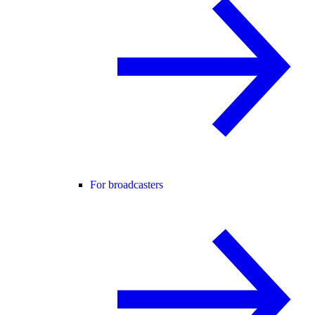
For broadcasters