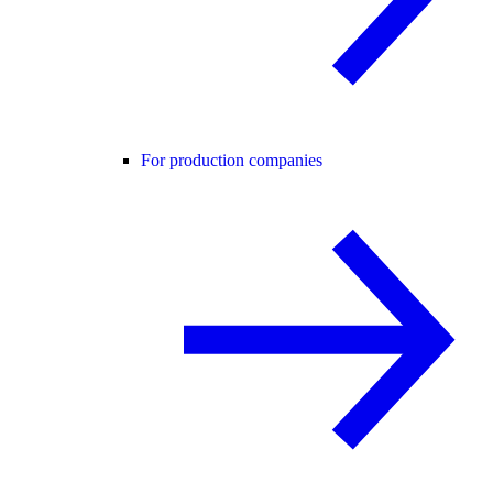
For production companies