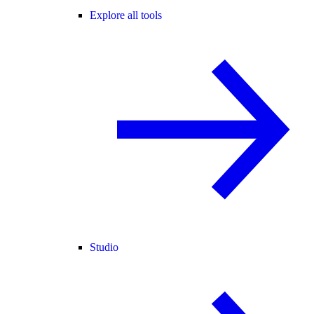
Explore all tools
Studio