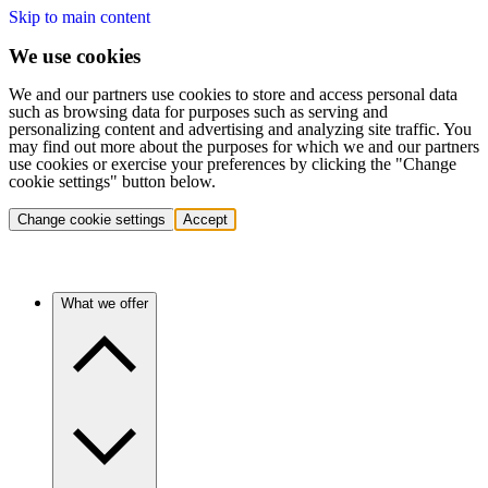
Skip to main content
We use cookies
We and our partners use cookies to store and access personal data
such as browsing data for purposes such as serving and
personalizing content and advertising and analyzing site traffic. You
may find out more about the purposes for which we and our partners
use cookies or exercise your preferences by clicking the "Change
cookie settings" button below.
Change cookie settings
Accept
What we offer