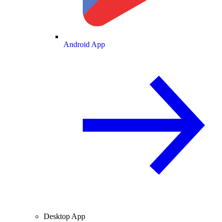
Android App
Desktop App