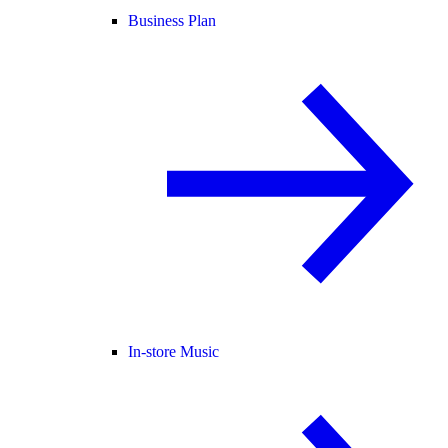
Business Plan
In-store Music