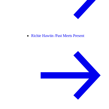
Richie Hawtin /
Past Meets Present