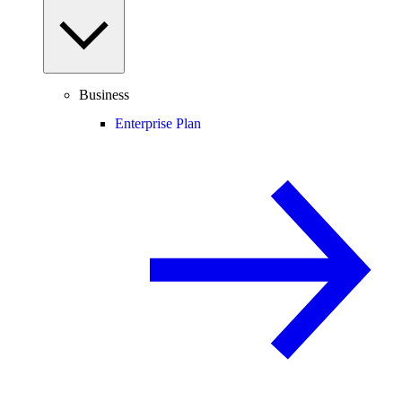
Business
Enterprise Plan