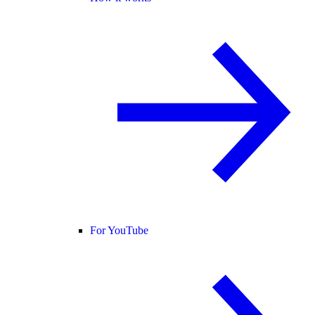
For YouTube