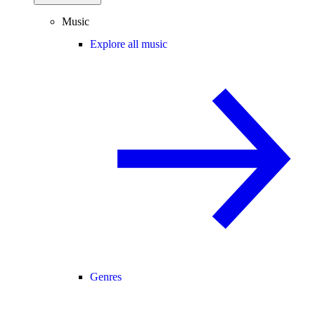
Music
Explore all music
Genres