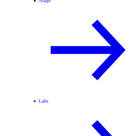
Adapt
Labs