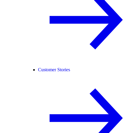
Customer Stories