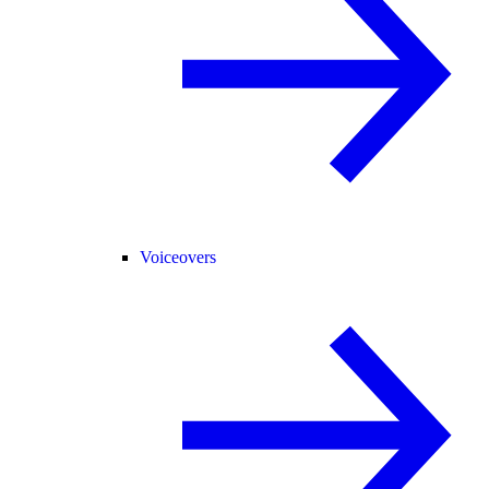
Voiceovers