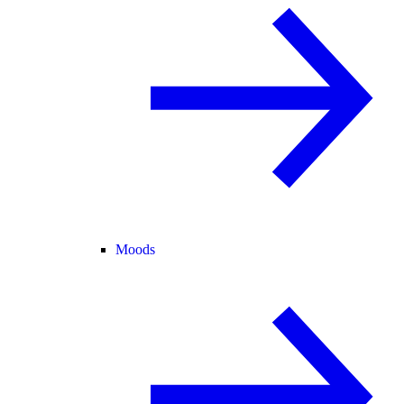
Moods