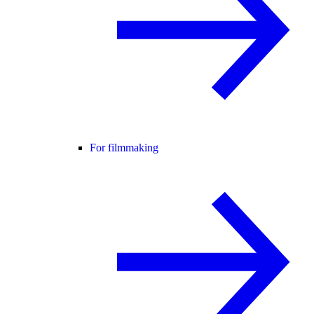
For filmmaking