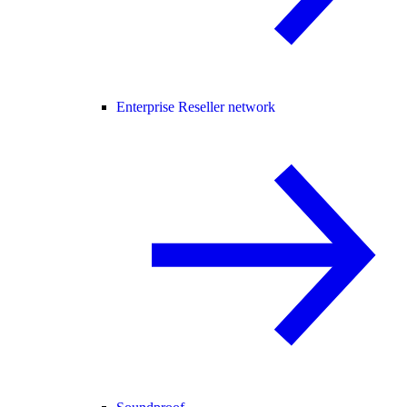
Enterprise Reseller network