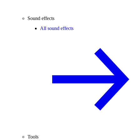
Sound effects
All sound effects
Tools