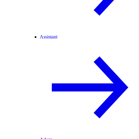
Assistant