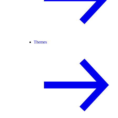
Themes