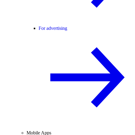
For advertising
Mobile Apps