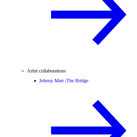
Artist collaborations
Johnny Marr /
The Bridge