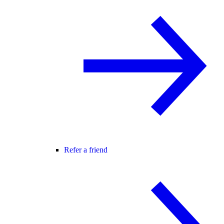
Refer a friend