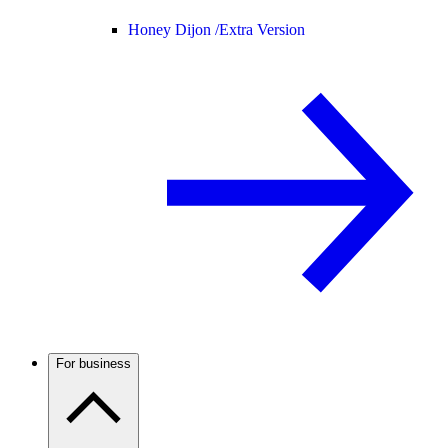
Honey Dijon /
Extra Version
For business