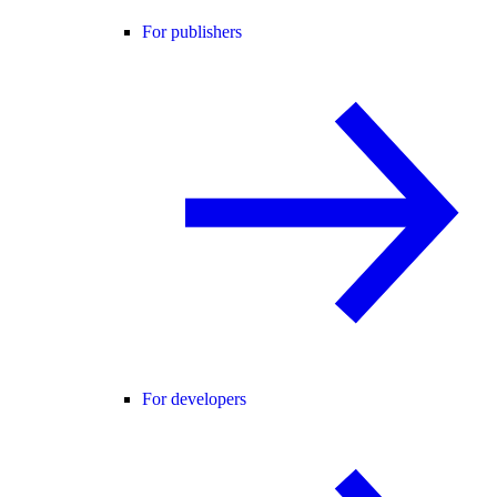
For publishers
For developers