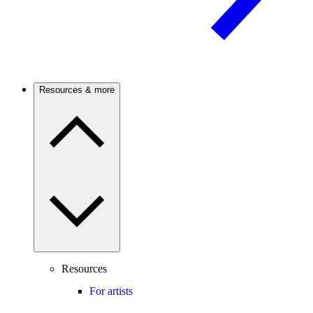
Resources & more
Resources
For artists