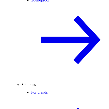
Soundproof
Solutions
For brands