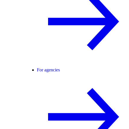
For agencies