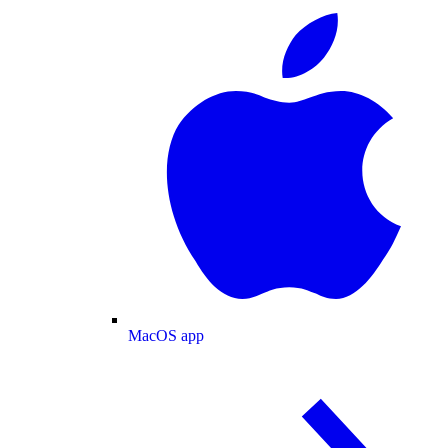
MacOS app