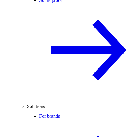
Soundproof
Solutions
For brands