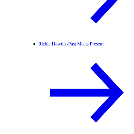
Richie Hawtin /
Past Meets Present