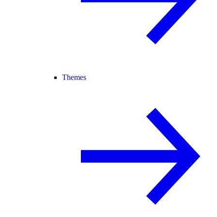
Themes