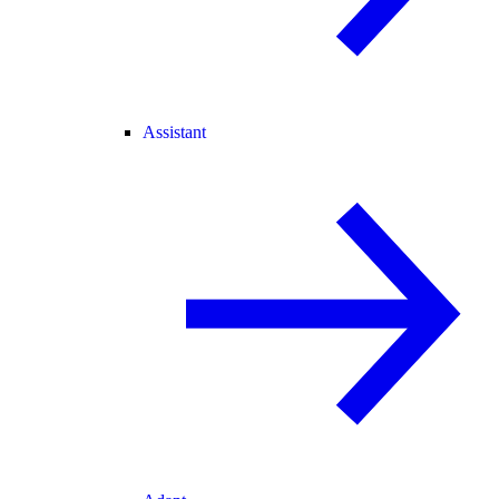
Assistant