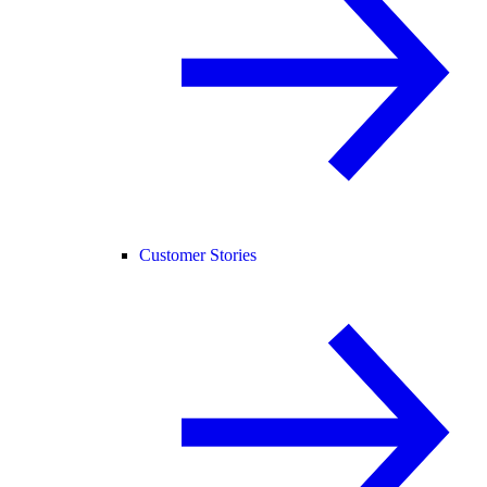
Customer Stories