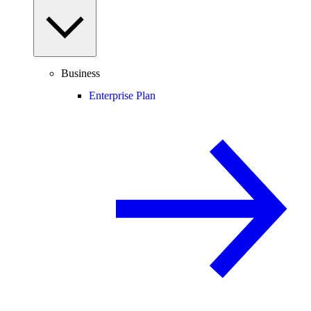
Business
Enterprise Plan