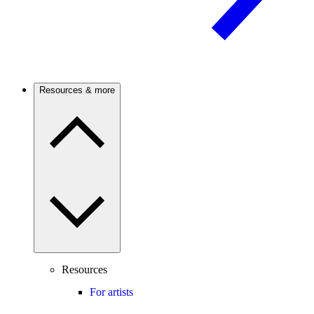
Resources & more
Resources
For artists