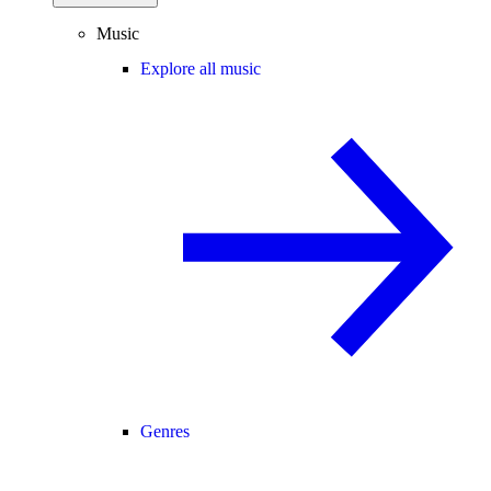
Music
Explore all music
Genres