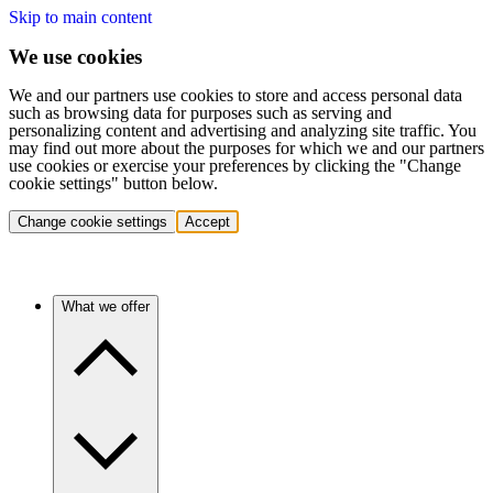
Skip to main content
We use cookies
We and our partners use cookies to store and access personal data
such as browsing data for purposes such as serving and
personalizing content and advertising and analyzing site traffic. You
may find out more about the purposes for which we and our partners
use cookies or exercise your preferences by clicking the "Change
cookie settings" button below.
Change cookie settings
Accept
What we offer