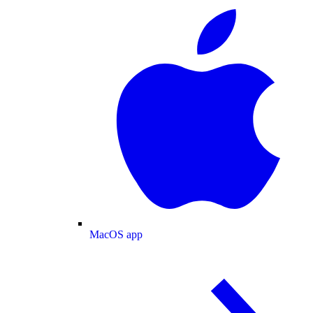
MacOS app