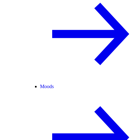
Moods