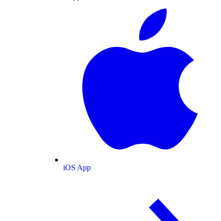
iOS App