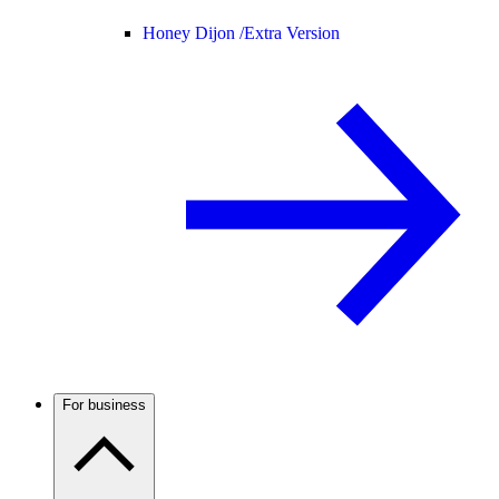
Honey Dijon /
Extra Version
For business