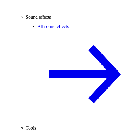
Sound effects
All sound effects
Tools