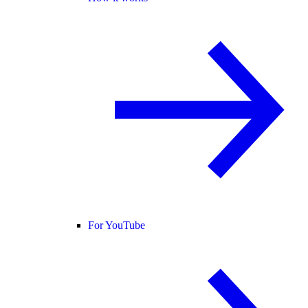
For YouTube