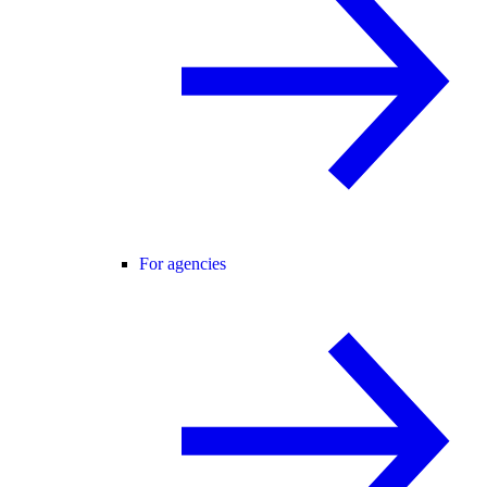
For agencies