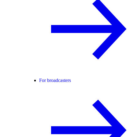
For broadcasters