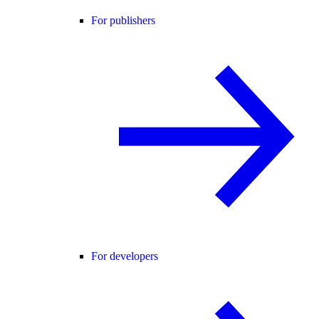
For publishers
For developers