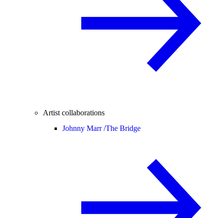
Artist collaborations
Johnny Marr /
The Bridge