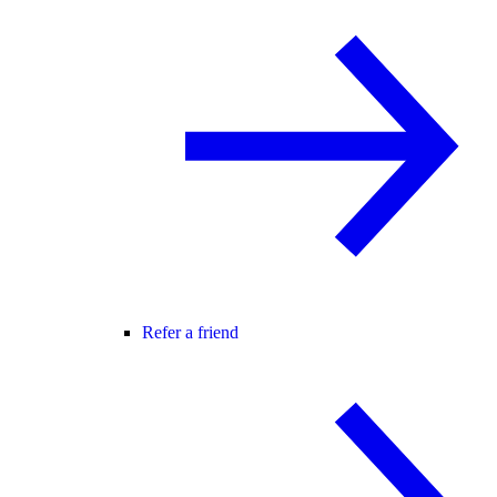
Refer a friend