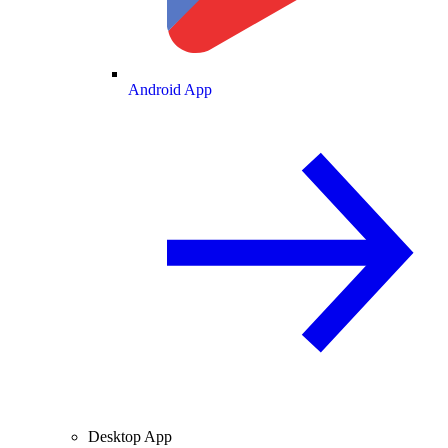
Android App
Desktop App