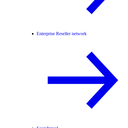
Enterprise Reseller network