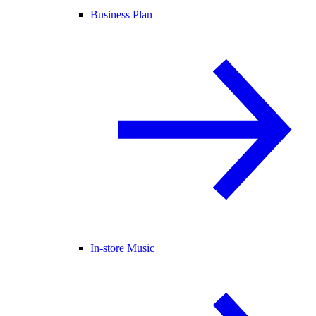
Business Plan
In-store Music