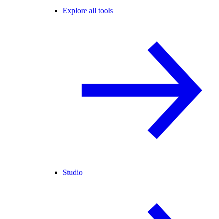
Explore all tools
Studio