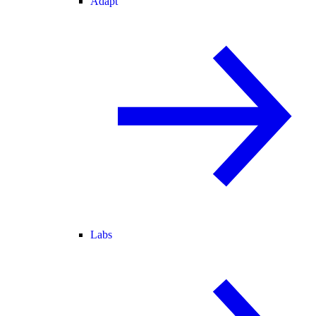
Adapt
Labs