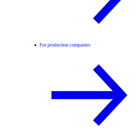
For production companies