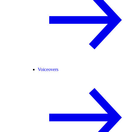
Voiceovers