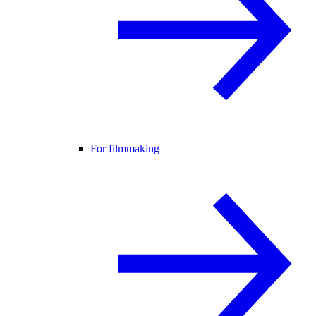
For filmmaking