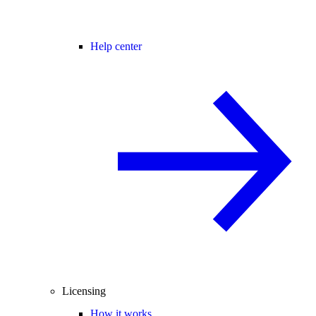
Help center
Licensing
How it works