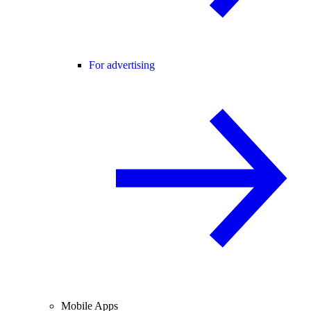
For advertising
Mobile Apps