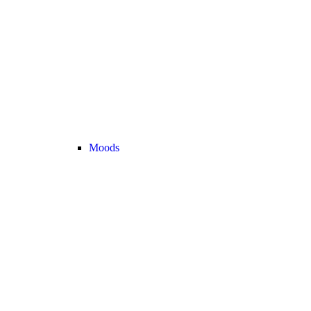
Moods