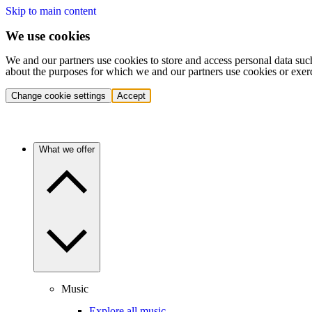
Skip to main content
We use cookies
We and our partners use cookies to store and access personal data suc
about the purposes for which we and our partners use cookies or exer
Change cookie settings
Accept
What we offer
Music
Explore all music