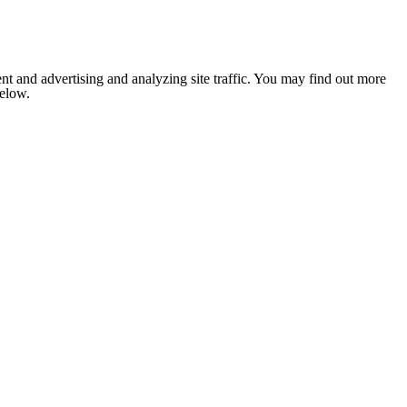
nt and advertising and analyzing site traffic. You may find out more
below.