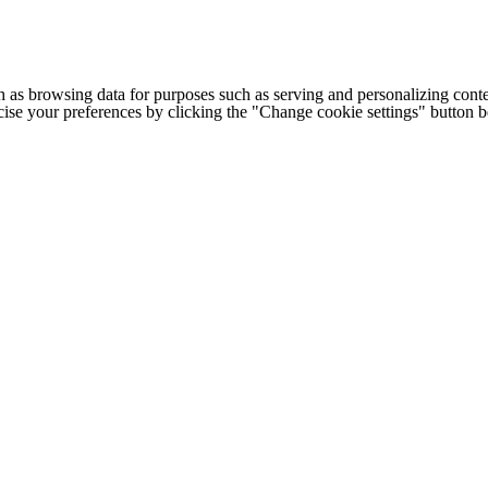
h as browsing data for purposes such as serving and personalizing conte
cise your preferences by clicking the "Change cookie settings" button 