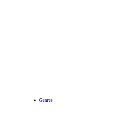
Genres