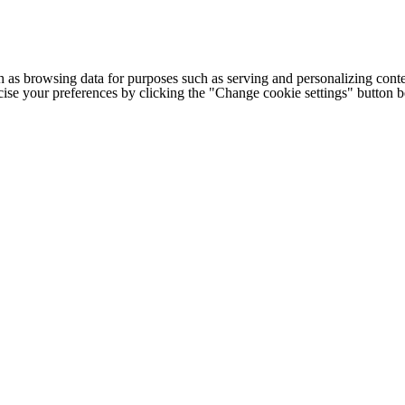
h as browsing data for purposes such as serving and personalizing conte
cise your preferences by clicking the "Change cookie settings" button 