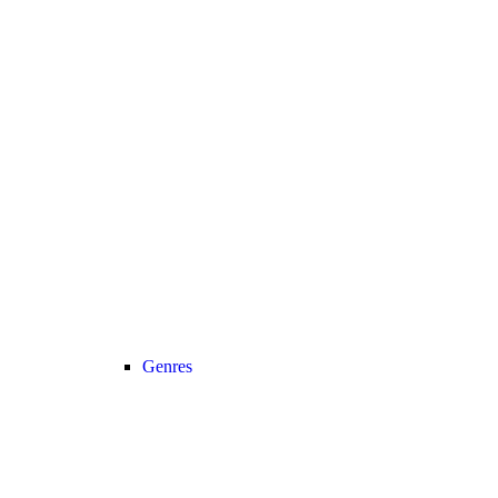
Genres