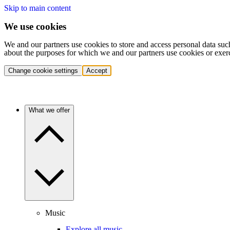
Skip to main content
We use cookies
We and our partners use cookies to store and access personal data suc
about the purposes for which we and our partners use cookies or exer
Change cookie settings
Accept
What we offer
Music
Explore all music