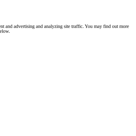
nt and advertising and analyzing site traffic. You may find out more
below.