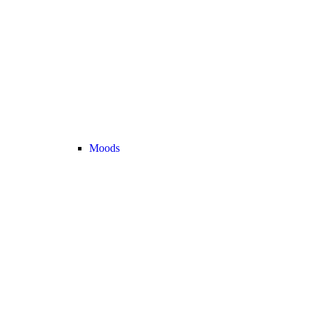
Moods