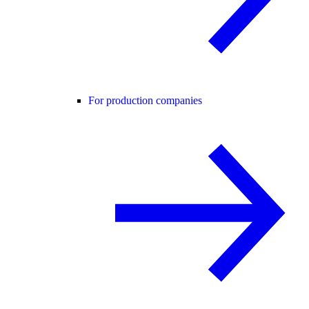
For production companies