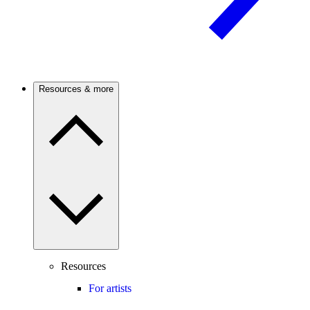
Resources & more
Resources
For artists