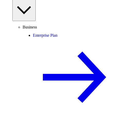
Business
Enterprise Plan