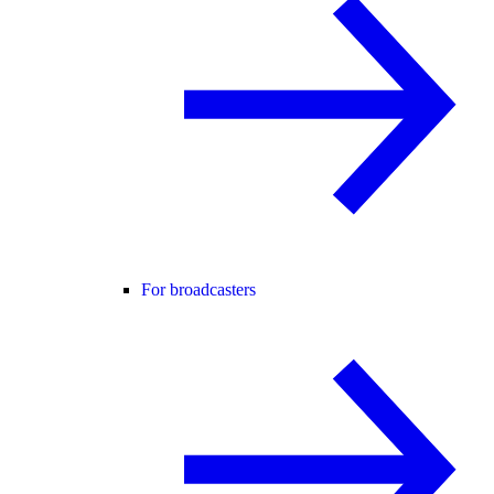
For broadcasters