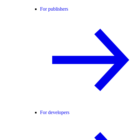
For publishers
For developers