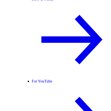
For YouTube