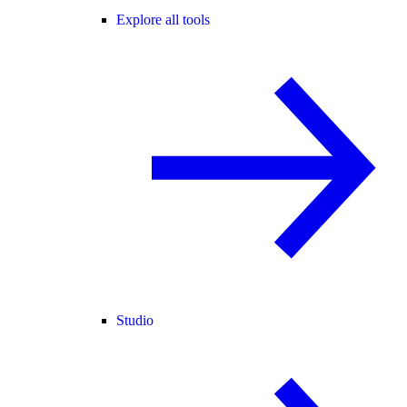
Explore all tools
Studio