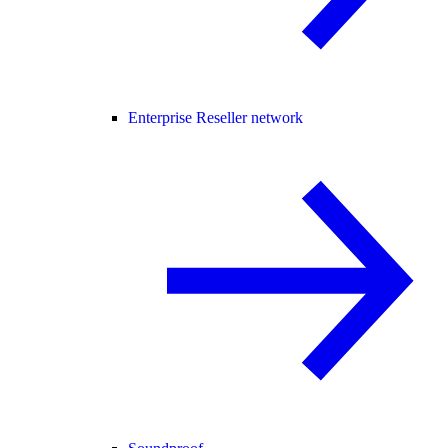
Enterprise Reseller network