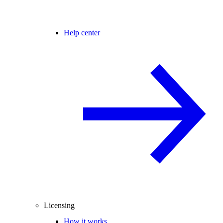
Help center
Licensing
How it works