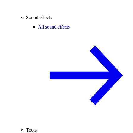
Sound effects
All sound effects
Tools