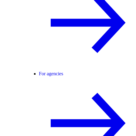
For agencies