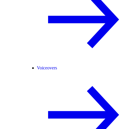
Voiceovers