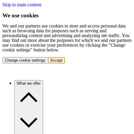
Skip to main content
We use cookies
We and our partners use cookies to store and access personal data
such as browsing data for purposes such as serving and
personalizing content and advertising and analyzing site traffic. You
may find out more about the purposes for which we and our partners
use cookies or exercise your preferences by clicking the "Change
cookie settings" button below.
Change cookie settings
Accept
What we offer