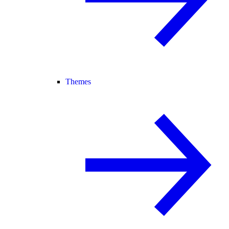
Themes