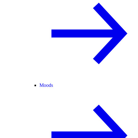
Moods