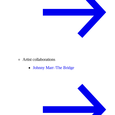
Artist collaborations
Johnny Marr /
The Bridge