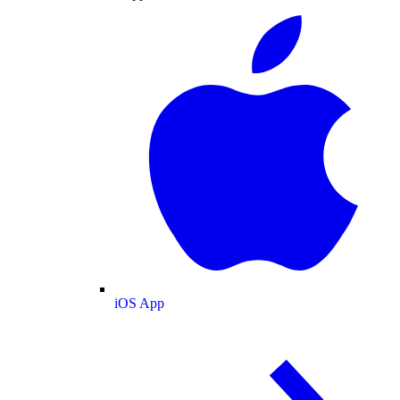
iOS App