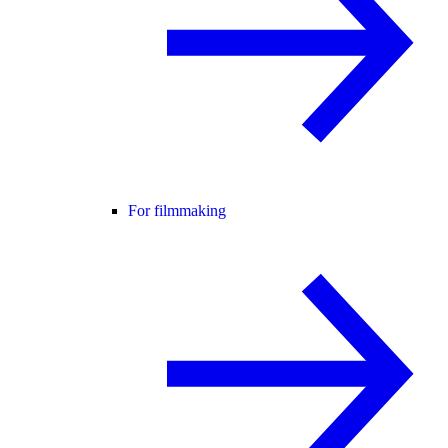
For filmmaking