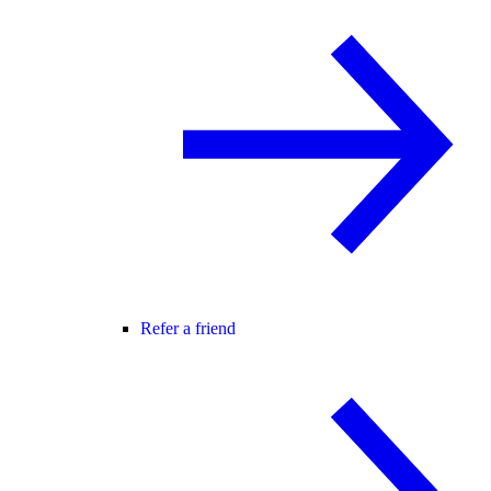
Refer a friend