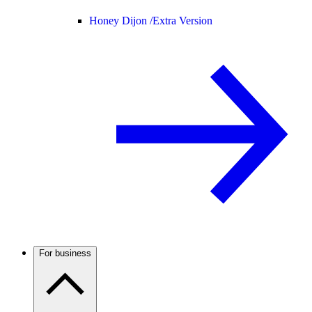
Honey Dijon /
Extra Version
For business