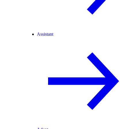
Assistant