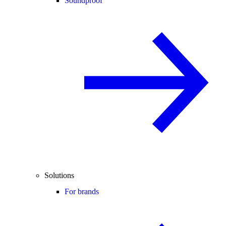
Soundproof
Solutions
For brands