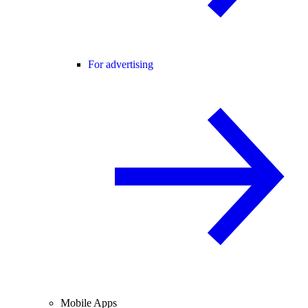
For advertising
Mobile Apps