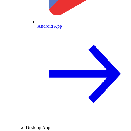
Android App
Desktop App