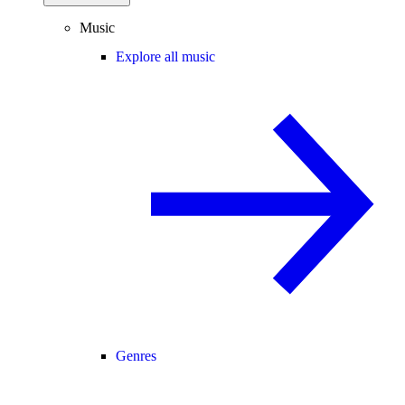
Music
Explore all music
Genres