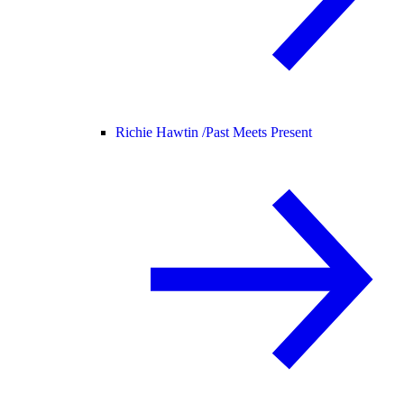
Richie Hawtin /
Past Meets Present