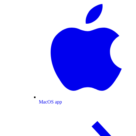
MacOS app