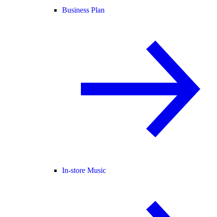
Business Plan
In-store Music