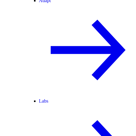
Adapt
Labs