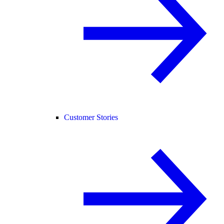
Customer Stories