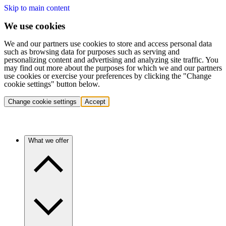
Skip to main content
We use cookies
We and our partners use cookies to store and access personal data
such as browsing data for purposes such as serving and
personalizing content and advertising and analyzing site traffic. You
may find out more about the purposes for which we and our partners
use cookies or exercise your preferences by clicking the "Change
cookie settings" button below.
Change cookie settings
Accept
What we offer