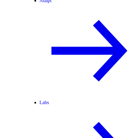
Adapt
Labs