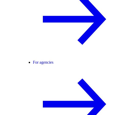
For agencies