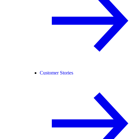
Customer Stories