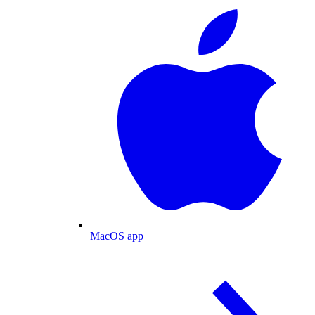
MacOS app