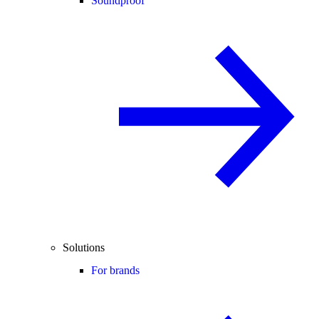
Soundproof
Solutions
For brands