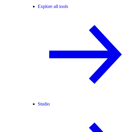
Explore all tools
Studio