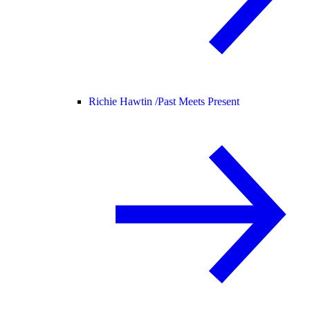
Richie Hawtin /
Past Meets Present