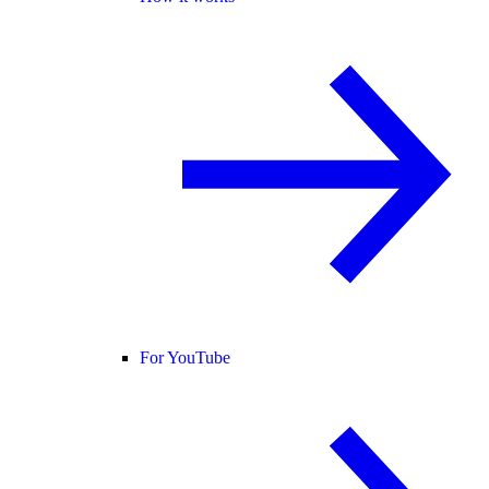
For YouTube