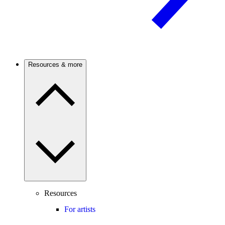
Resources & more
Resources
For artists