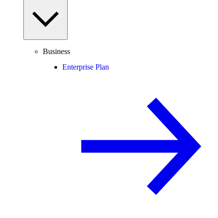
Business
Enterprise Plan