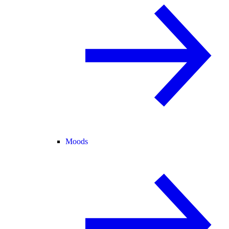
Moods