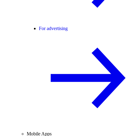
For advertising
Mobile Apps