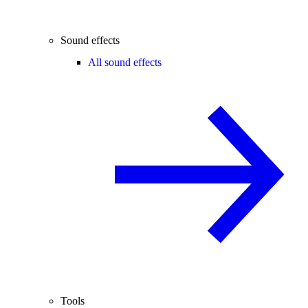
Sound effects
All sound effects
Tools