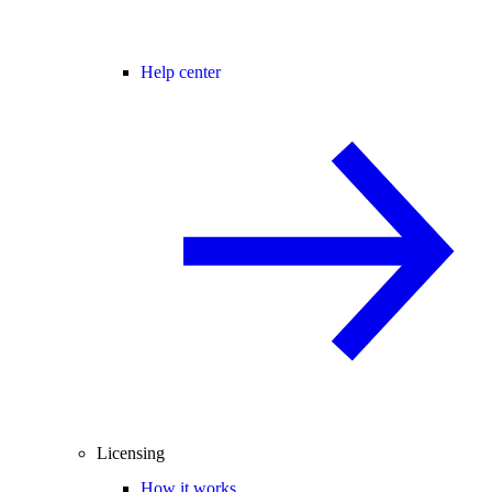
Help center
Licensing
How it works