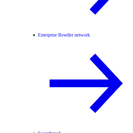
Enterprise Reseller network