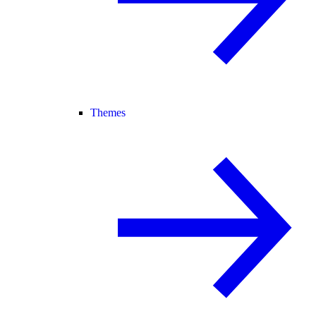
Themes