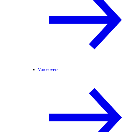
Voiceovers