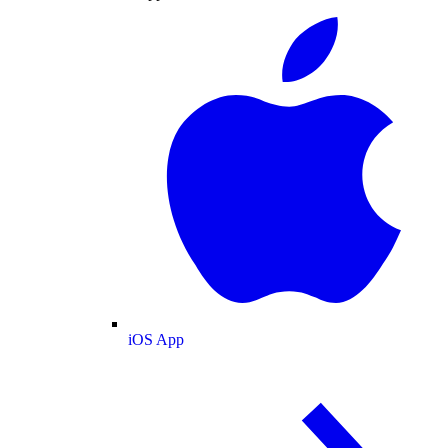
iOS App