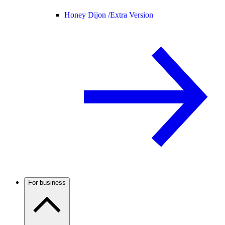
Honey Dijon /
Extra Version
For business