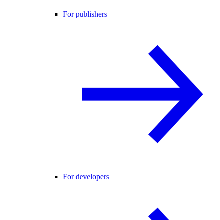
For publishers
For developers