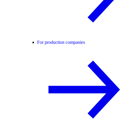
For production companies