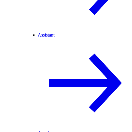
Assistant