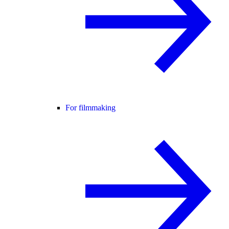
For filmmaking