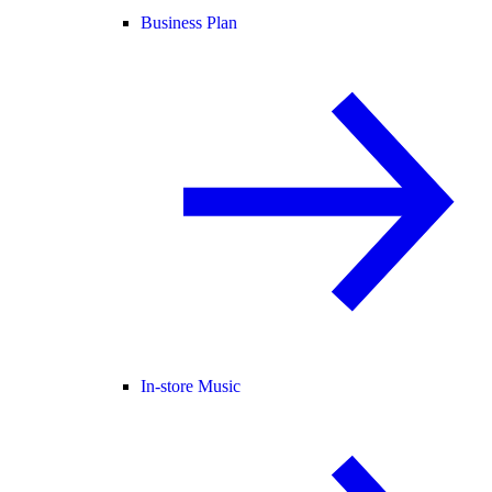
Business Plan
In-store Music