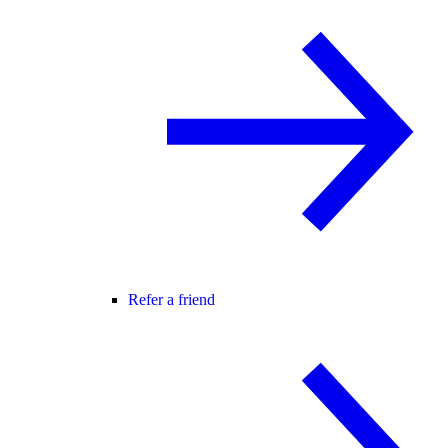
Refer a friend