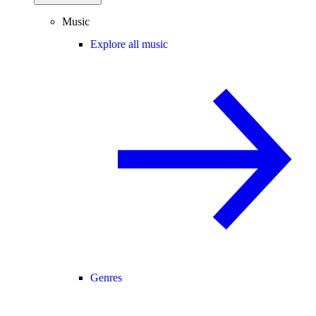
Music
Explore all music
Genres