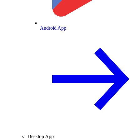
Android App
Desktop App