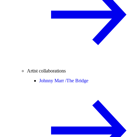
Artist collaborations
Johnny Marr /
The Bridge