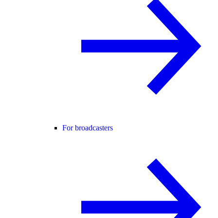
For broadcasters