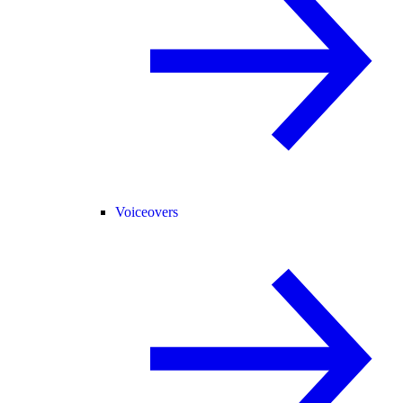
Voiceovers