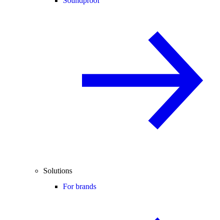
Soundproof
Solutions
For brands