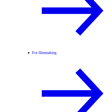
For filmmaking