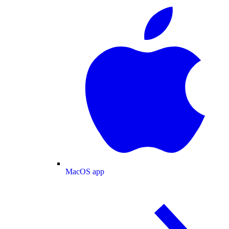
MacOS app