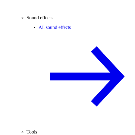
Sound effects
All sound effects
Tools