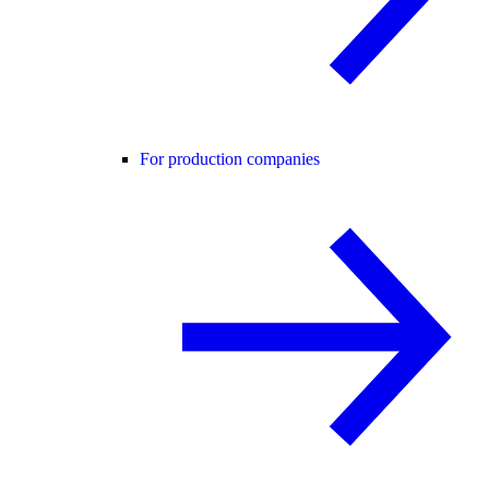
For production companies