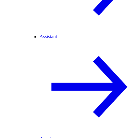
Assistant