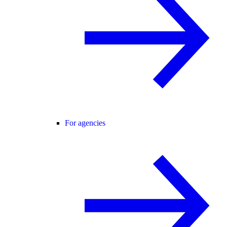
For agencies