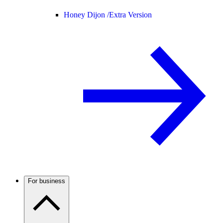
Honey Dijon /
Extra Version
For business