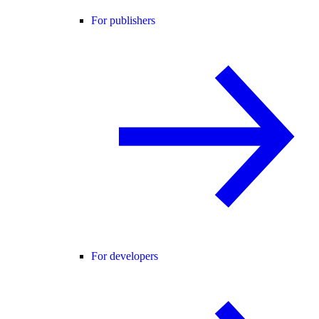
For publishers
For developers