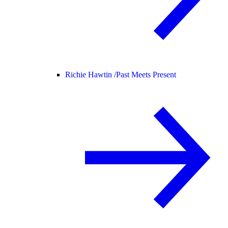
Richie Hawtin /
Past Meets Present