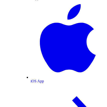
iOS App