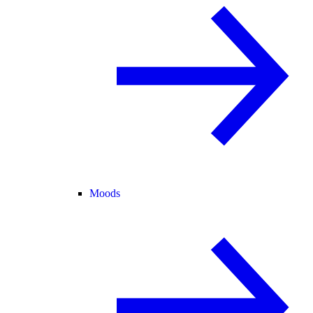
Moods