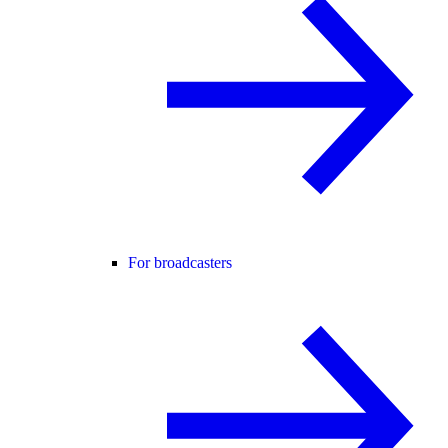
For broadcasters