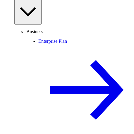
Business
Enterprise Plan