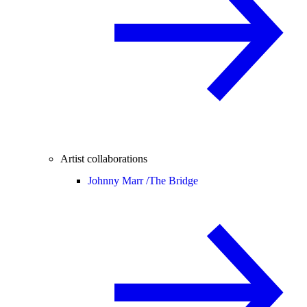
Artist collaborations
Johnny Marr /
The Bridge