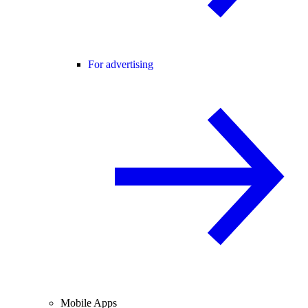
For advertising
Mobile Apps