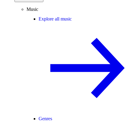
Music
Explore all music
Genres