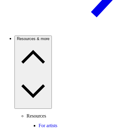
Resources & more
Resources
For artists