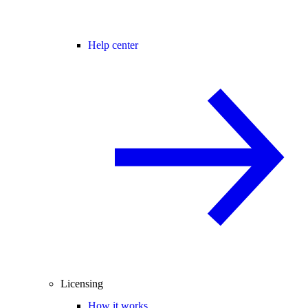
Help center
Licensing
How it works