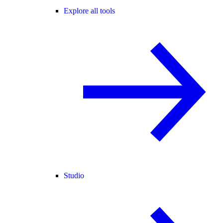
Explore all tools
Studio