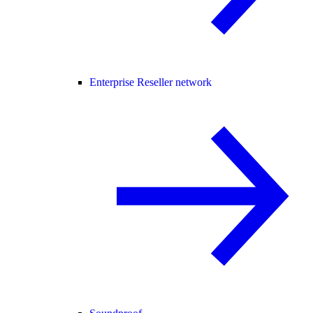
Enterprise Reseller network