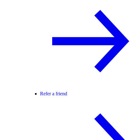
Refer a friend