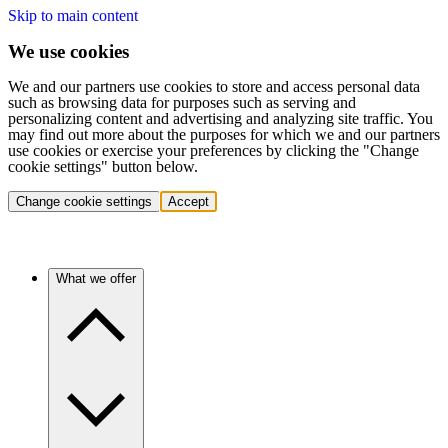
Skip to main content
We use cookies
We and our partners use cookies to store and access personal data
such as browsing data for purposes such as serving and
personalizing content and advertising and analyzing site traffic. You
may find out more about the purposes for which we and our partners
use cookies or exercise your preferences by clicking the "Change
cookie settings" button below.
Change cookie settings
Accept
What we offer