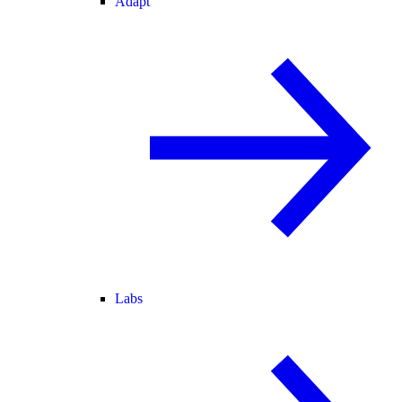
Adapt
Labs