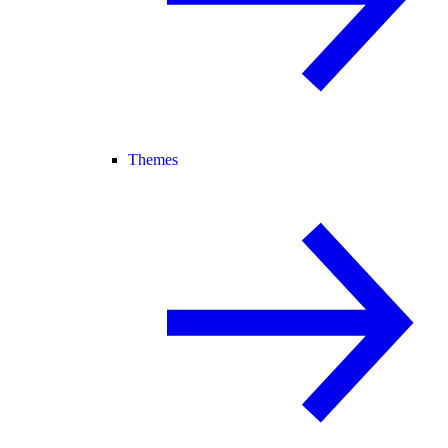
Themes