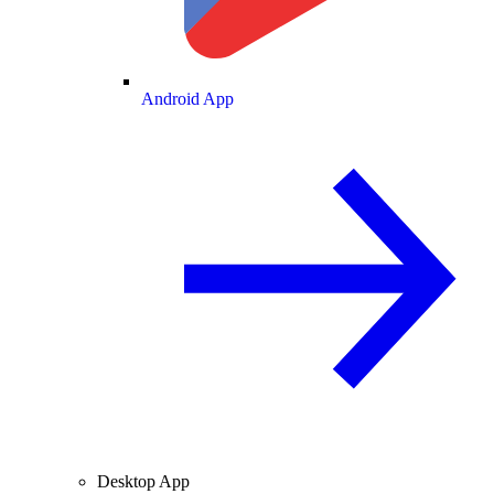
Android App
Desktop App