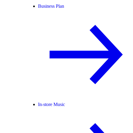
Business Plan
In-store Music