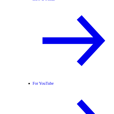
For YouTube