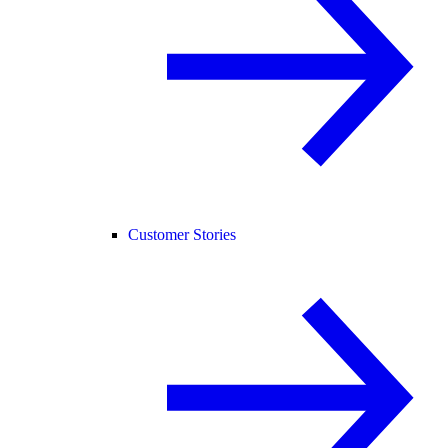
Customer Stories