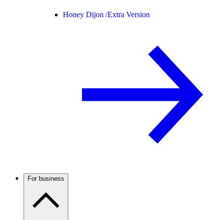
Honey Dijon /
Extra Version
For business