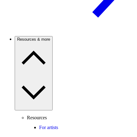
Resources & more
Resources
For artists