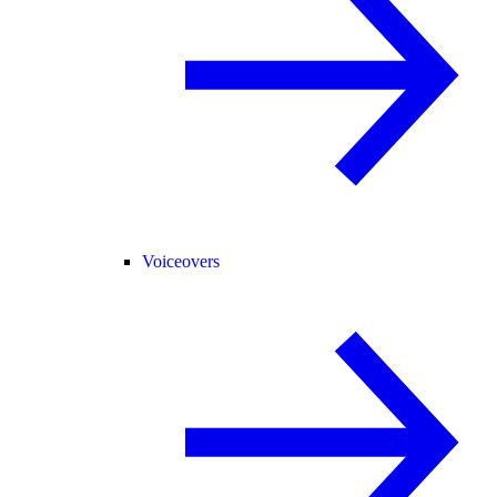
Voiceovers