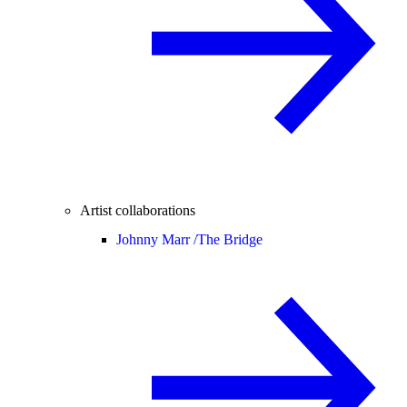
Artist collaborations
Johnny Marr /
The Bridge