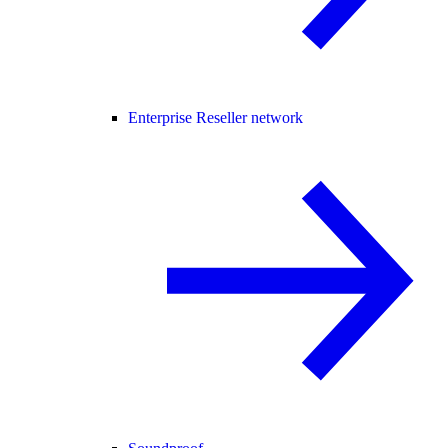
Enterprise Reseller network