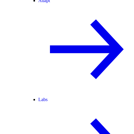
Adapt
Labs