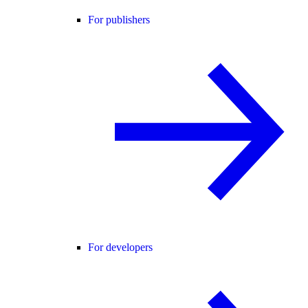
For publishers
For developers