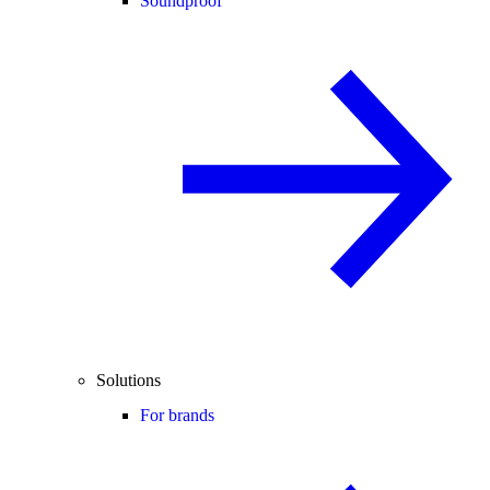
Soundproof
Solutions
For brands