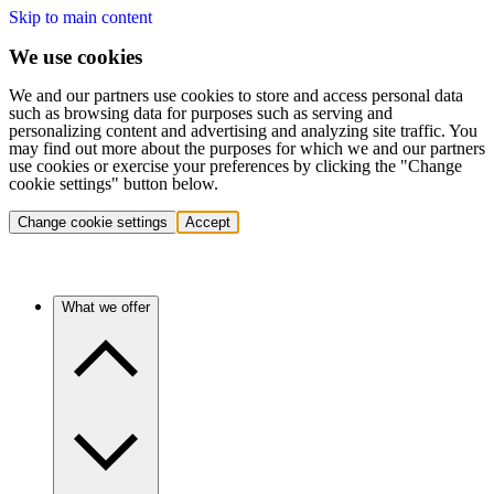
Skip to main content
We use cookies
We and our partners use cookies to store and access personal data
such as browsing data for purposes such as serving and
personalizing content and advertising and analyzing site traffic. You
may find out more about the purposes for which we and our partners
use cookies or exercise your preferences by clicking the "Change
cookie settings" button below.
Change cookie settings
Accept
What we offer