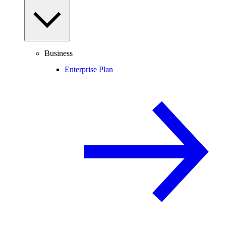
Business
Enterprise Plan