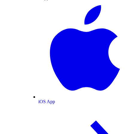
iOS App