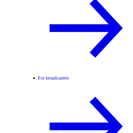
For broadcasters