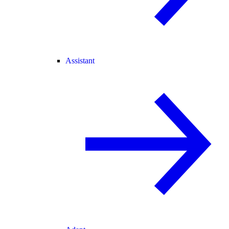
Assistant