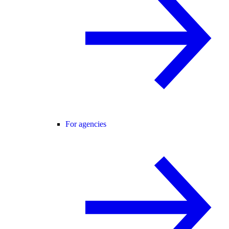
For agencies