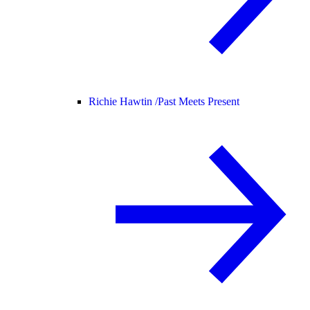
Richie Hawtin /
Past Meets Present