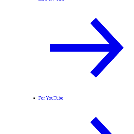
For YouTube