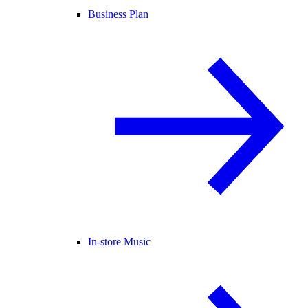
Business Plan
In-store Music