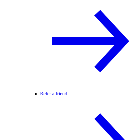
Refer a friend