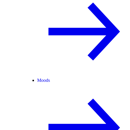
Moods