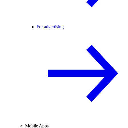
For advertising
Mobile Apps