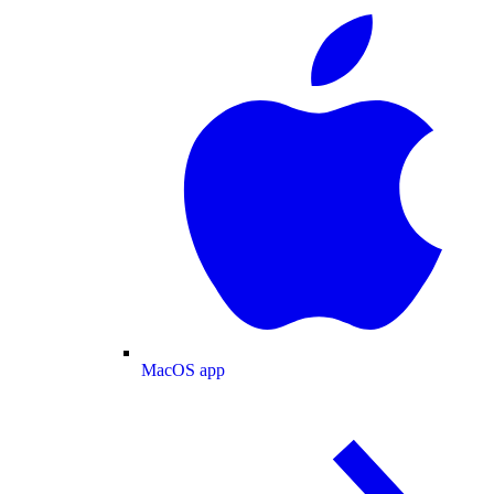
MacOS app