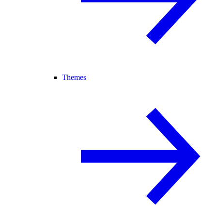
Themes