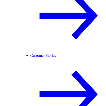
Customer Stories