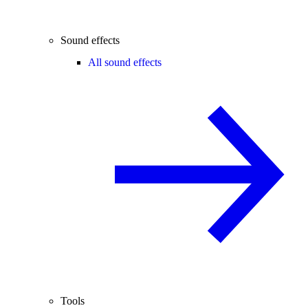
Sound effects
All sound effects
Tools