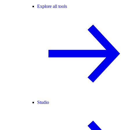
Explore all tools
Studio