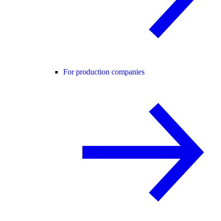
For production companies