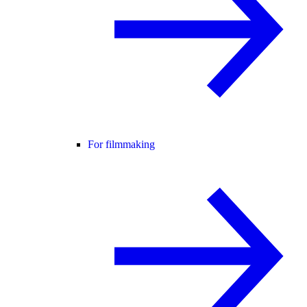
For filmmaking