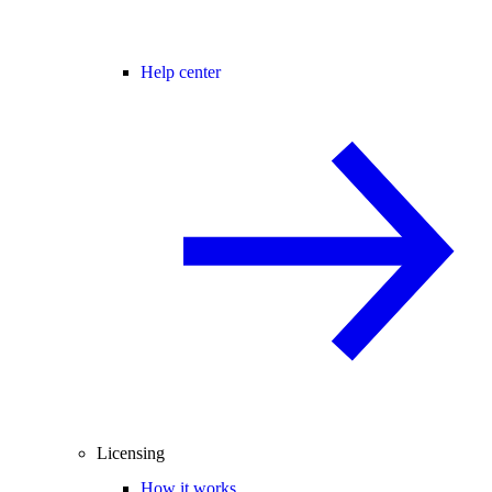
Help center
Licensing
How it works