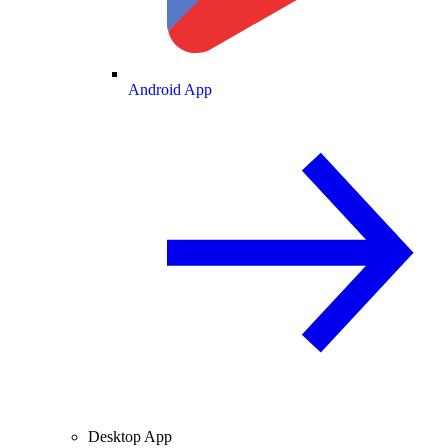
Android App
Desktop App