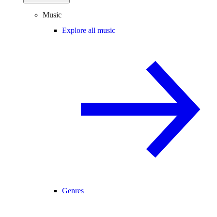
Music
Explore all music
Genres