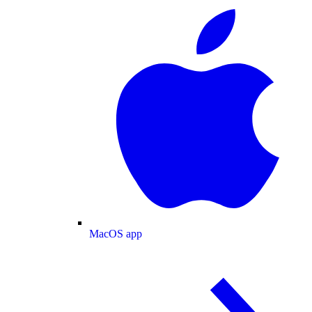
MacOS app