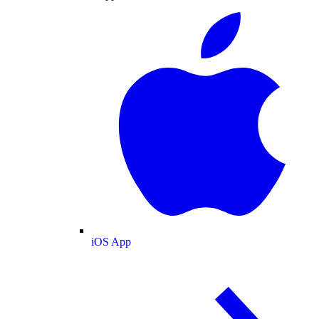
iOS App