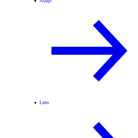
Adapt
Labs