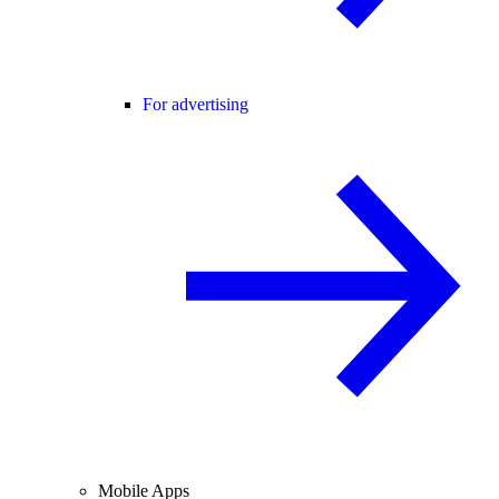
For advertising
Mobile Apps