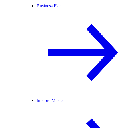
Business Plan
In-store Music