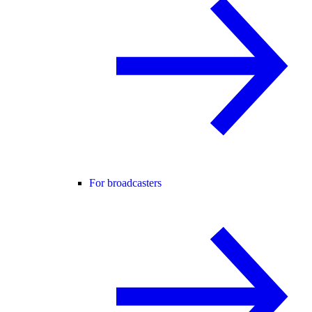
For broadcasters