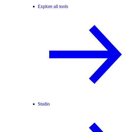
Explore all tools
Studio