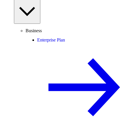
Business
Enterprise Plan