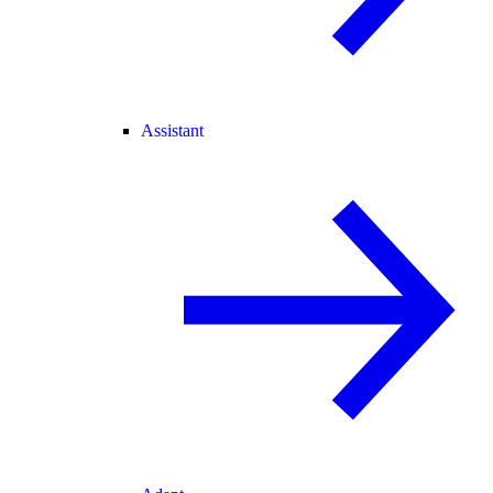
Assistant