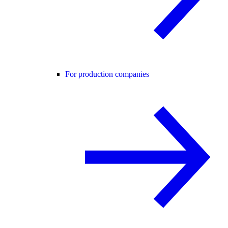
For production companies