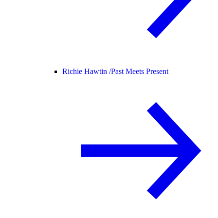
Richie Hawtin /
Past Meets Present