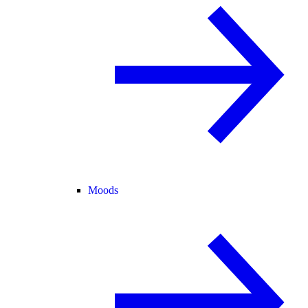
Moods