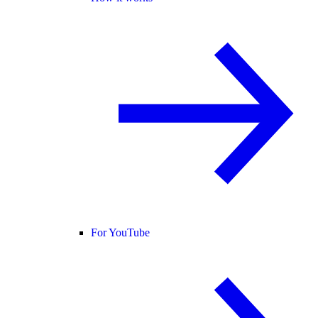
For YouTube