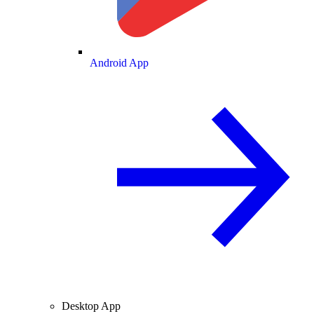
Android App
Desktop App