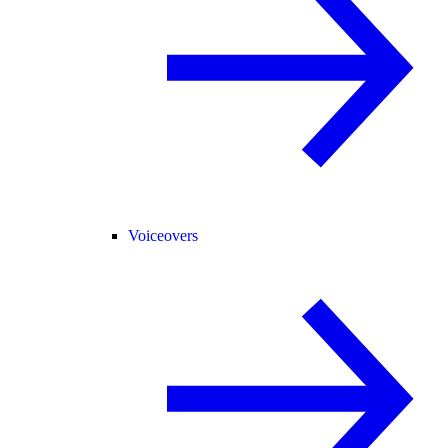
Voiceovers