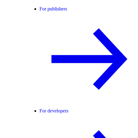
For publishers
For developers