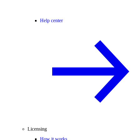
Help center
Licensing
How it works