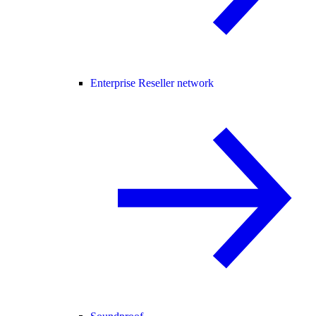
Enterprise Reseller network