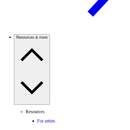
Resources & more
Resources
For artists