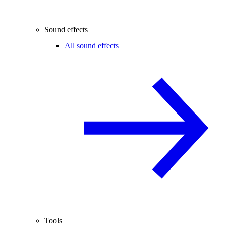
Sound effects
All sound effects
Tools