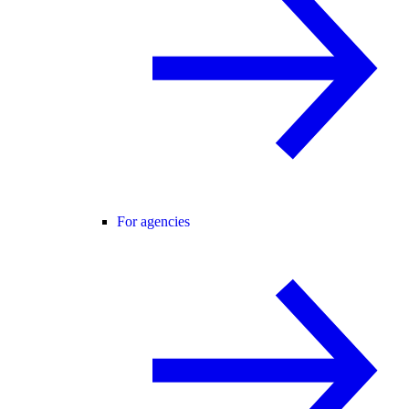
For agencies