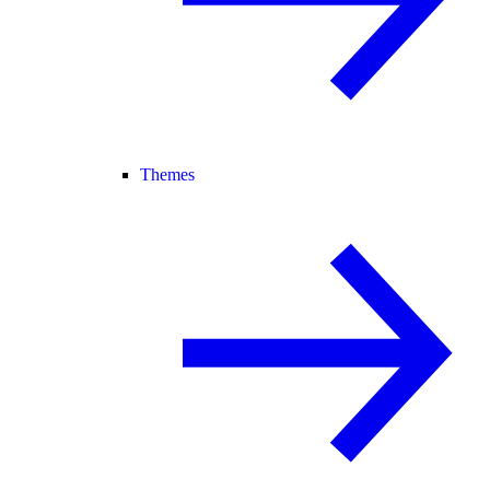
Themes