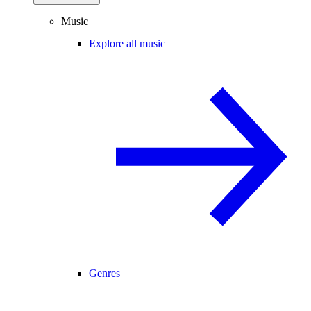
Music
Explore all music
Genres