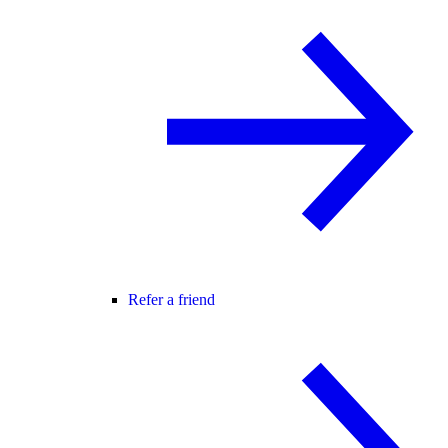
Refer a friend