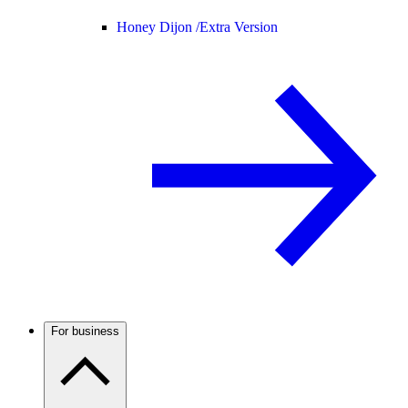
Honey Dijon /
Extra Version
For business