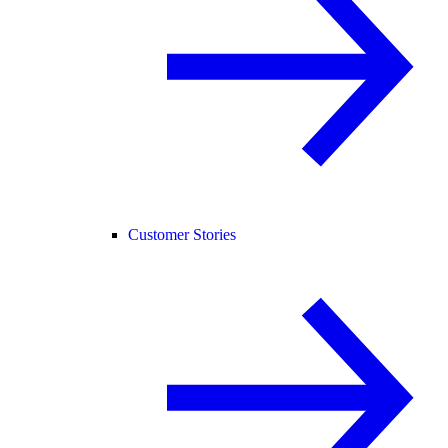
Customer Stories