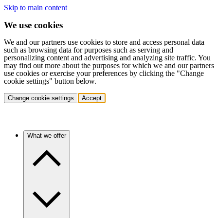
Skip to main content
We use cookies
We and our partners use cookies to store and access personal data
such as browsing data for purposes such as serving and
personalizing content and advertising and analyzing site traffic. You
may find out more about the purposes for which we and our partners
use cookies or exercise your preferences by clicking the "Change
cookie settings" button below.
Change cookie settings
Accept
What we offer