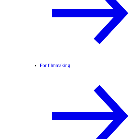
For filmmaking