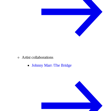
Artist collaborations
Johnny Marr /
The Bridge