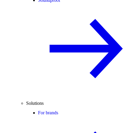
Soundproof
Solutions
For brands