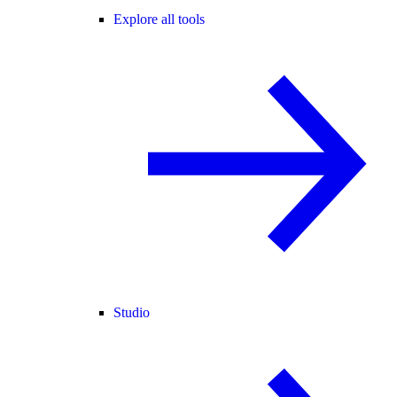
Explore all tools
Studio