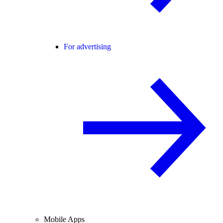
For advertising
Mobile Apps