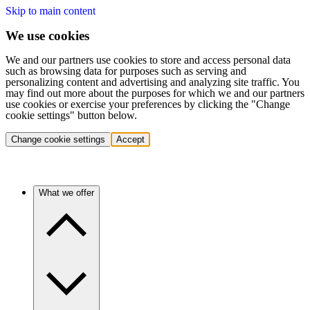
Skip to main content
We use cookies
We and our partners use cookies to store and access personal data
such as browsing data for purposes such as serving and
personalizing content and advertising and analyzing site traffic. You
may find out more about the purposes for which we and our partners
use cookies or exercise your preferences by clicking the "Change
cookie settings" button below.
Change cookie settings
Accept
What we offer