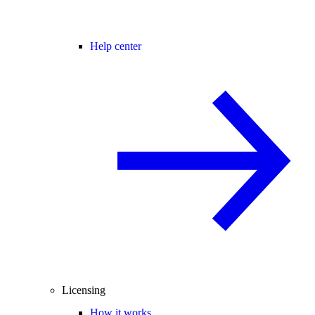
Help center
Licensing
How it works