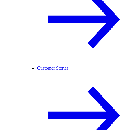
Customer Stories