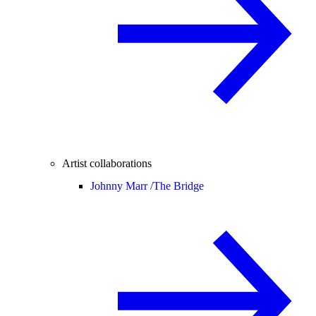
Artist collaborations
Johnny Marr /
The Bridge