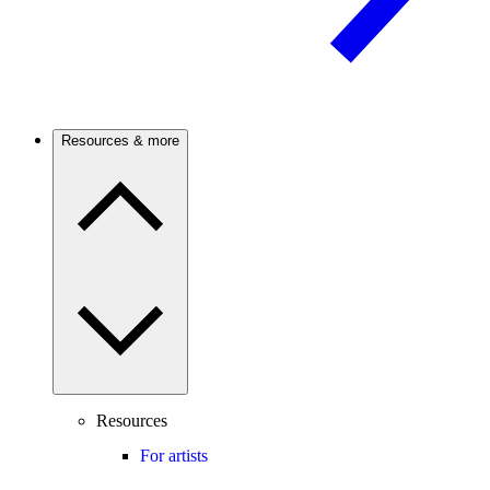
Resources & more
Resources
For artists