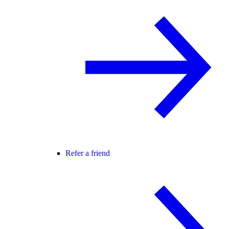
Refer a friend