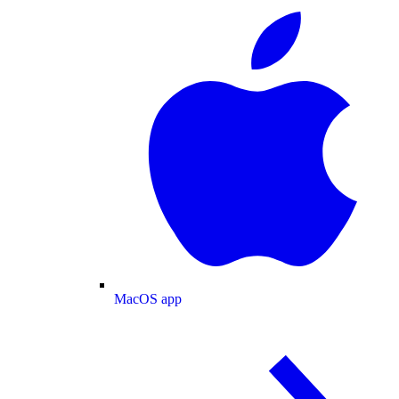
MacOS app