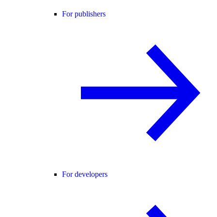
For publishers
For developers