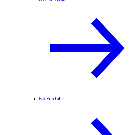
For YouTube