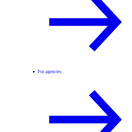
For agencies