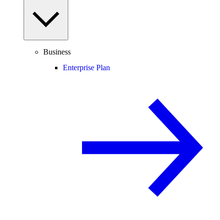
Business
Enterprise Plan