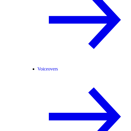
Voiceovers