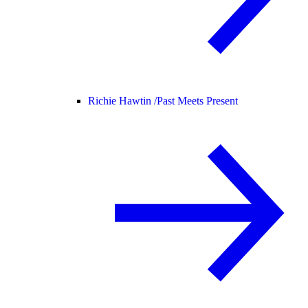
Richie Hawtin /
Past Meets Present