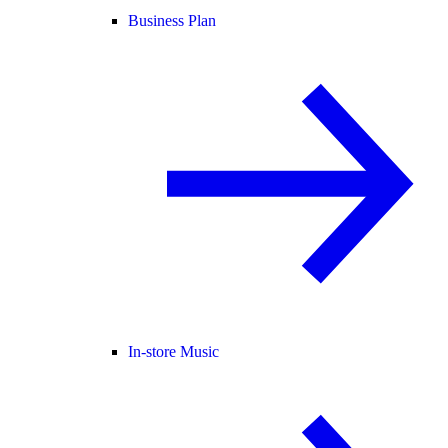
Business Plan
In-store Music