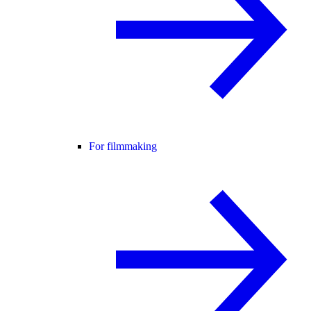
For filmmaking