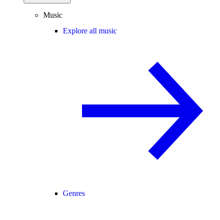
Music
Explore all music
Genres