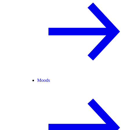
Moods