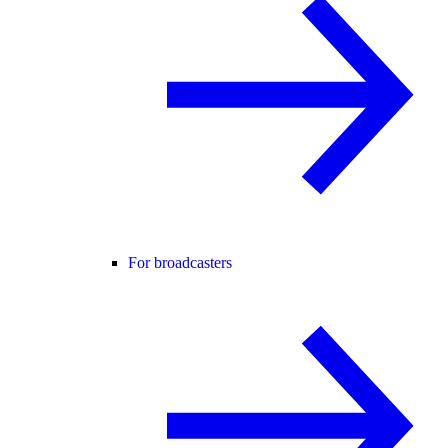
For broadcasters