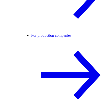
For production companies