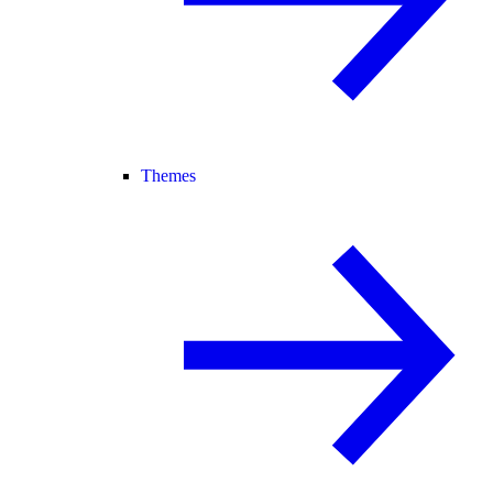
Themes