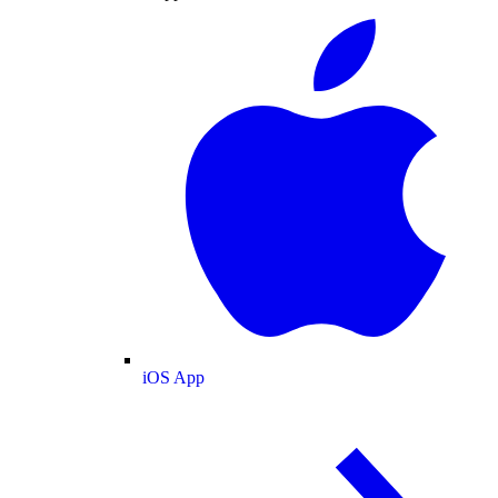
iOS App