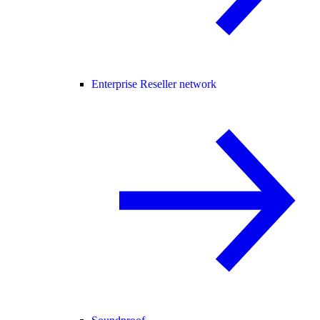
Enterprise Reseller network