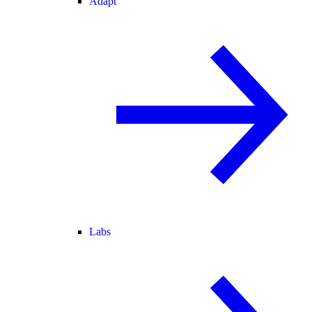
Adapt
Labs