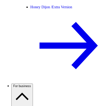
Honey Dijon /
Extra Version
For business