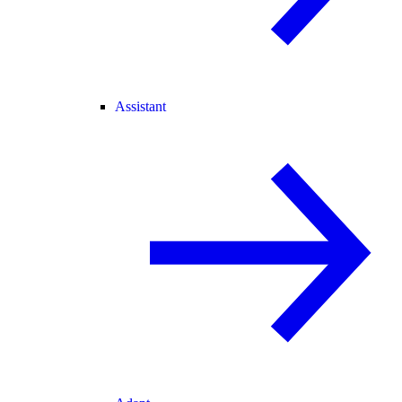
Assistant