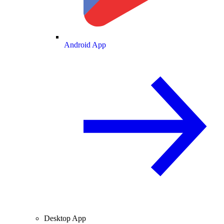
Android App
Desktop App