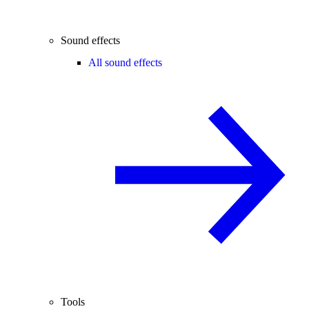
Sound effects
All sound effects
Tools