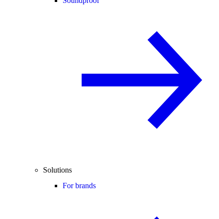
Soundproof
Solutions
For brands