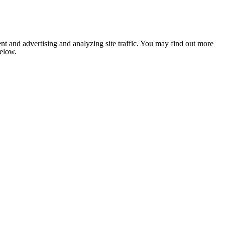
nt and advertising and analyzing site traffic. You may find out more
below.