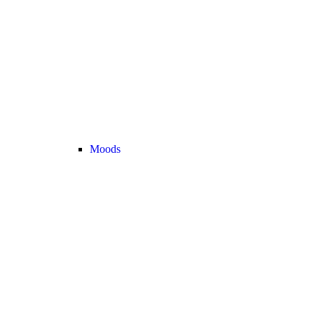
Moods