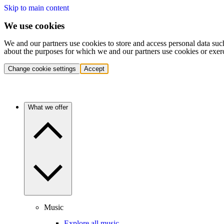
Skip to main content
We use cookies
We and our partners use cookies to store and access personal data suc
about the purposes for which we and our partners use cookies or exer
Change cookie settings
Accept
What we offer
Music
Explore all music