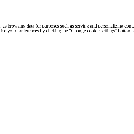
h as browsing data for purposes such as serving and personalizing conte
cise your preferences by clicking the "Change cookie settings" button 