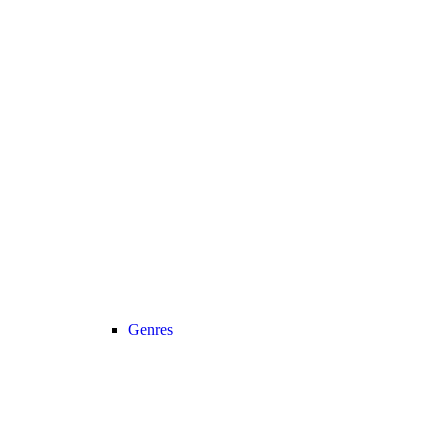
Genres