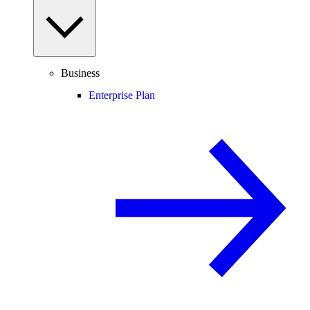
Business
Enterprise Plan