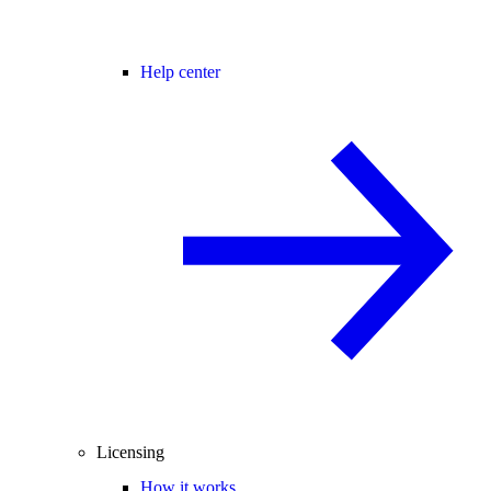
Help center
Licensing
How it works