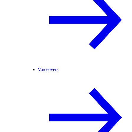
Voiceovers