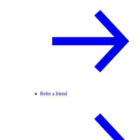
Refer a friend