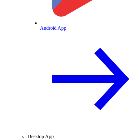
Android App
Desktop App