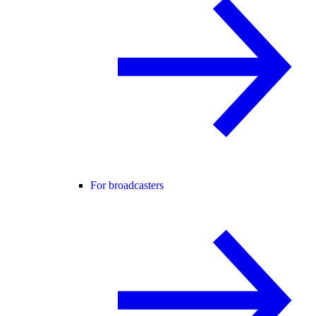
For broadcasters