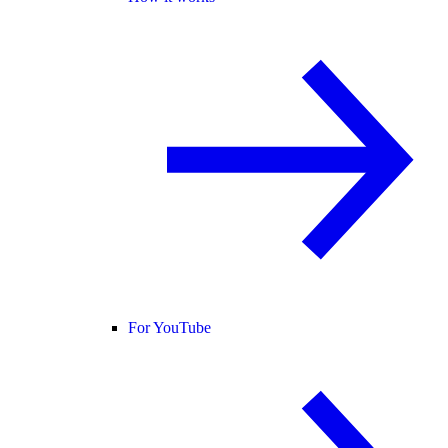
For YouTube