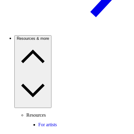
Resources & more
Resources
For artists