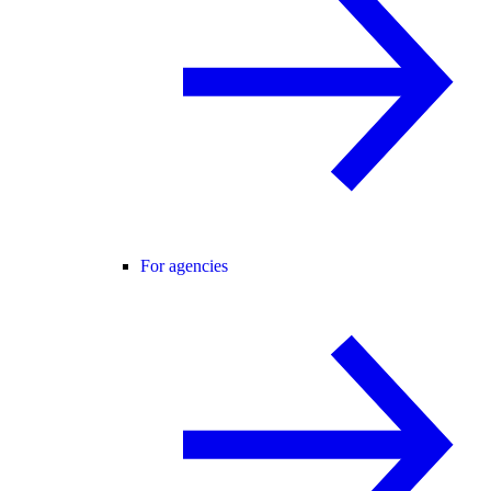
For agencies