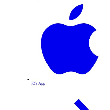
iOS App