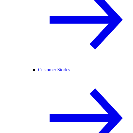
Customer Stories