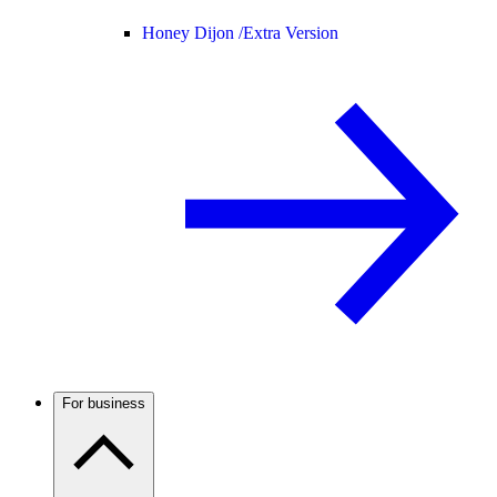
Honey Dijon /
Extra Version
For business