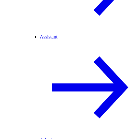
Assistant