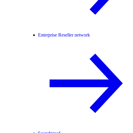
Enterprise Reseller network