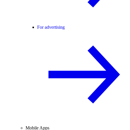
For advertising
Mobile Apps