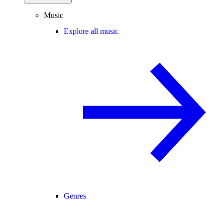
Music
Explore all music
Genres