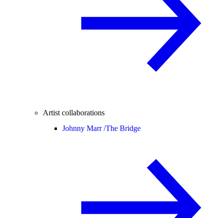
Artist collaborations
Johnny Marr /
The Bridge