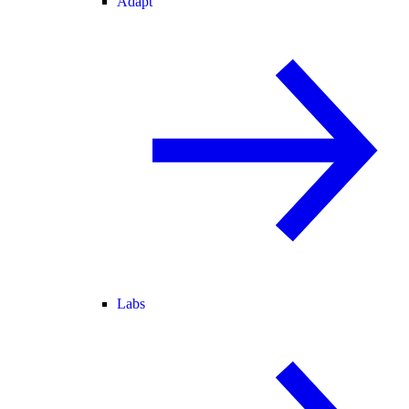
Adapt
Labs