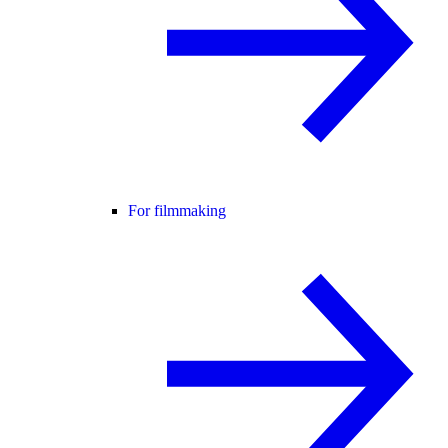
For filmmaking