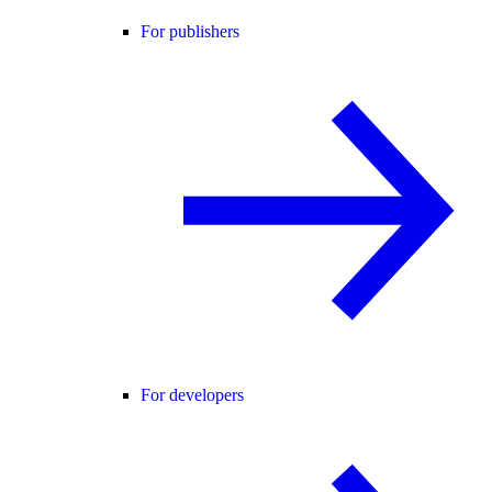
For publishers
For developers