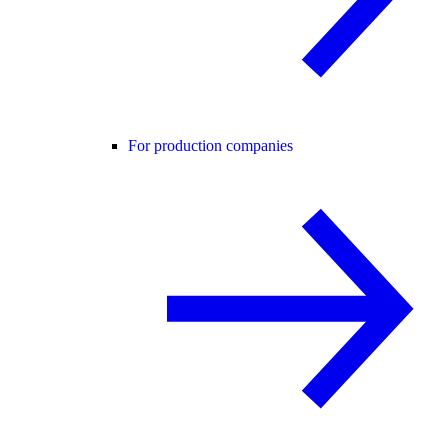
For production companies