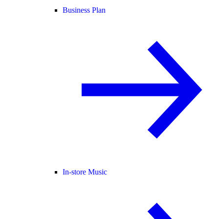
Business Plan
In-store Music