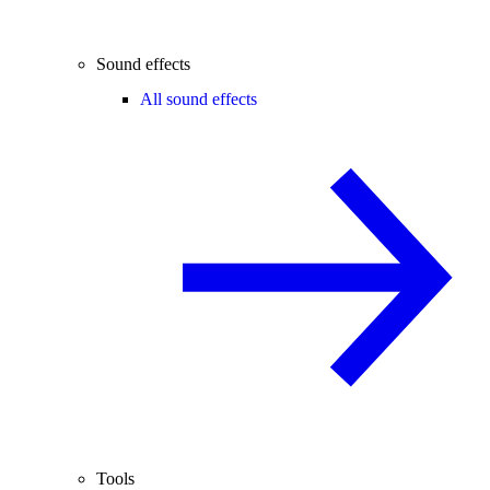
Sound effects
All sound effects
Tools