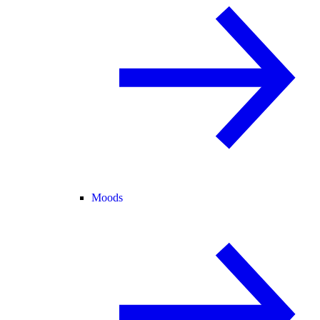
Moods