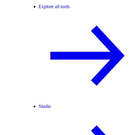
Explore all tools
Studio