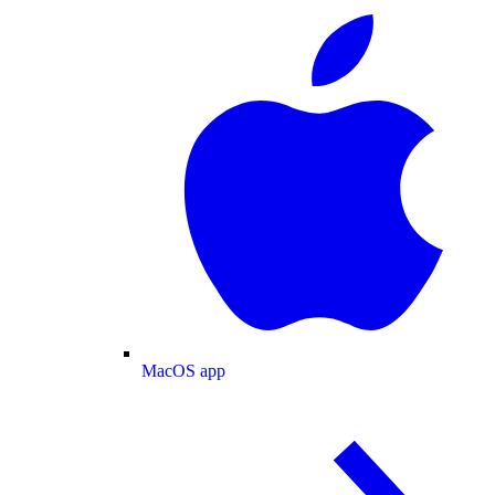
MacOS app