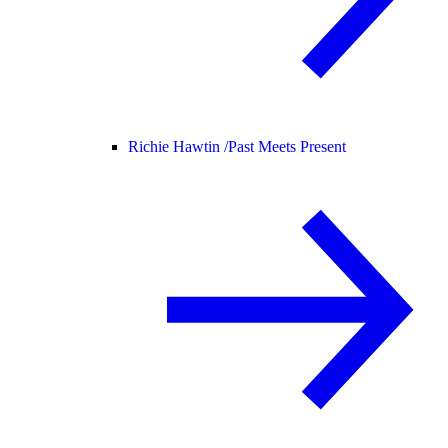
Richie Hawtin /
Past Meets Present