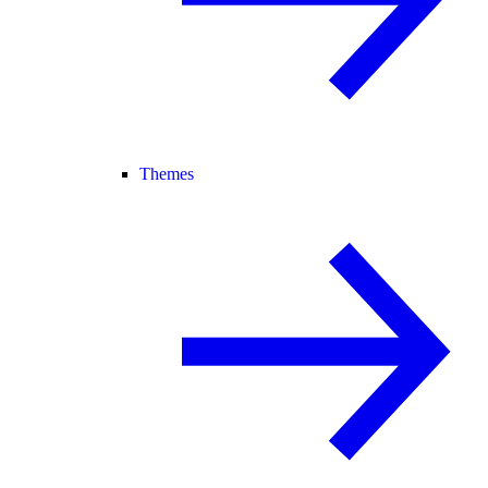
Themes