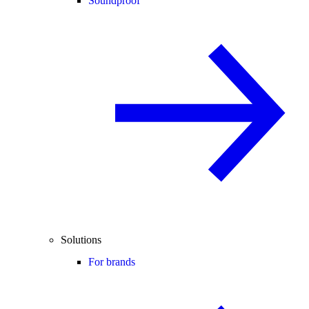
Soundproof
Solutions
For brands