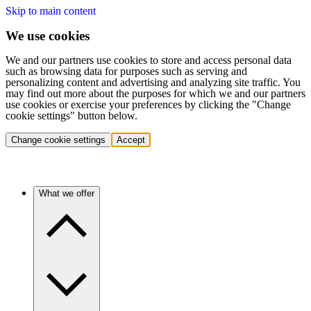
Skip to main content
We use cookies
We and our partners use cookies to store and access personal data
such as browsing data for purposes such as serving and
personalizing content and advertising and analyzing site traffic. You
may find out more about the purposes for which we and our partners
use cookies or exercise your preferences by clicking the "Change
cookie settings" button below.
Change cookie settings
Accept
What we offer