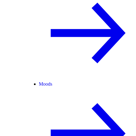
Moods