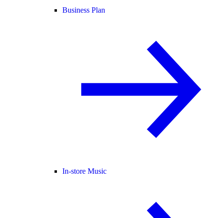
Business Plan
In-store Music