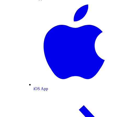
iOS App