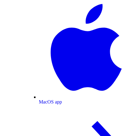
MacOS app