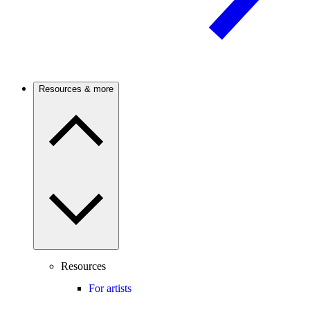
Resources & more
Resources
For artists