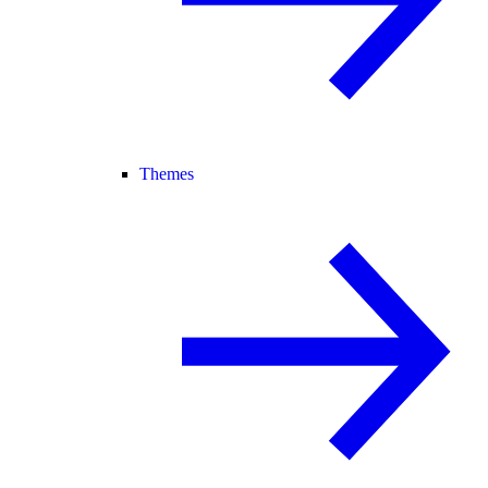
Themes