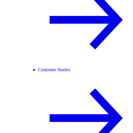
Customer Stories