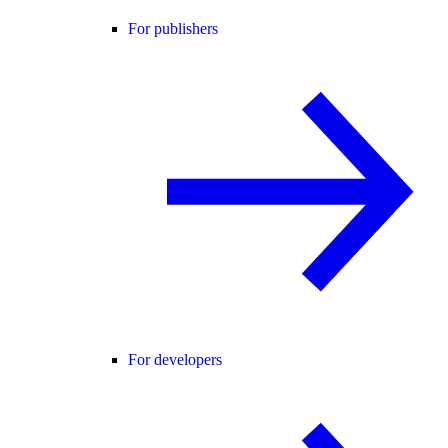
For publishers
For developers