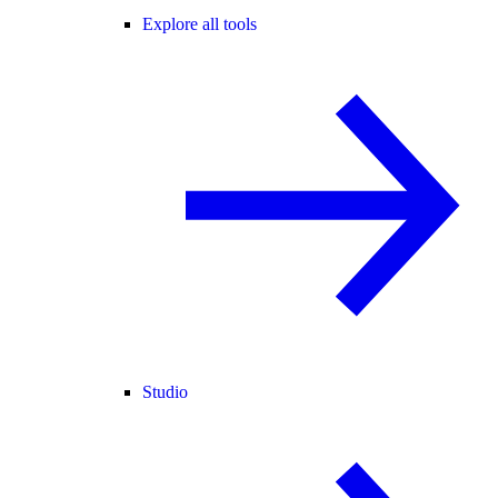
Explore all tools
Studio