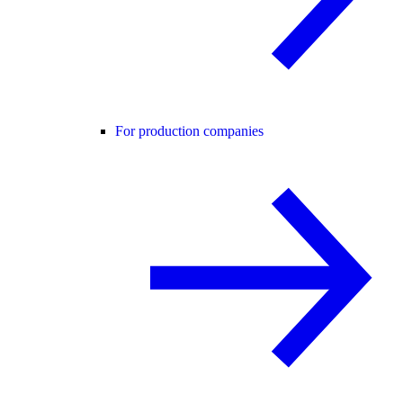
For production companies