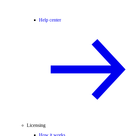
Help center
Licensing
How it works