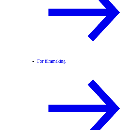
For filmmaking