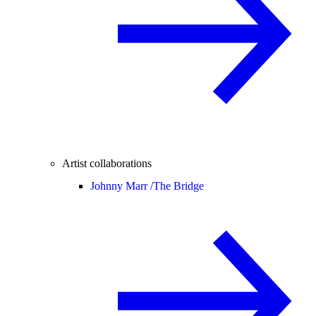
Artist collaborations
Johnny Marr /
The Bridge