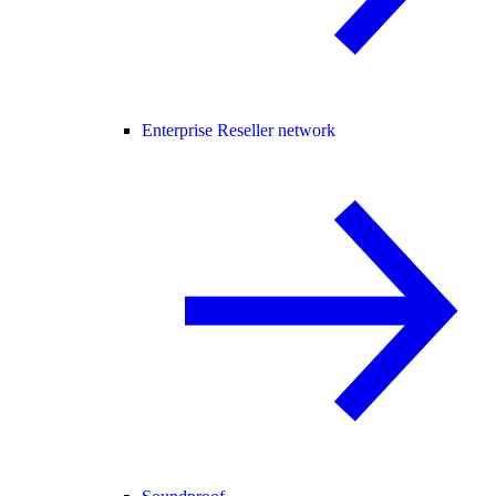
Enterprise Reseller network