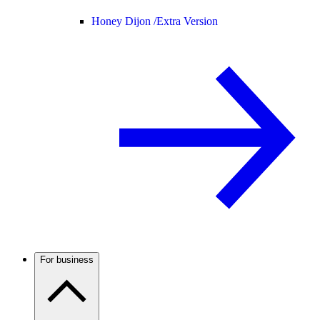
Honey Dijon /
Extra Version
For business