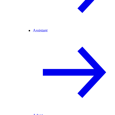
Assistant