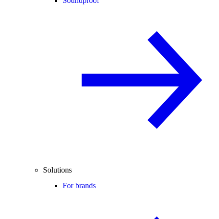
Soundproof
Solutions
For brands