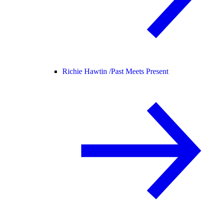
Richie Hawtin /
Past Meets Present