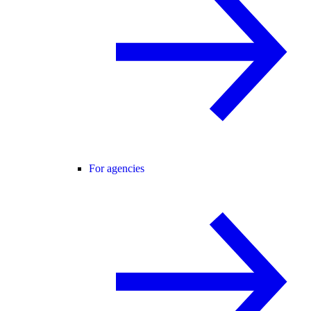
For agencies