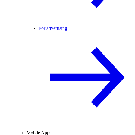
For advertising
Mobile Apps