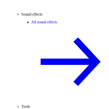
Sound effects
All sound effects
Tools