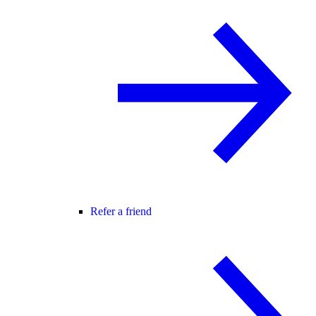
Refer a friend