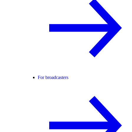
For broadcasters