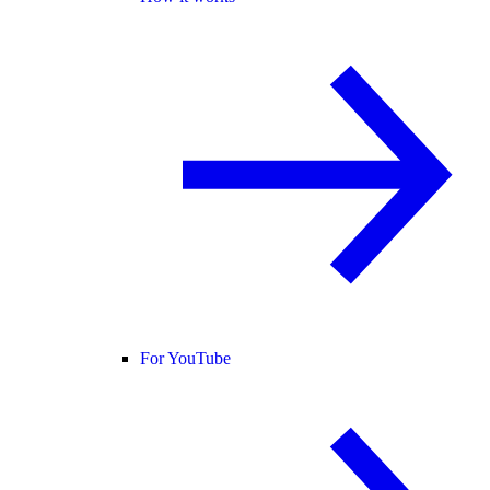
For YouTube