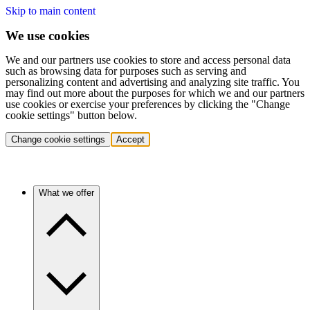
Skip to main content
We use cookies
We and our partners use cookies to store and access personal data
such as browsing data for purposes such as serving and
personalizing content and advertising and analyzing site traffic. You
may find out more about the purposes for which we and our partners
use cookies or exercise your preferences by clicking the "Change
cookie settings" button below.
Change cookie settings
Accept
What we offer