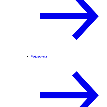
Voiceovers