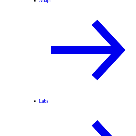
Adapt
Labs