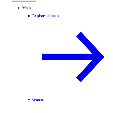
Music
Explore all music
Genres