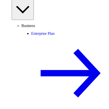
Business
Enterprise Plan