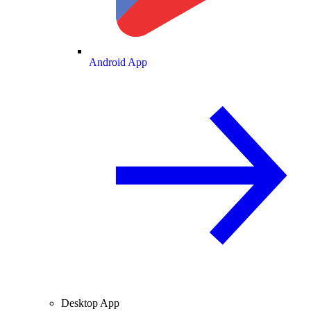
Android App
Desktop App