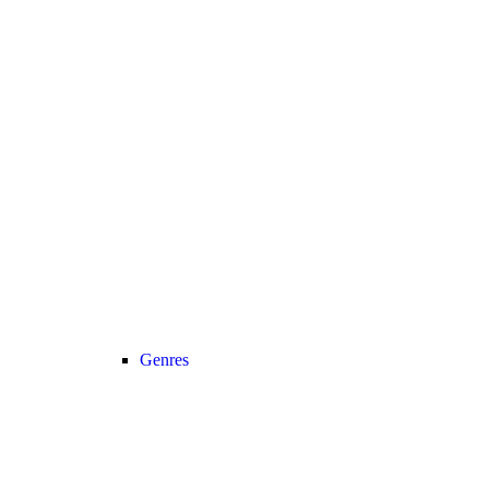
Genres