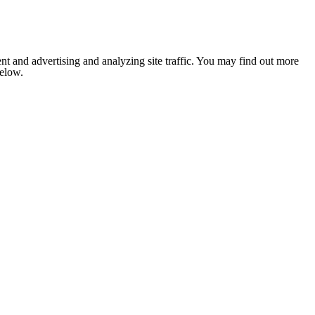
nt and advertising and analyzing site traffic. You may find out more
below.