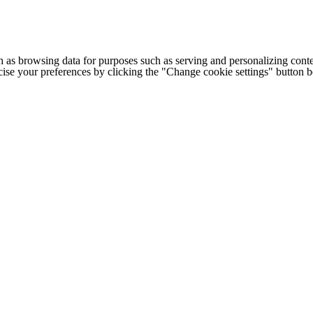
h as browsing data for purposes such as serving and personalizing conte
cise your preferences by clicking the "Change cookie settings" button 