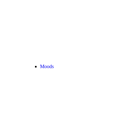
Moods