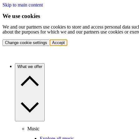
Skip to main content
We use cookies
We and our partners use cookies to store and access personal data suc
about the purposes for which we and our partners use cookies or exer
Change cookie settings
Accept
What we offer
Music
Explore all music