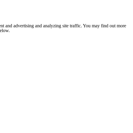
nt and advertising and analyzing site traffic. You may find out more
below.