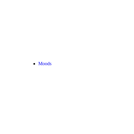
Moods