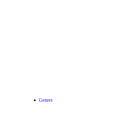
Genres