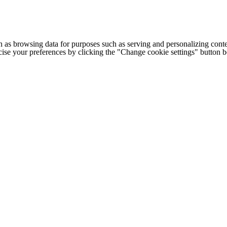
h as browsing data for purposes such as serving and personalizing conte
cise your preferences by clicking the "Change cookie settings" button 