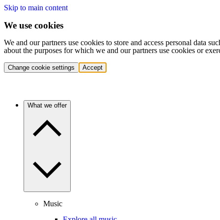
Skip to main content
We use cookies
We and our partners use cookies to store and access personal data suc
about the purposes for which we and our partners use cookies or exer
Change cookie settings
Accept
What we offer
Music
Explore all music