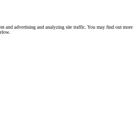
nt and advertising and analyzing site traffic. You may find out more
below.