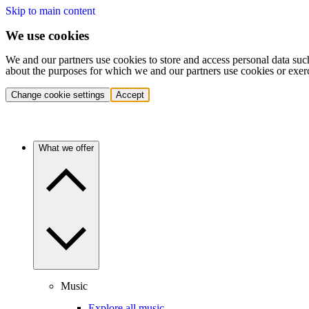
Skip to main content
We use cookies
We and our partners use cookies to store and access personal data suc
about the purposes for which we and our partners use cookies or exer
Change cookie settings
Accept
What we offer
Music
Explore all music