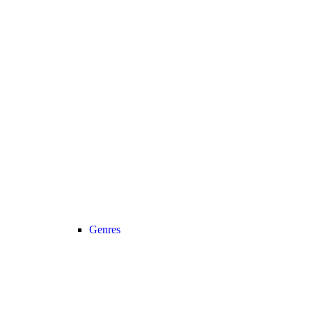
Genres