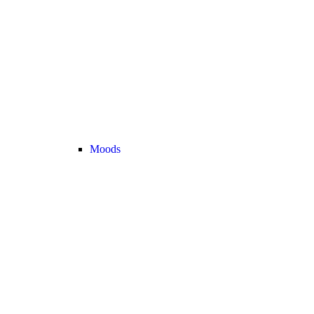
Moods