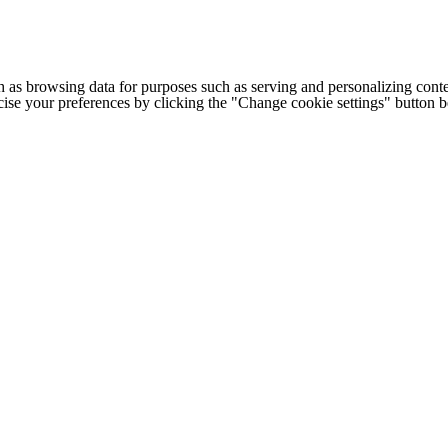
h as browsing data for purposes such as serving and personalizing conte
cise your preferences by clicking the "Change cookie settings" button 