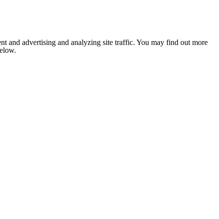
nt and advertising and analyzing site traffic. You may find out more
below.