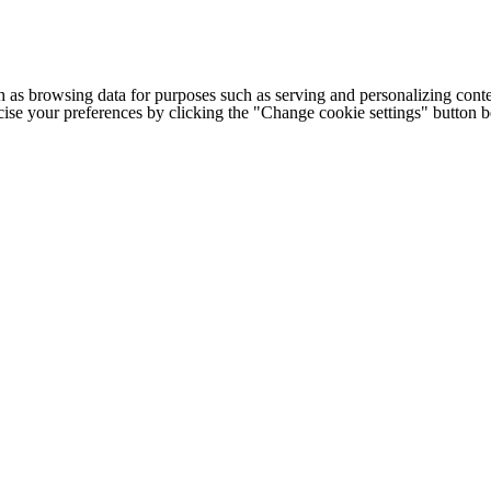
h as browsing data for purposes such as serving and personalizing conte
cise your preferences by clicking the "Change cookie settings" button 