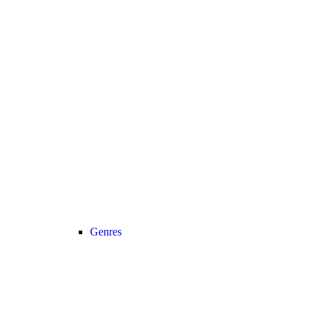
Genres