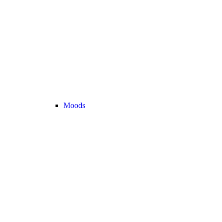
Moods