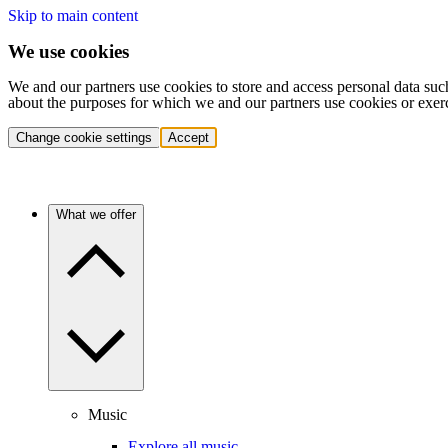
Skip to main content
We use cookies
We and our partners use cookies to store and access personal data suc
about the purposes for which we and our partners use cookies or exer
Change cookie settings
Accept
What we offer
Music
Explore all music