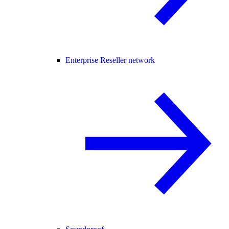
Enterprise Reseller network