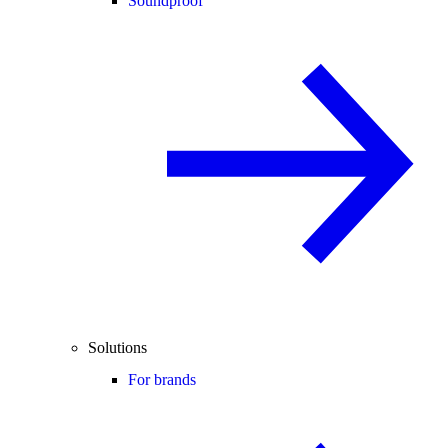
Soundproof
Solutions
For brands