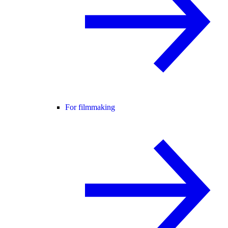
For filmmaking