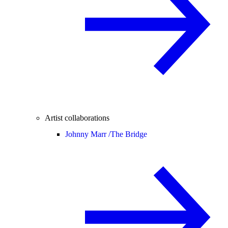
Artist collaborations
Johnny Marr /
The Bridge