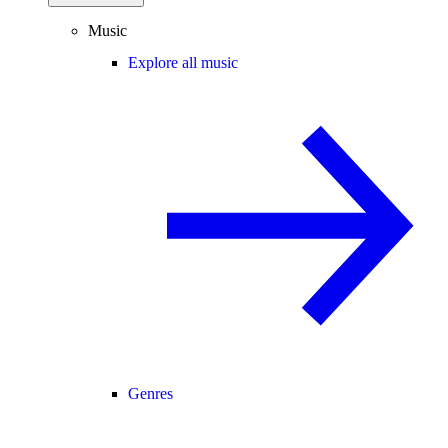
Music
Explore all music
Genres