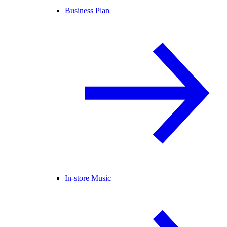
Business Plan
In-store Music