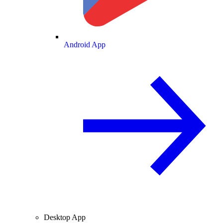
Android App
Desktop App