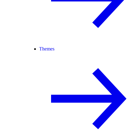
Themes