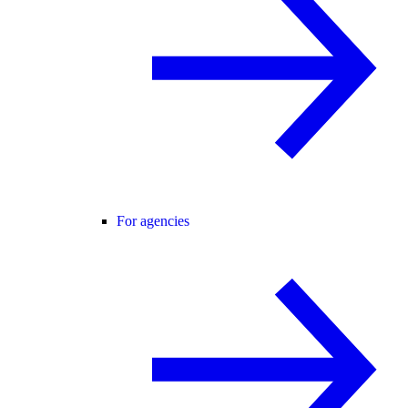
For agencies