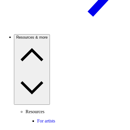
Resources & more
Resources
For artists