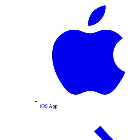
iOS App