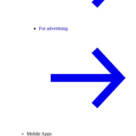
For advertising
Mobile Apps