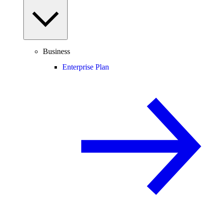
Business
Enterprise Plan