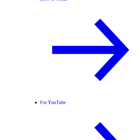
For YouTube