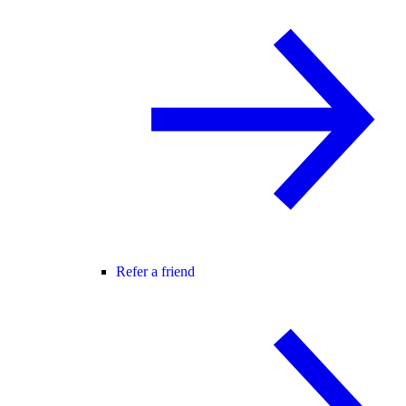
Refer a friend