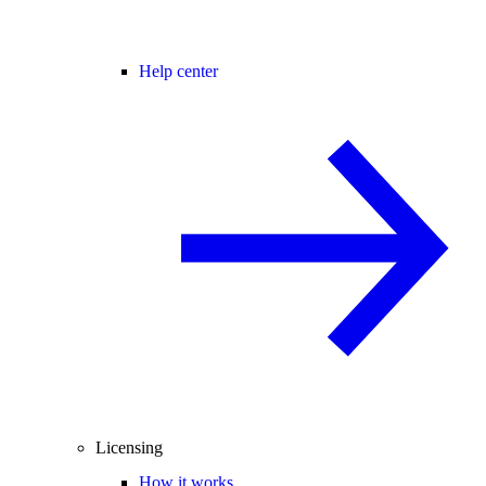
Help center
Licensing
How it works