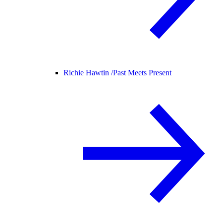
Richie Hawtin /
Past Meets Present