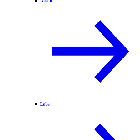
Adapt
Labs