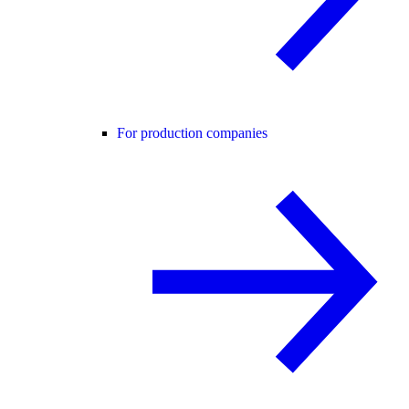
For production companies