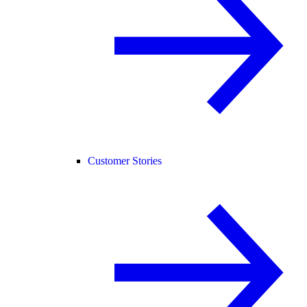
Customer Stories