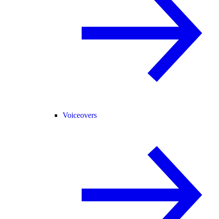
Voiceovers