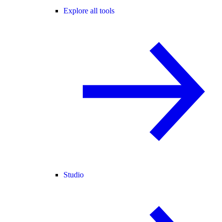
Explore all tools
Studio