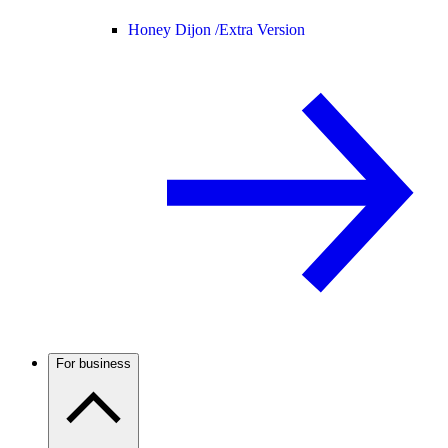
Honey Dijon /
Extra Version
For business