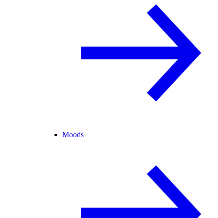
Moods