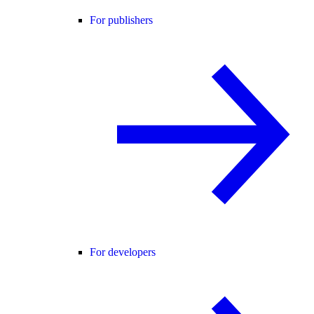
For publishers
For developers