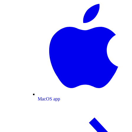
MacOS app