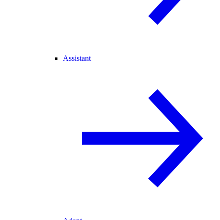
Assistant