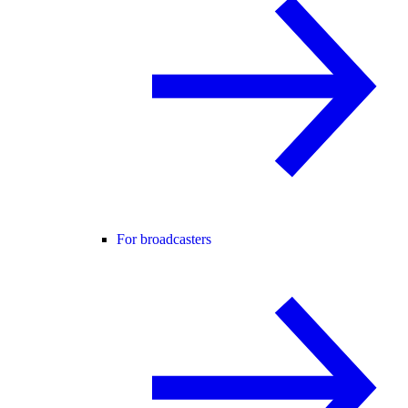
For broadcasters