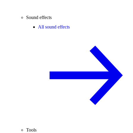
Sound effects
All sound effects
Tools