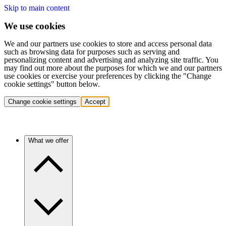
Skip to main content
We use cookies
We and our partners use cookies to store and access personal data
such as browsing data for purposes such as serving and
personalizing content and advertising and analyzing site traffic. You
may find out more about the purposes for which we and our partners
use cookies or exercise your preferences by clicking the "Change
cookie settings" button below.
Change cookie settings
Accept
What we offer