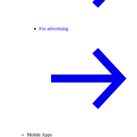
For advertising
Mobile Apps