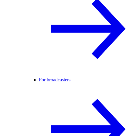
For broadcasters