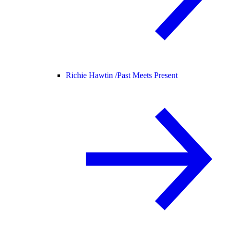
Richie Hawtin /
Past Meets Present