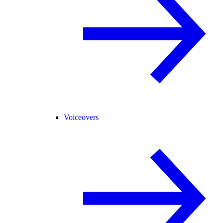
Voiceovers