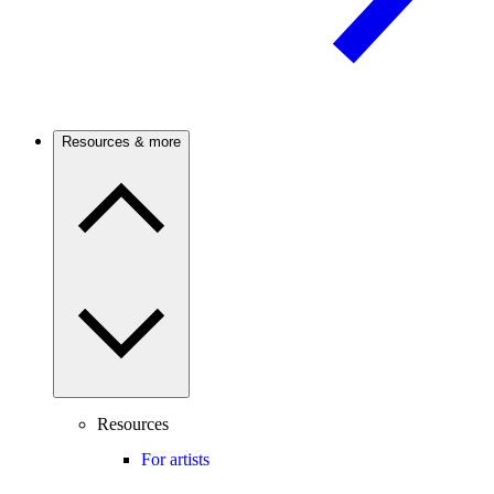
Resources & more
Resources
For artists