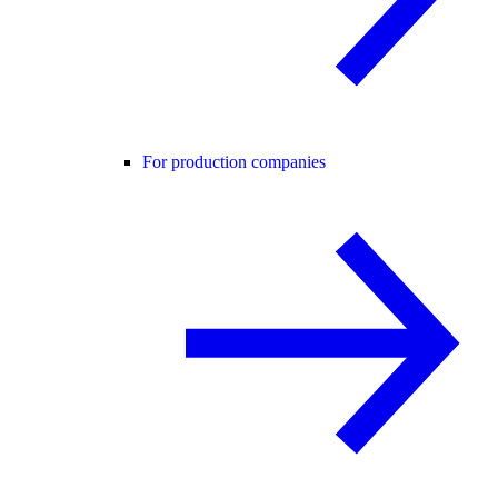
For production companies