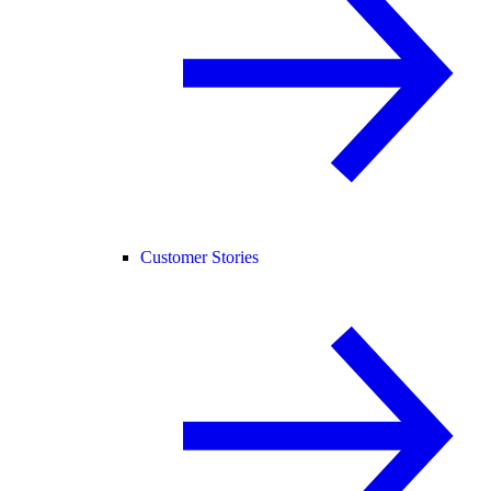
Customer Stories