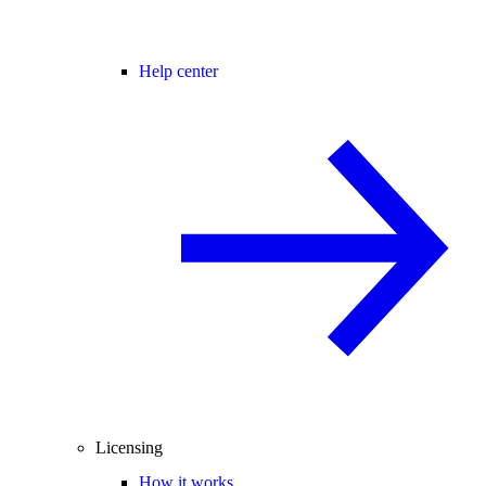
Help center
Licensing
How it works