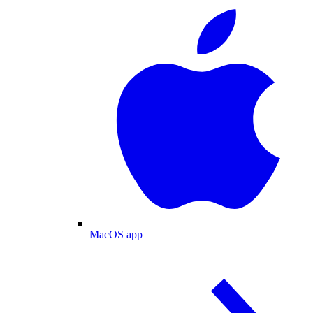
MacOS app