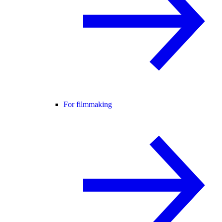
For filmmaking