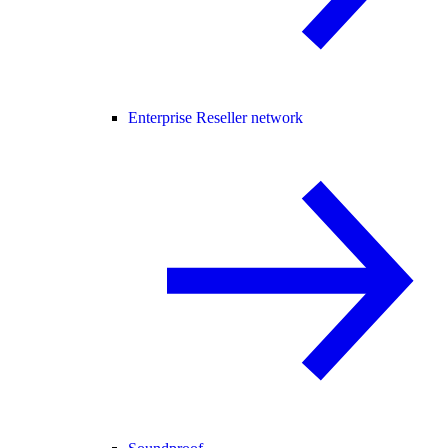
Enterprise Reseller network