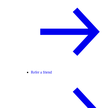
Refer a friend