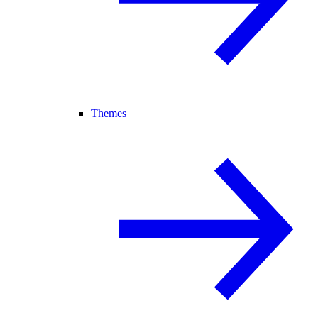
Themes