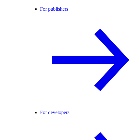
For publishers
For developers