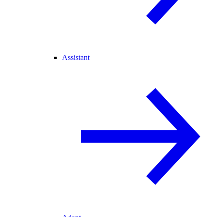
Assistant