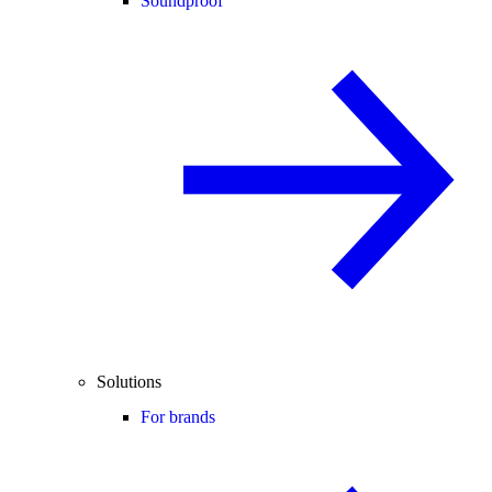
Soundproof
Solutions
For brands