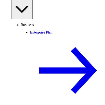
Business
Enterprise Plan