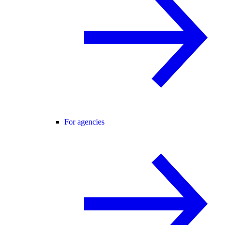
For agencies