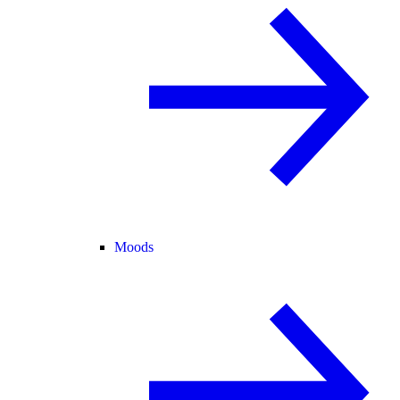
Moods