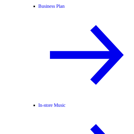
Business Plan
In-store Music