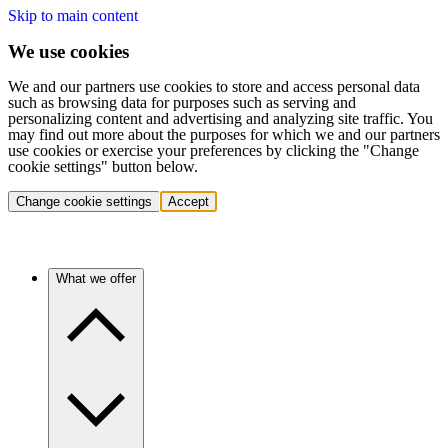
Skip to main content
We use cookies
We and our partners use cookies to store and access personal data
such as browsing data for purposes such as serving and
personalizing content and advertising and analyzing site traffic. You
may find out more about the purposes for which we and our partners
use cookies or exercise your preferences by clicking the "Change
cookie settings" button below.
Change cookie settings
Accept
What we offer