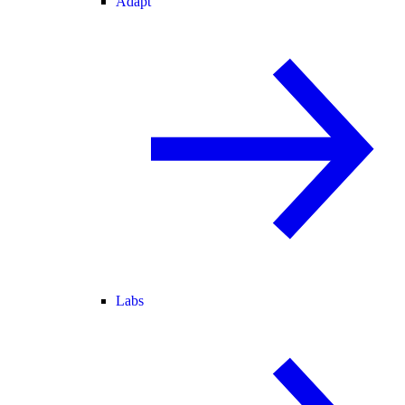
Adapt
Labs