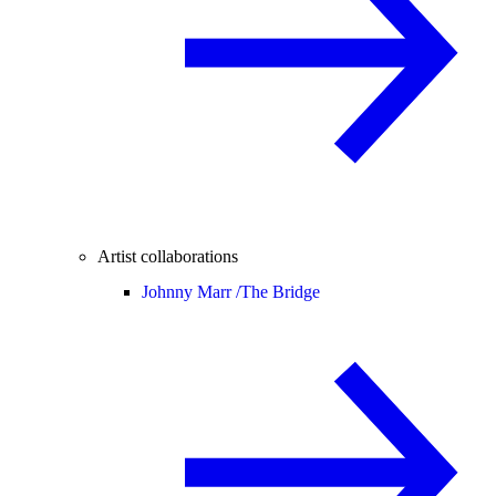
Artist collaborations
Johnny Marr /
The Bridge