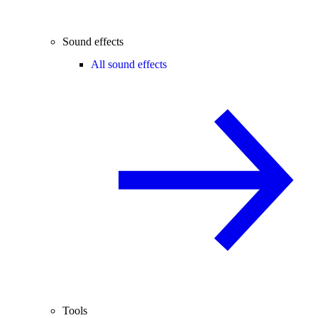
Sound effects
All sound effects
Tools