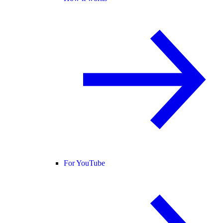
For YouTube