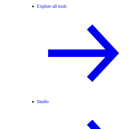
Explore all tools
Studio