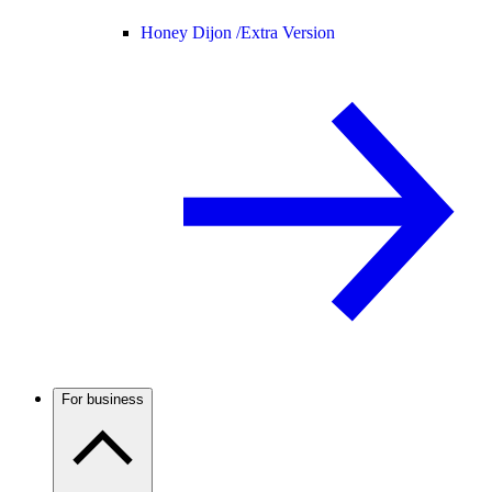
Honey Dijon /
Extra Version
For business