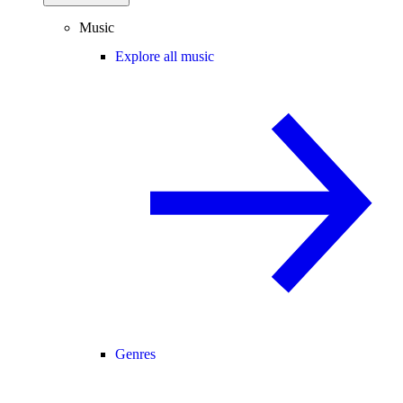
Music
Explore all music
Genres