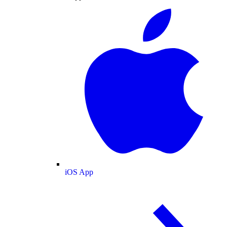
iOS App