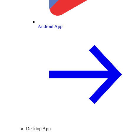
Android App
Desktop App