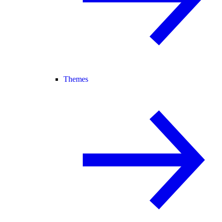
Themes