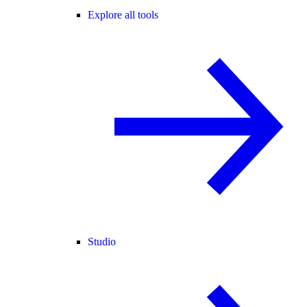
Explore all tools
Studio