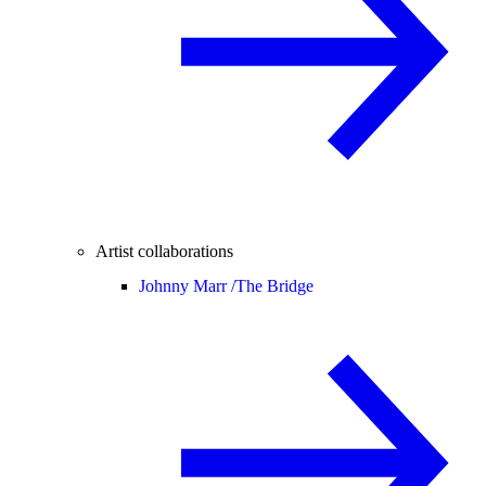
Artist collaborations
Johnny Marr /
The Bridge