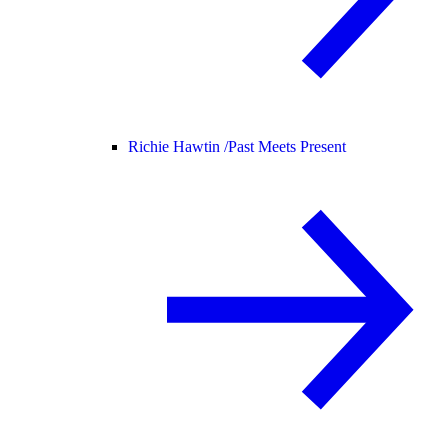
Richie Hawtin /
Past Meets Present