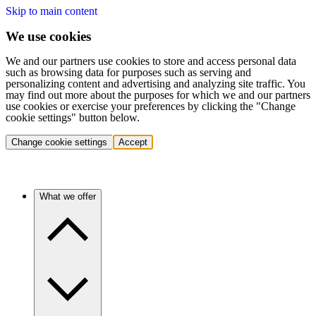
Skip to main content
We use cookies
We and our partners use cookies to store and access personal data
such as browsing data for purposes such as serving and
personalizing content and advertising and analyzing site traffic. You
may find out more about the purposes for which we and our partners
use cookies or exercise your preferences by clicking the "Change
cookie settings" button below.
Change cookie settings
Accept
What we offer