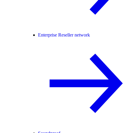
Enterprise Reseller network