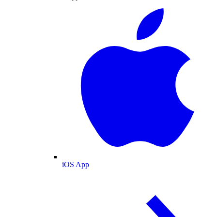
iOS App