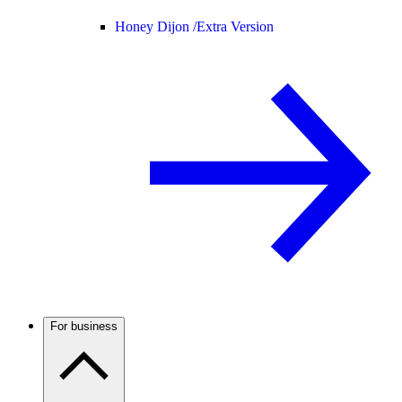
Honey Dijon /
Extra Version
For business