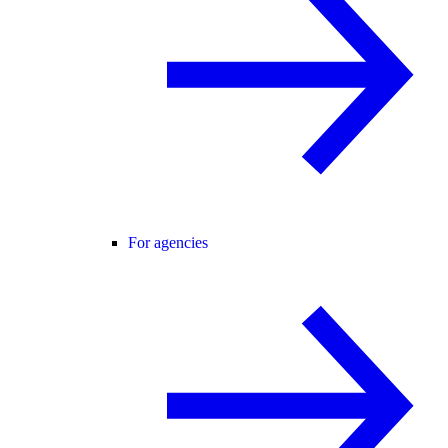
For agencies