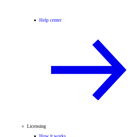
Help center
Licensing
How it works