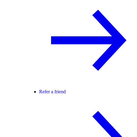
Refer a friend