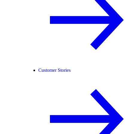
Customer Stories