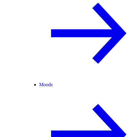
Moods