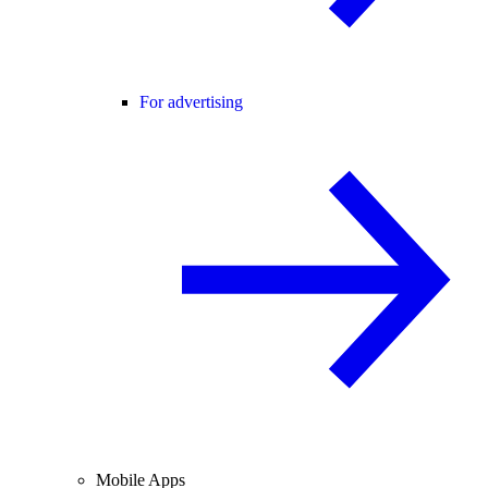
For advertising
Mobile Apps