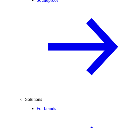
Soundproof
Solutions
For brands