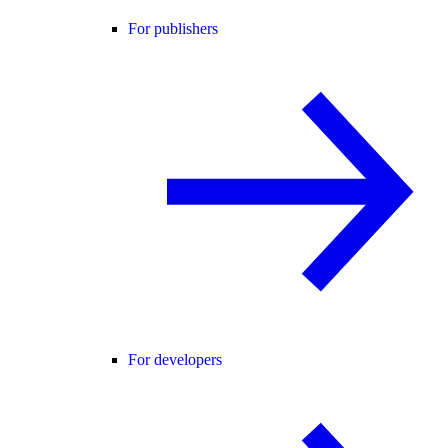
For publishers
For developers