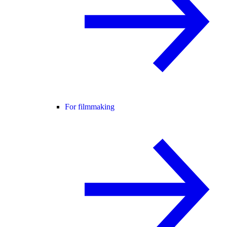
For filmmaking