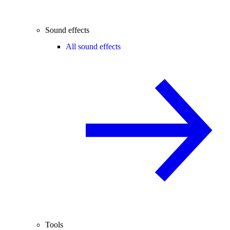
Sound effects
All sound effects
Tools