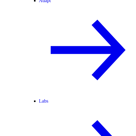
Adapt
Labs