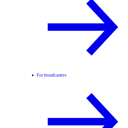
For broadcasters