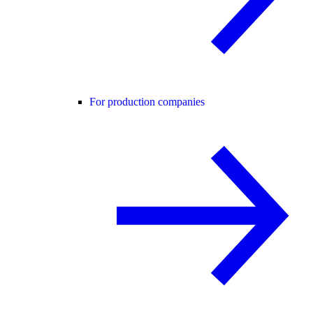
For production companies