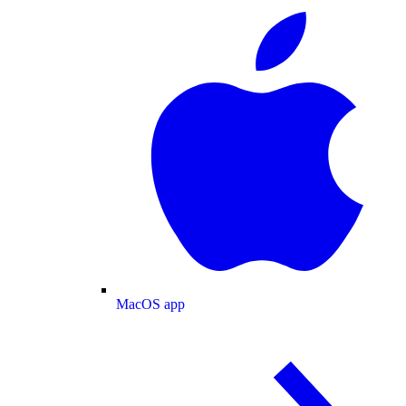
MacOS app