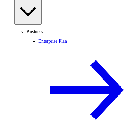
Business
Enterprise Plan