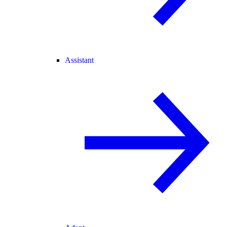
Assistant