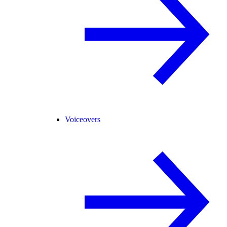
Voiceovers