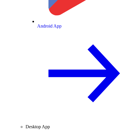
Android App
Desktop App