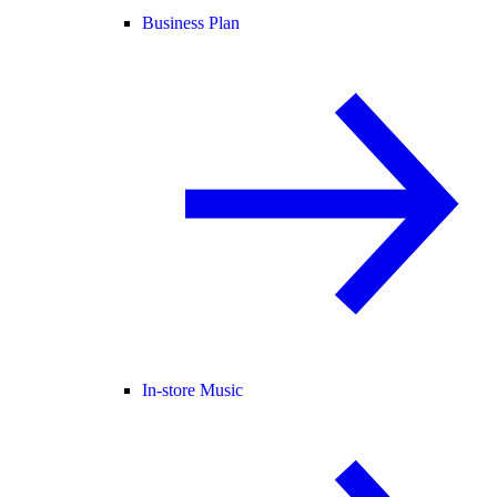
Business Plan
In-store Music