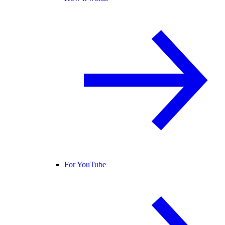
For YouTube