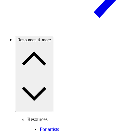
Resources & more
Resources
For artists