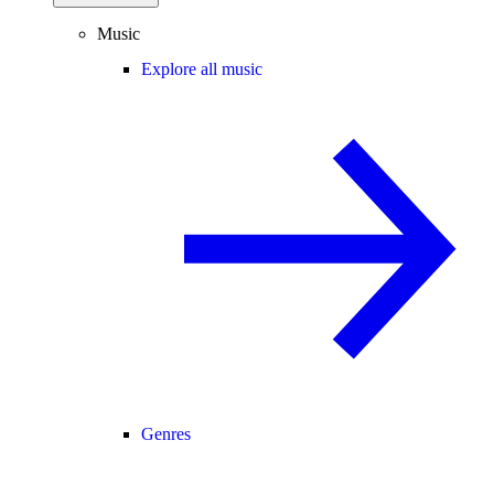
Music
Explore all music
Genres