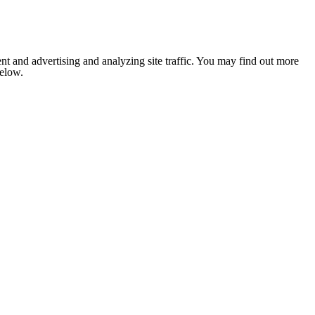
nt and advertising and analyzing site traffic. You may find out more
below.