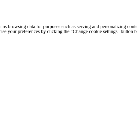
h as browsing data for purposes such as serving and personalizing conte
cise your preferences by clicking the "Change cookie settings" button 