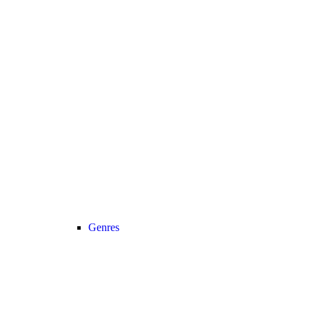
Genres