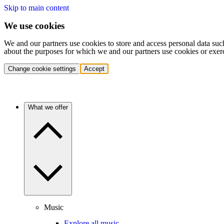
Skip to main content
We use cookies
We and our partners use cookies to store and access personal data suc
about the purposes for which we and our partners use cookies or exer
Change cookie settings
Accept
What we offer
Music
Explore all music