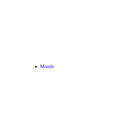
Moods