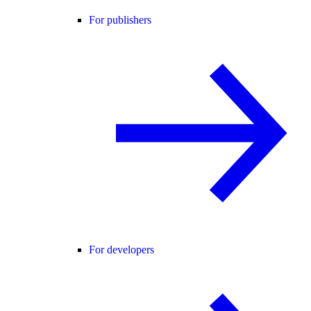
For publishers
For developers