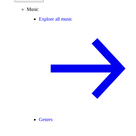
Music
Explore all music
Genres