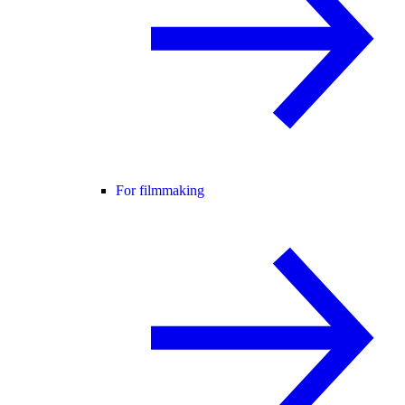
For filmmaking