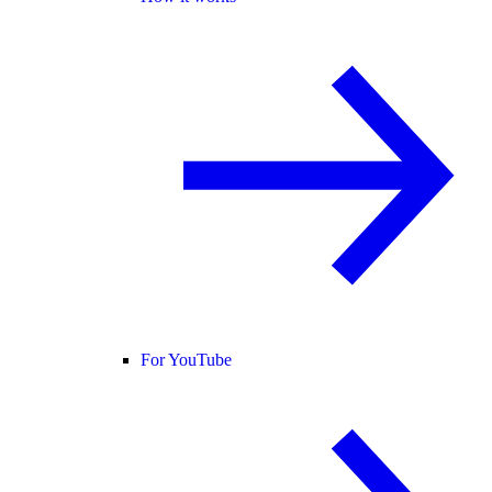
For YouTube