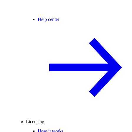
Help center
Licensing
How it works