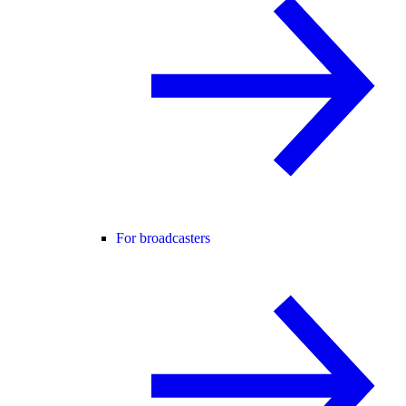
For broadcasters