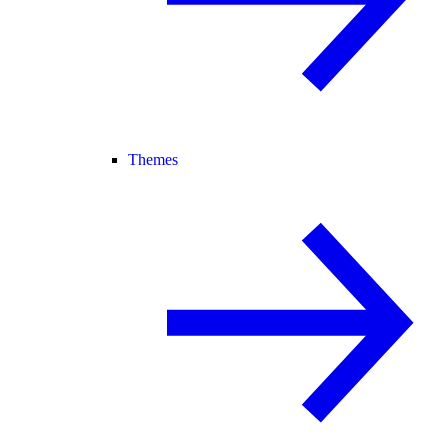
Themes