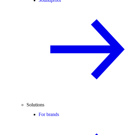
Soundproof
Solutions
For brands