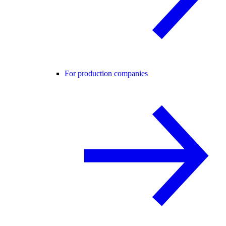
For production companies