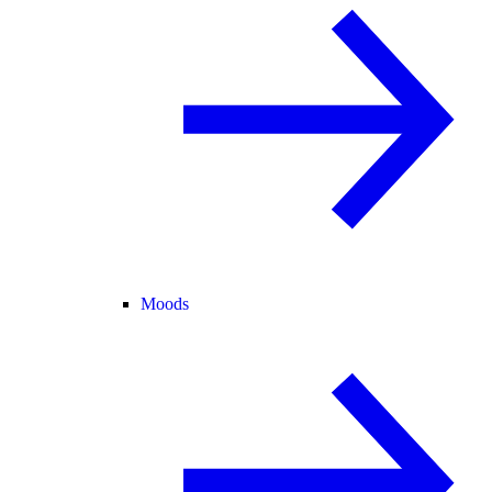
Moods