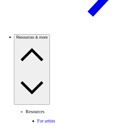
Resources & more
Resources
For artists