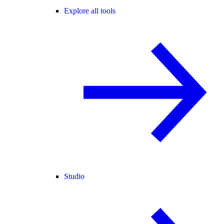
Explore all tools
Studio