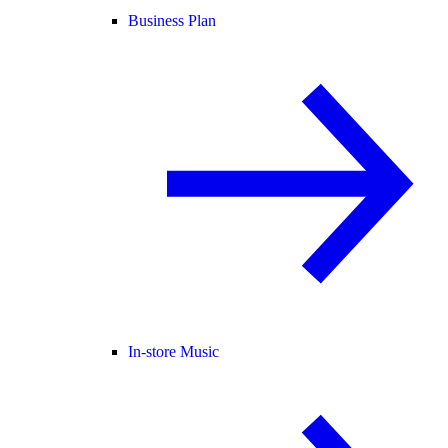
Business Plan
In-store Music