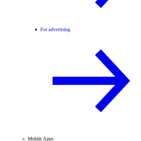
For advertising
Mobile Apps