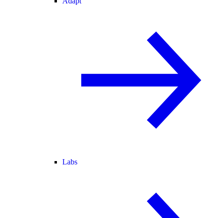
Adapt
Labs