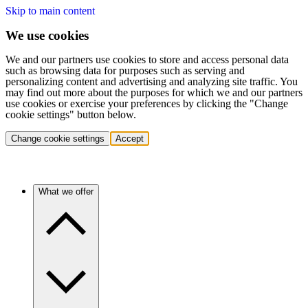
Skip to main content
We use cookies
We and our partners use cookies to store and access personal data
such as browsing data for purposes such as serving and
personalizing content and advertising and analyzing site traffic. You
may find out more about the purposes for which we and our partners
use cookies or exercise your preferences by clicking the "Change
cookie settings" button below.
Change cookie settings
Accept
What we offer