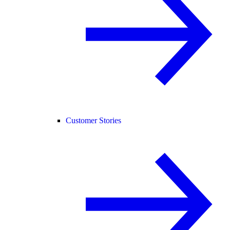
Customer Stories