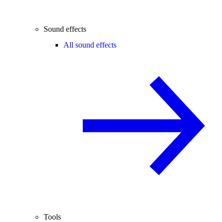
Sound effects
All sound effects
Tools