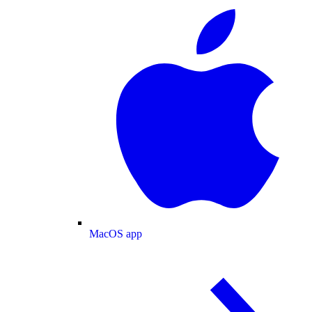
MacOS app