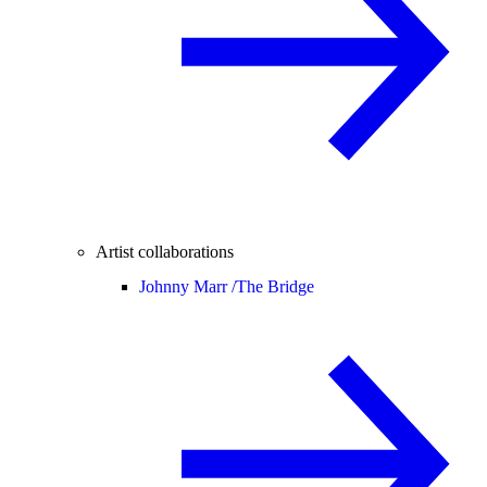
Artist collaborations
Johnny Marr /
The Bridge