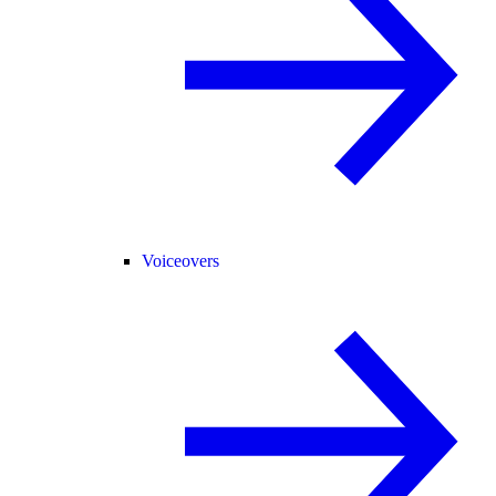
Voiceovers