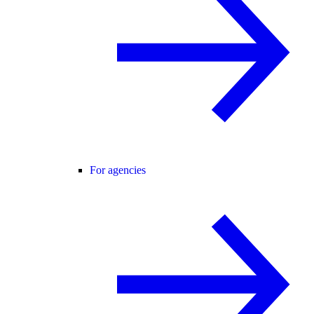
For agencies