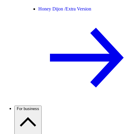
Honey Dijon /
Extra Version
For business