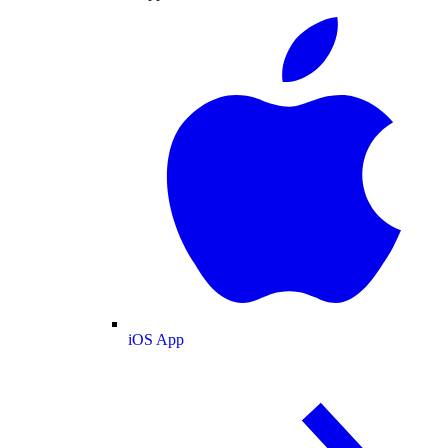
iOS App