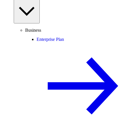
Business
Enterprise Plan