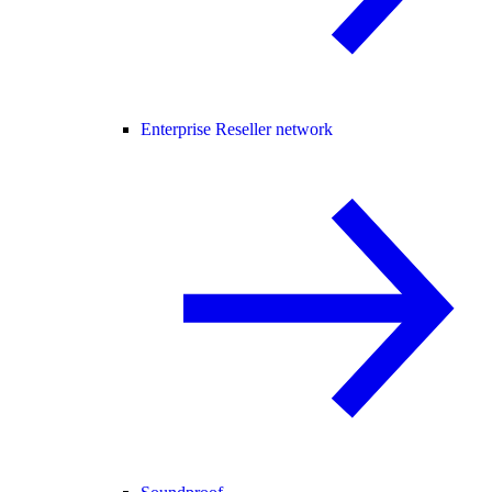
Enterprise Reseller network