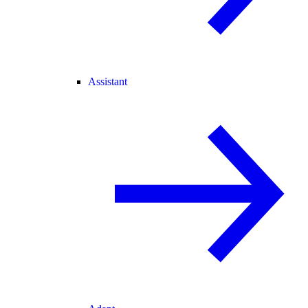
Assistant