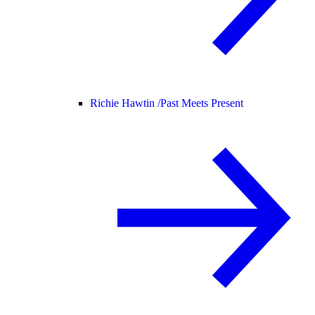
Richie Hawtin /
Past Meets Present