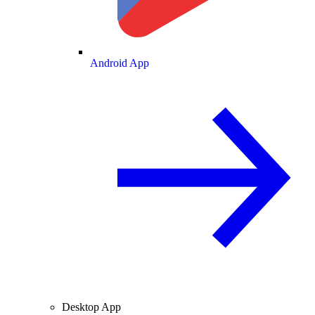
Android App
Desktop App