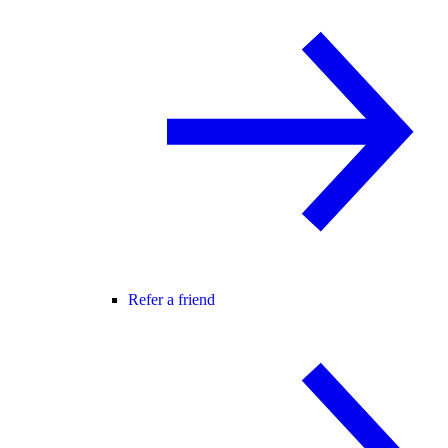
Refer a friend