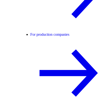
For production companies