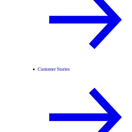
Customer Stories