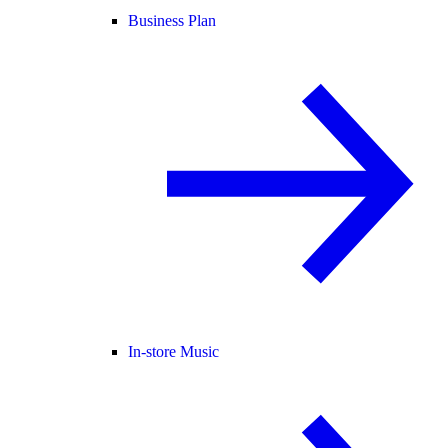
Business Plan
In-store Music