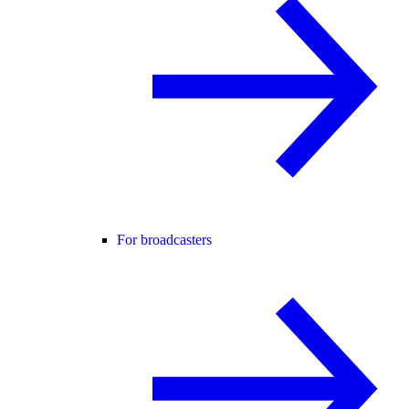
For broadcasters