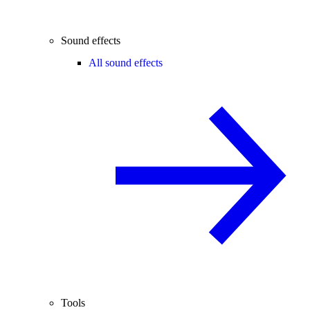
Sound effects
All sound effects
Tools