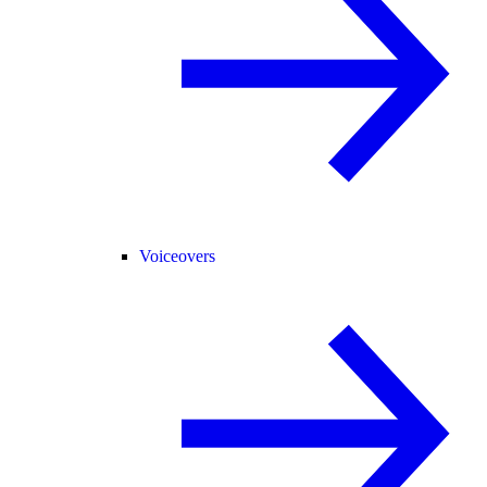
Voiceovers