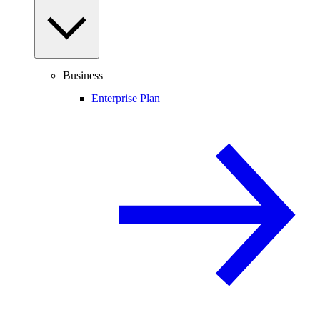
Business
Enterprise Plan