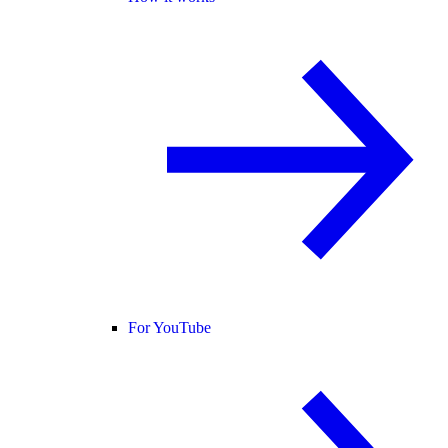
For YouTube