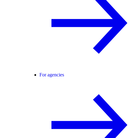
For agencies