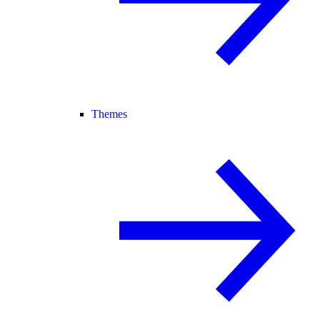
Themes