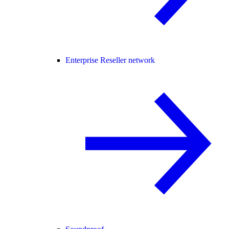
Enterprise Reseller network