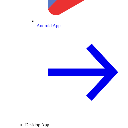
Android App
Desktop App