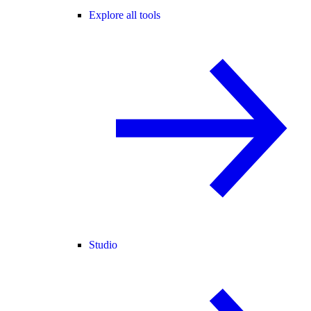
Explore all tools
Studio