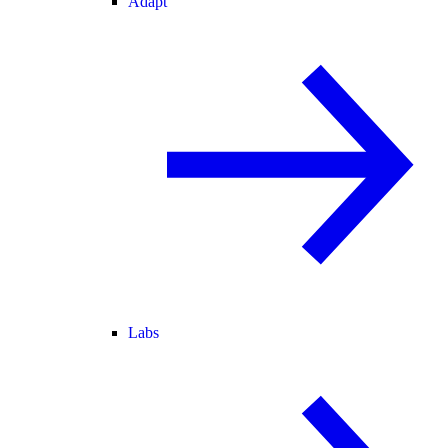
Adapt
Labs