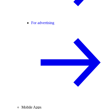
For advertising
Mobile Apps