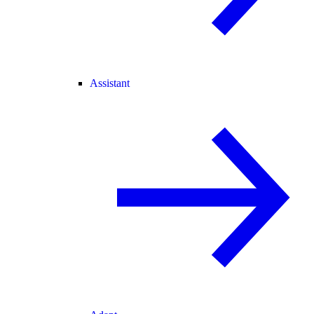
Assistant