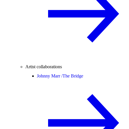
Artist collaborations
Johnny Marr /
The Bridge