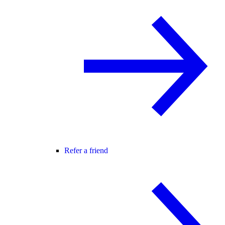
Refer a friend