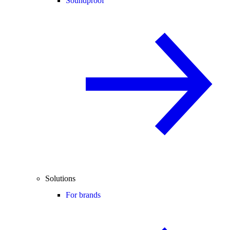
Soundproof
Solutions
For brands