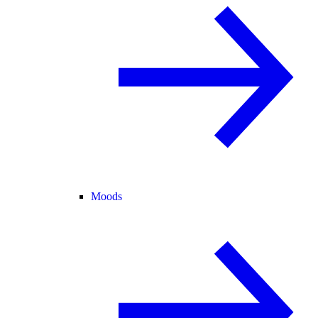
Moods