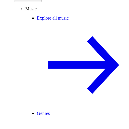
Music
Explore all music
Genres