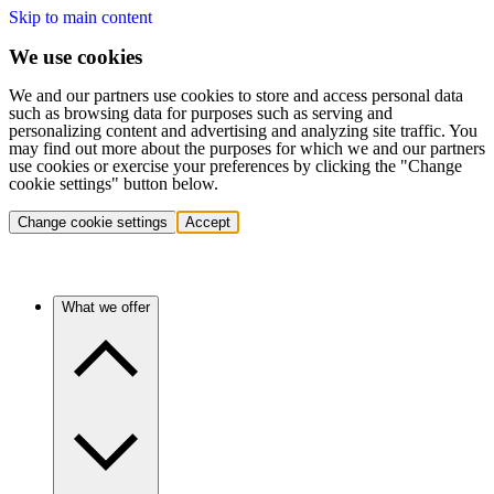
Skip to main content
We use cookies
We and our partners use cookies to store and access personal data
such as browsing data for purposes such as serving and
personalizing content and advertising and analyzing site traffic. You
may find out more about the purposes for which we and our partners
use cookies or exercise your preferences by clicking the "Change
cookie settings" button below.
Change cookie settings
Accept
What we offer