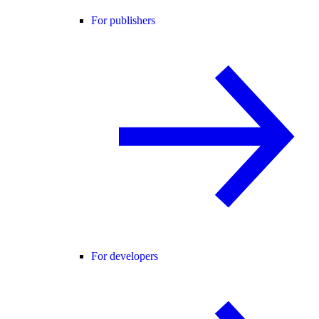
For publishers
For developers