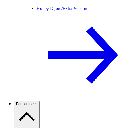
Honey Dijon /
Extra Version
For business