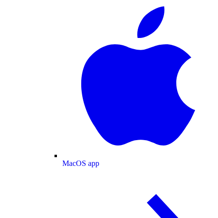
MacOS app