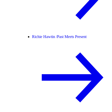
Richie Hawtin /
Past Meets Present