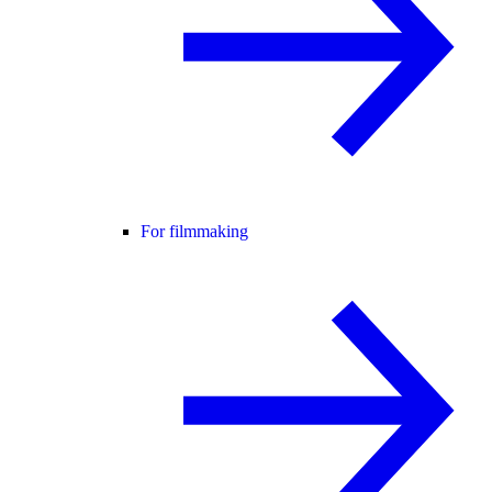
For filmmaking