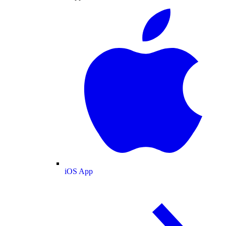
iOS App