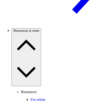
Resources & more
Resources
For artists