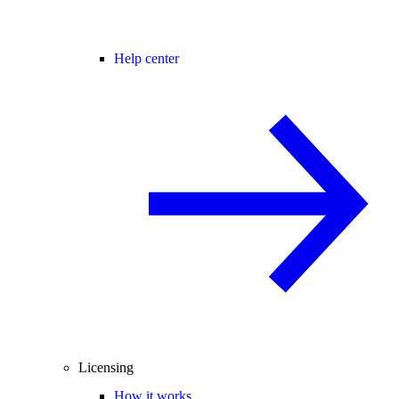
Help center
Licensing
How it works