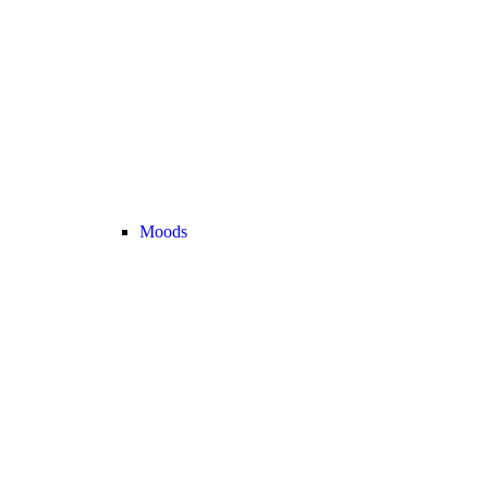
Moods