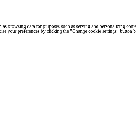
h as browsing data for purposes such as serving and personalizing conte
cise your preferences by clicking the "Change cookie settings" button 