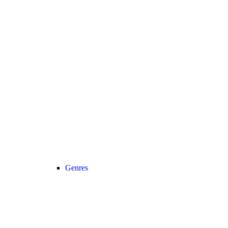
Genres