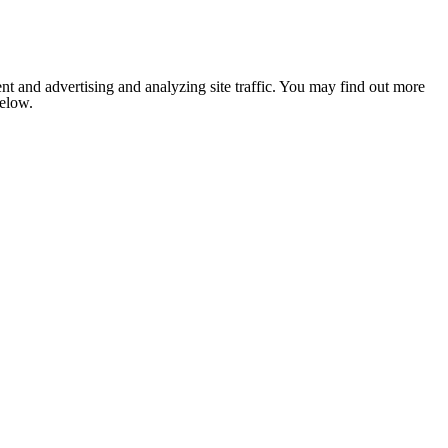
nt and advertising and analyzing site traffic. You may find out more
below.