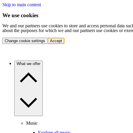
Skip to main content
We use cookies
We and our partners use cookies to store and access personal data suc
about the purposes for which we and our partners use cookies or exer
Change cookie settings
Accept
What we offer
Music
Explore all music