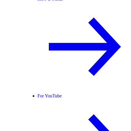
For YouTube