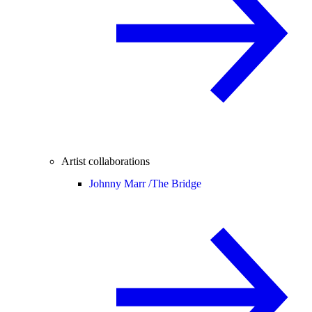
Artist collaborations
Johnny Marr /
The Bridge