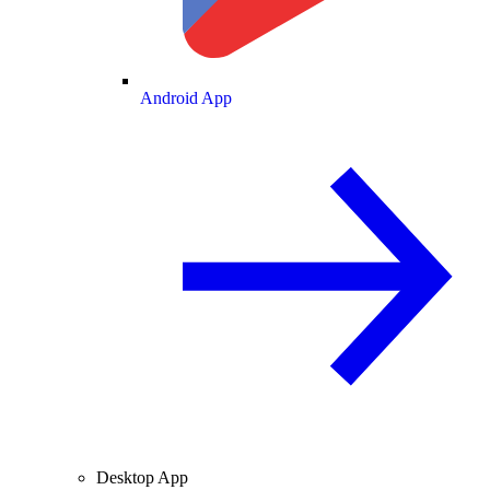
Android App
Desktop App