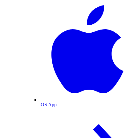
iOS App