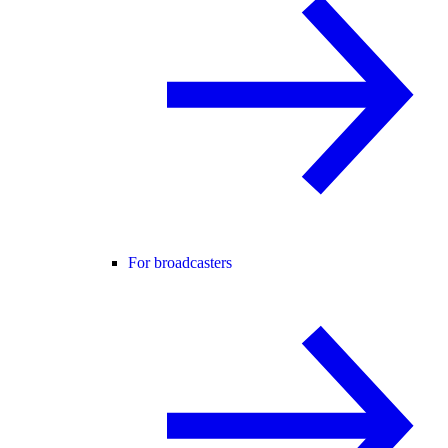
For broadcasters