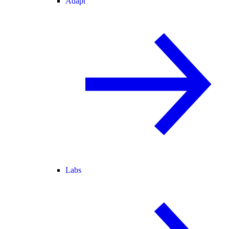
Adapt
Labs