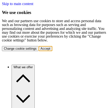
Skip to main content
We use cookies
We and our partners use cookies to store and access personal data
such as browsing data for purposes such as serving and
personalizing content and advertising and analyzing site traffic. You
may find out more about the purposes for which we and our partners
use cookies or exercise your preferences by clicking the "Change
cookie settings" button below.
Change cookie settings
Accept
What we offer