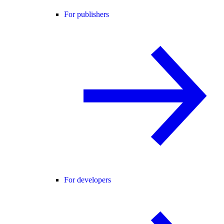
For publishers
For developers