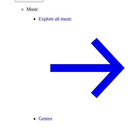
Music
Explore all music
Genres