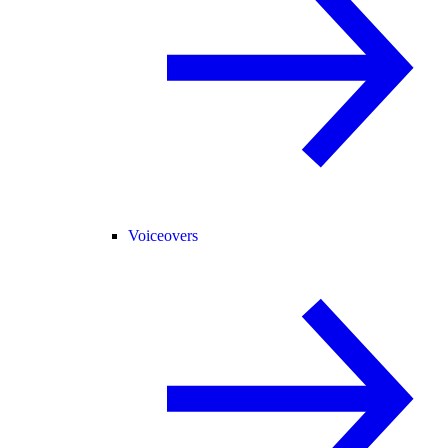
Voiceovers