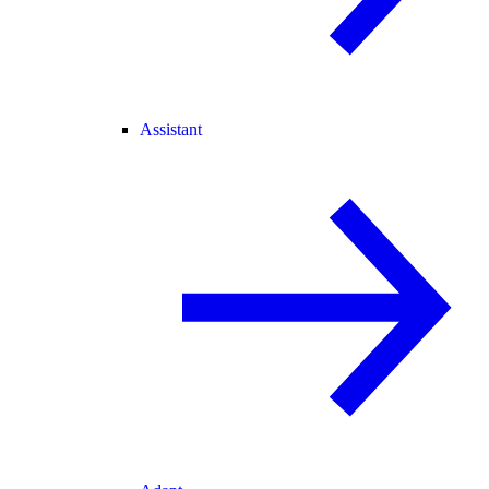
Assistant