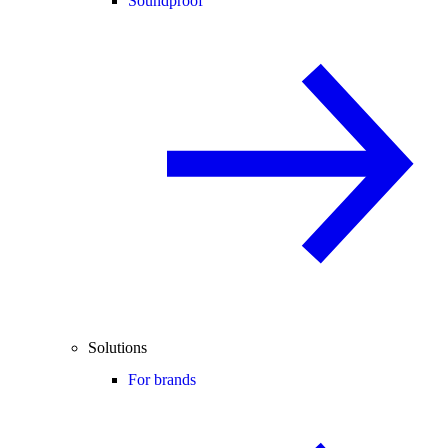
Soundproof
Solutions
For brands