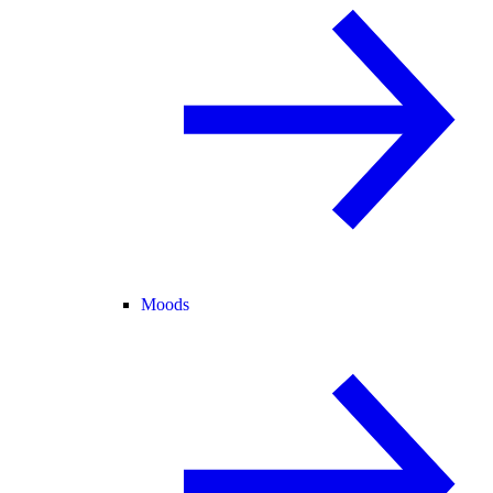
Moods