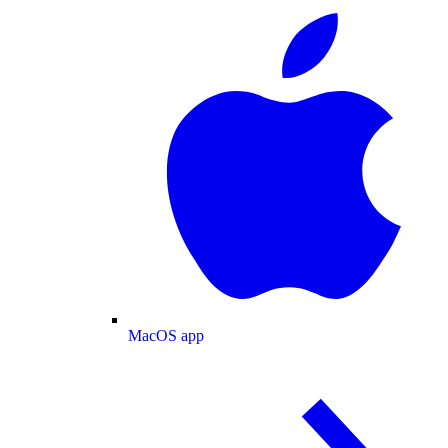
MacOS app