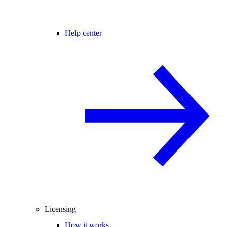
Help center
Licensing
How it works