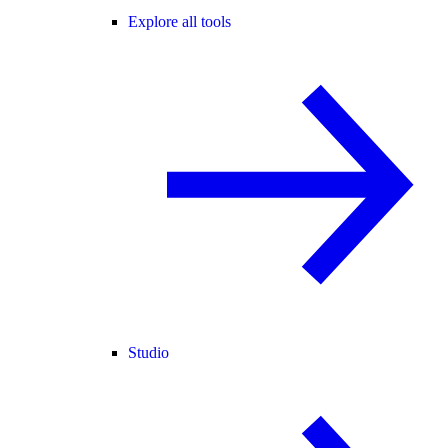
Explore all tools
Studio