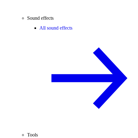
Sound effects
All sound effects
Tools