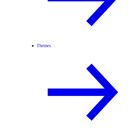
Themes