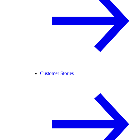
Customer Stories