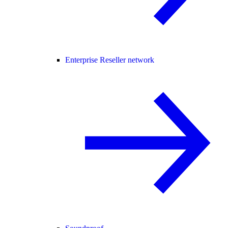
Enterprise Reseller network