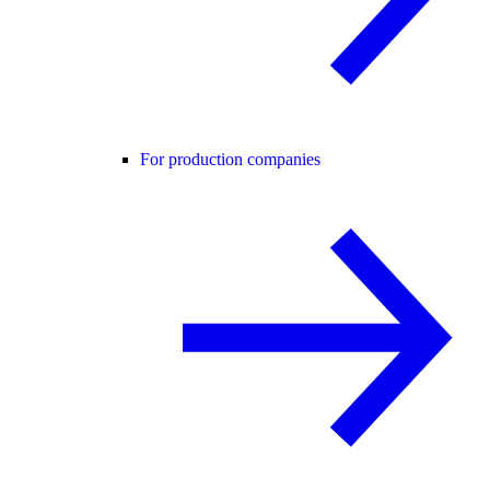
For production companies