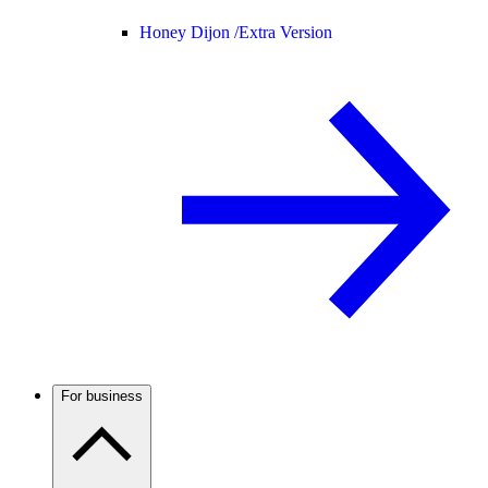
Honey Dijon /
Extra Version
For business