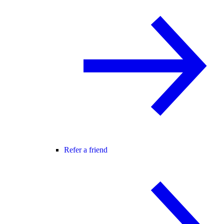
Refer a friend