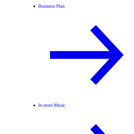
Business Plan
In-store Music