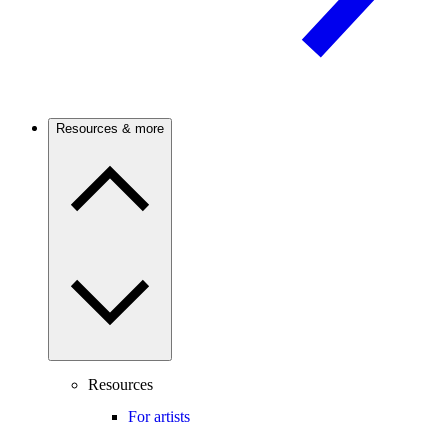
Resources & more
Resources
For artists