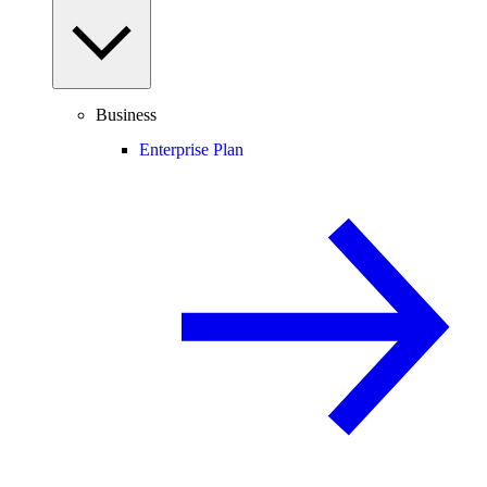
Business
Enterprise Plan