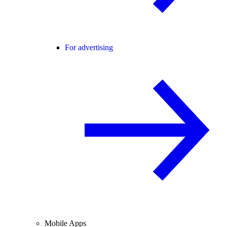
For advertising
Mobile Apps