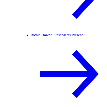
Richie Hawtin /
Past Meets Present