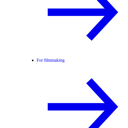
For filmmaking