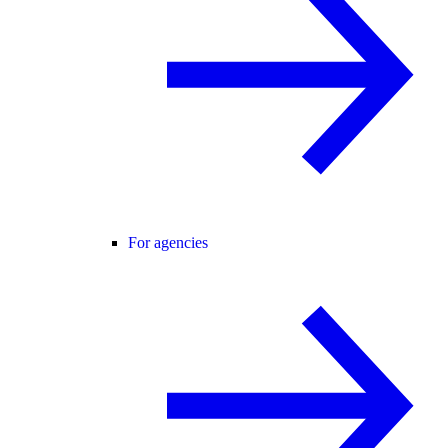
For agencies