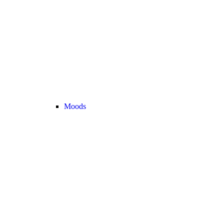
Moods