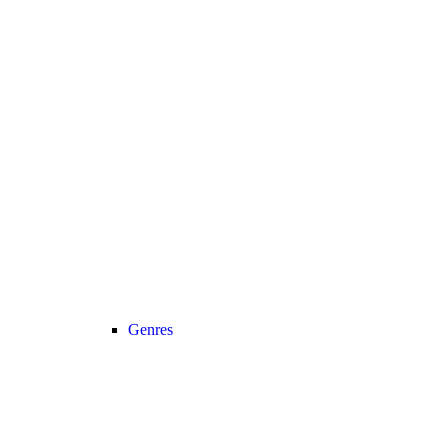
Genres