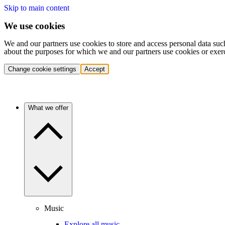
Skip to main content
We use cookies
We and our partners use cookies to store and access personal data suc
about the purposes for which we and our partners use cookies or exer
Change cookie settings
Accept
What we offer
Music
Explore all music