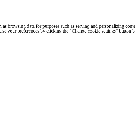
h as browsing data for purposes such as serving and personalizing conte
cise your preferences by clicking the "Change cookie settings" button 