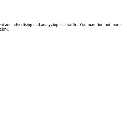
nt and advertising and analyzing site traffic. You may find out more
below.