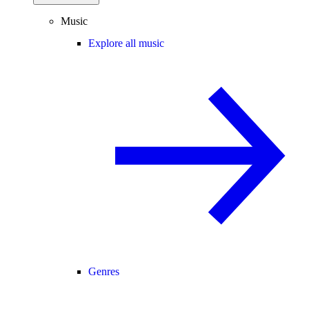
Music
Explore all music
Genres