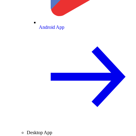
Android App
Desktop App