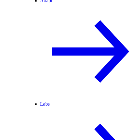
Adapt
Labs