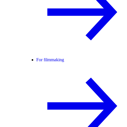
For filmmaking