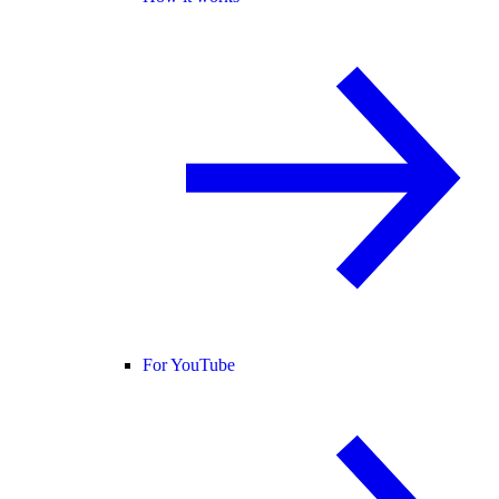
For YouTube