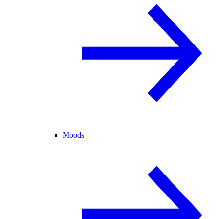
Moods