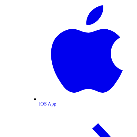
iOS App