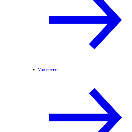
Voiceovers