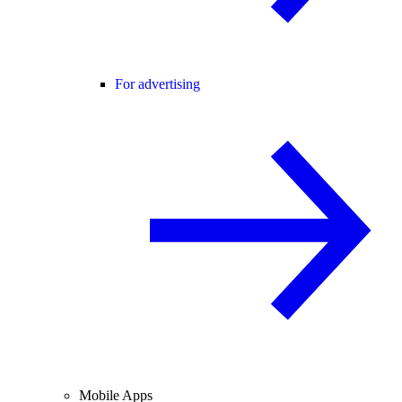
For advertising
Mobile Apps