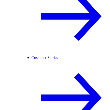
Customer Stories