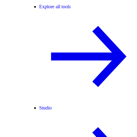
Explore all tools
Studio