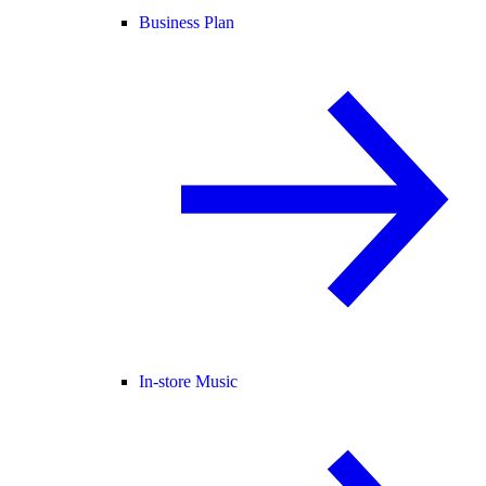
Business Plan
In-store Music