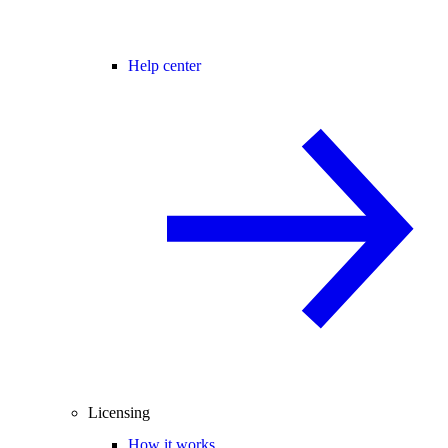
Help center
Licensing
How it works