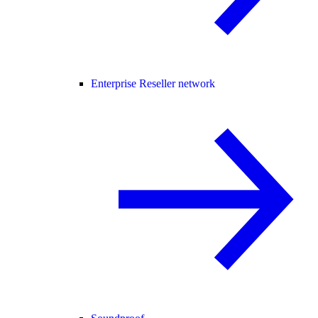
Enterprise Reseller network