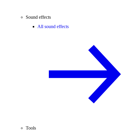
Sound effects
All sound effects
Tools