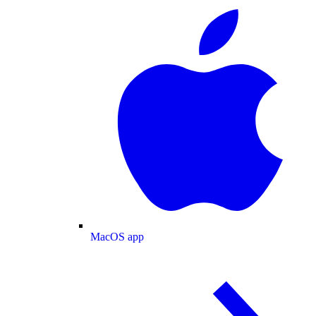
MacOS app