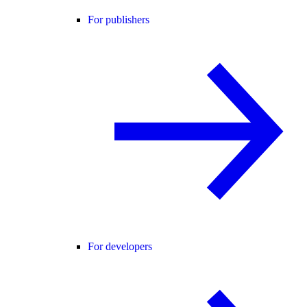
For publishers
For developers