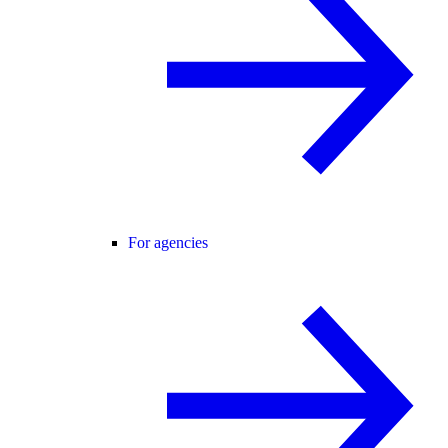
For agencies