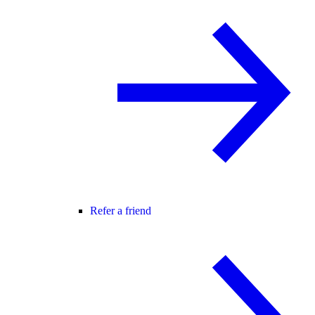
Refer a friend