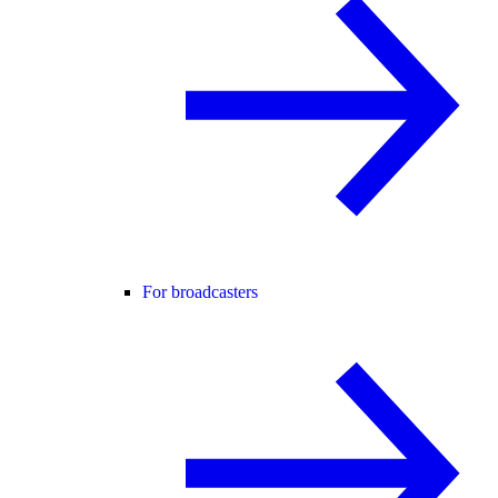
For broadcasters