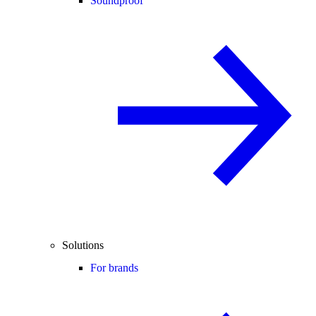
Soundproof
Solutions
For brands