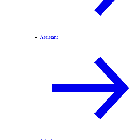
Assistant