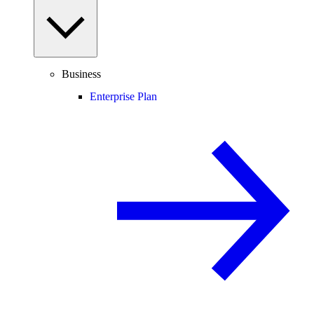
Business
Enterprise Plan