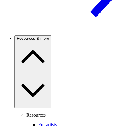
Resources & more
Resources
For artists