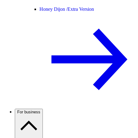
Honey Dijon /
Extra Version
For business