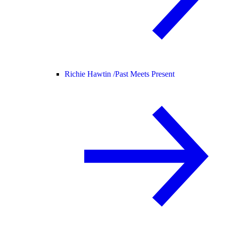
Richie Hawtin /
Past Meets Present