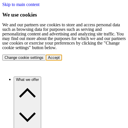
Skip to main content
We use cookies
We and our partners use cookies to store and access personal data
such as browsing data for purposes such as serving and
personalizing content and advertising and analyzing site traffic. You
may find out more about the purposes for which we and our partners
use cookies or exercise your preferences by clicking the "Change
cookie settings" button below.
Change cookie settings
Accept
What we offer