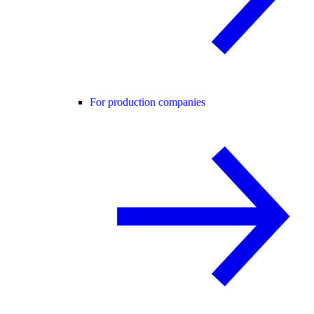
For production companies