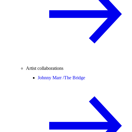
Artist collaborations
Johnny Marr /
The Bridge