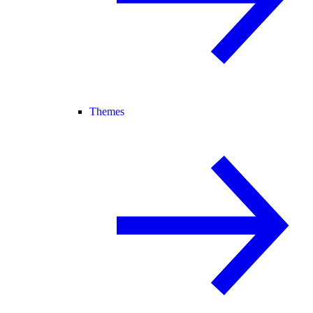
Themes