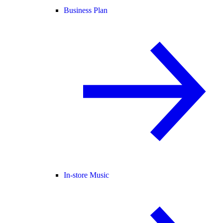
Business Plan
In-store Music