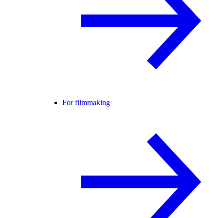
For filmmaking