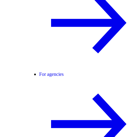
For agencies