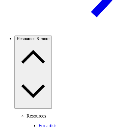
Resources & more
Resources
For artists