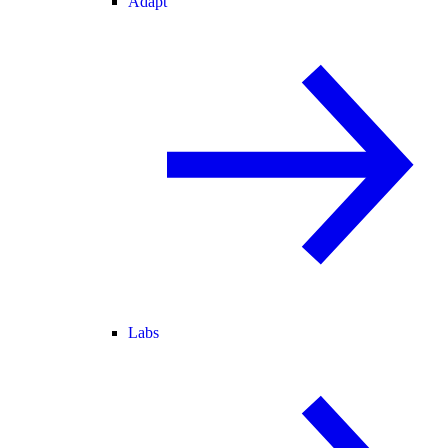
Adapt
Labs