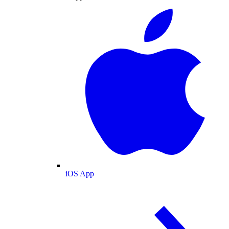
iOS App