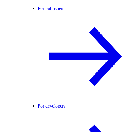
For publishers
For developers