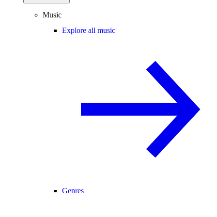
Music
Explore all music
Genres