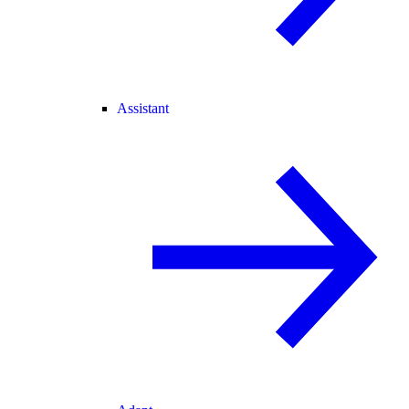
Assistant