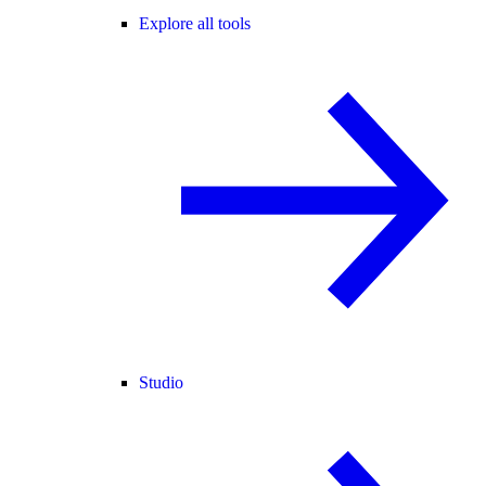
Explore all tools
Studio