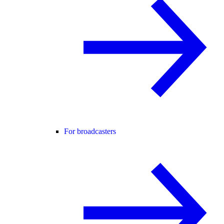
For broadcasters