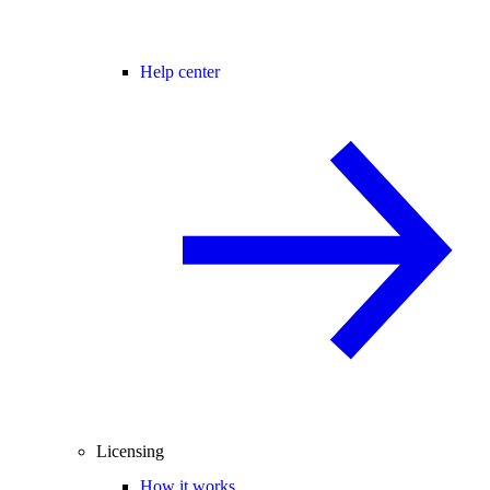
Help center
Licensing
How it works