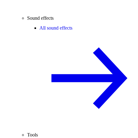
Sound effects
All sound effects
Tools