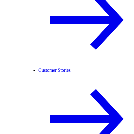
Customer Stories