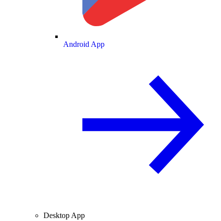
Android App
Desktop App