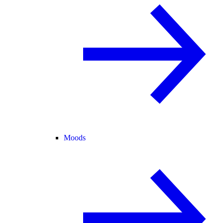
Moods