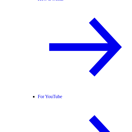
For YouTube