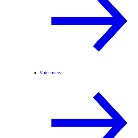
Voiceovers