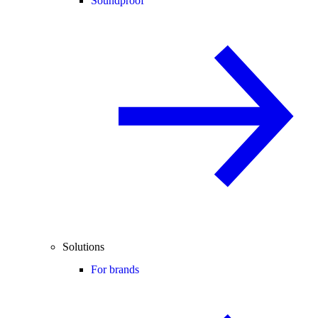
Soundproof
Solutions
For brands