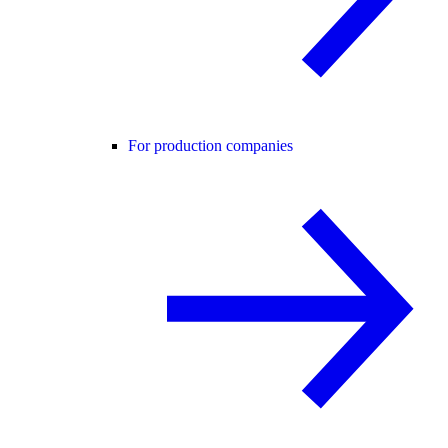
For production companies