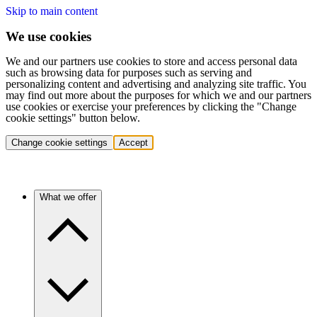
Skip to main content
We use cookies
We and our partners use cookies to store and access personal data
such as browsing data for purposes such as serving and
personalizing content and advertising and analyzing site traffic. You
may find out more about the purposes for which we and our partners
use cookies or exercise your preferences by clicking the "Change
cookie settings" button below.
Change cookie settings
Accept
What we offer