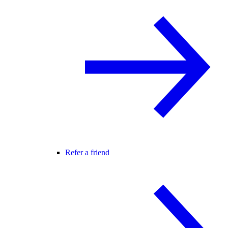
Refer a friend