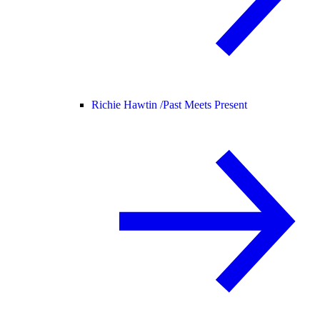
Richie Hawtin /
Past Meets Present