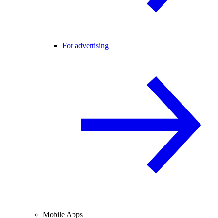
For advertising
Mobile Apps