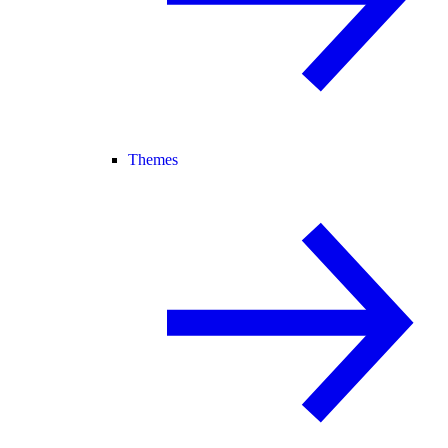
Themes