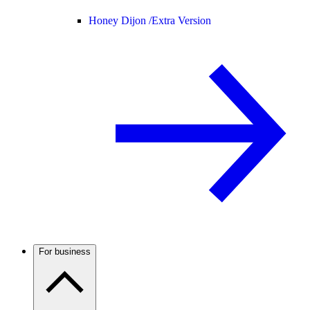
Honey Dijon /
Extra Version
For business