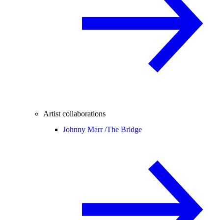
Artist collaborations
Johnny Marr /
The Bridge