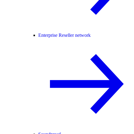
Enterprise Reseller network