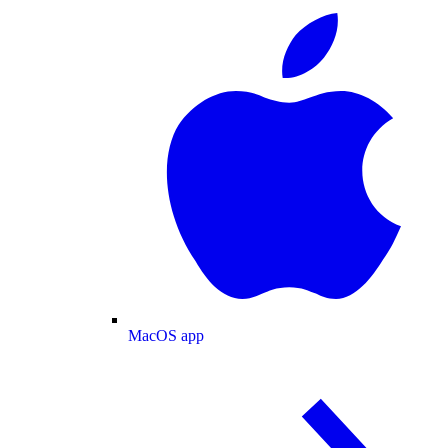
MacOS app