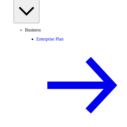
Business
Enterprise Plan