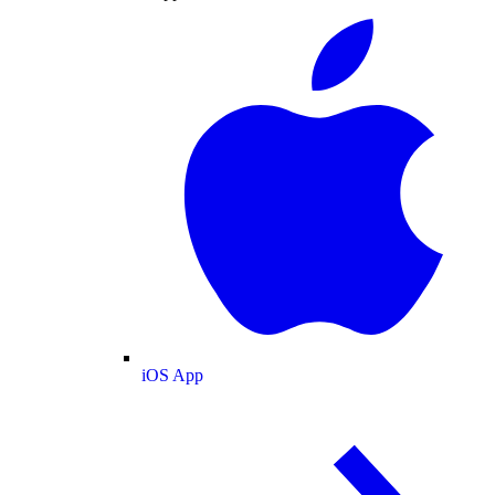
iOS App