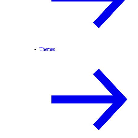
Themes