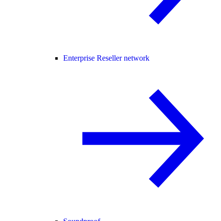
Enterprise Reseller network