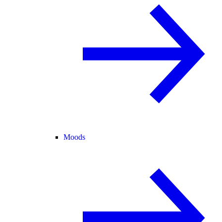
Moods