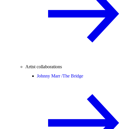
Artist collaborations
Johnny Marr /
The Bridge