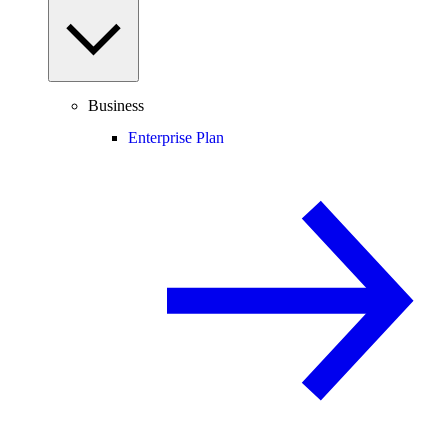
Business
Enterprise Plan