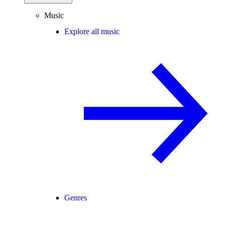
Music
Explore all music
Genres