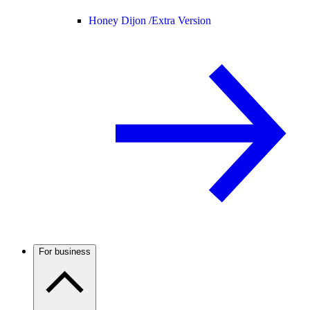
Honey Dijon /
Extra Version
For business