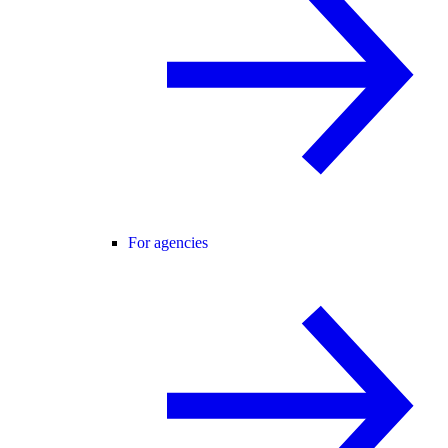
For agencies