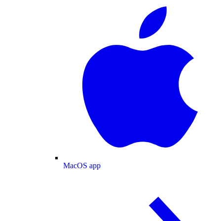
MacOS app