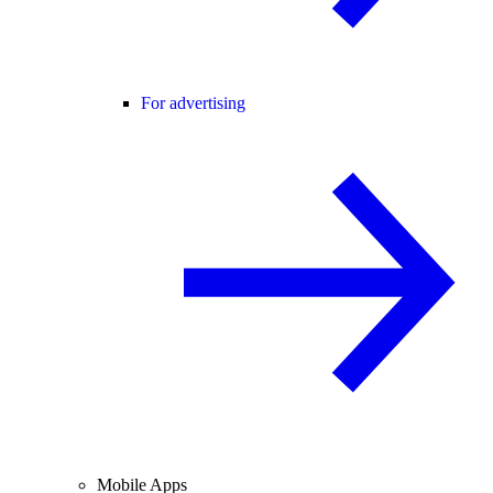
For advertising
Mobile Apps