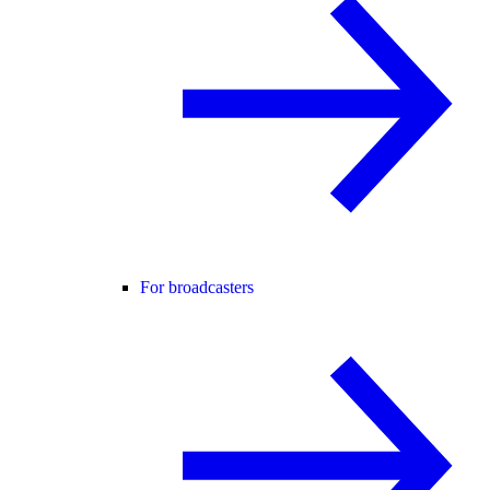
For broadcasters