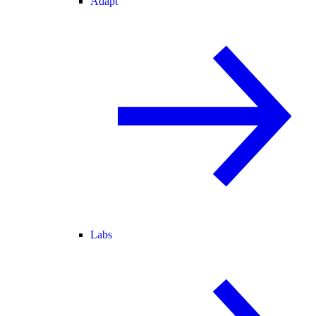
Adapt
Labs