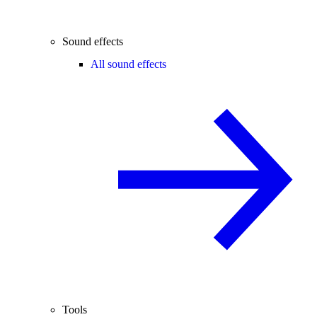
Sound effects
All sound effects
Tools