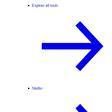
Explore all tools
Studio