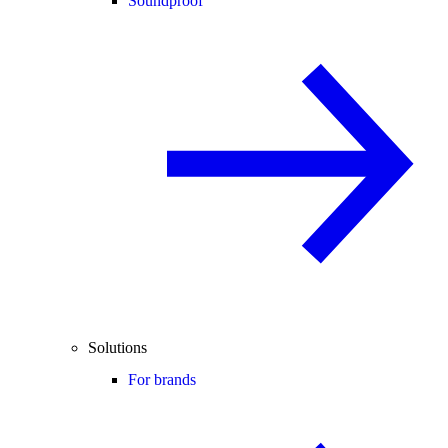
Soundproof
Solutions
For brands