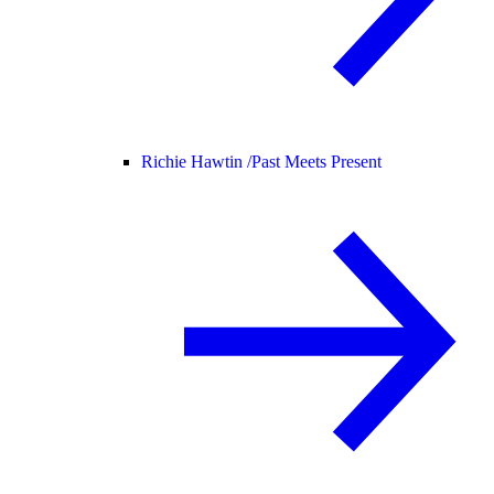
Richie Hawtin /
Past Meets Present