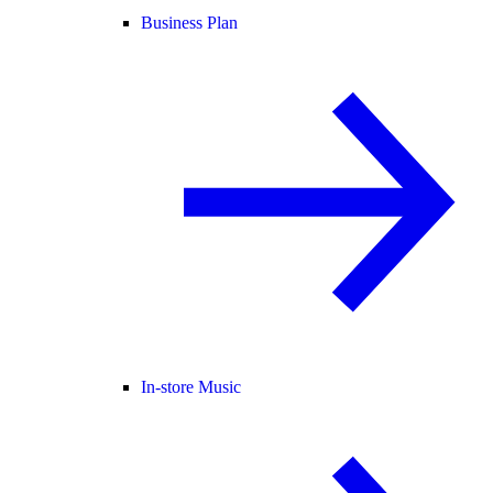
Business Plan
In-store Music