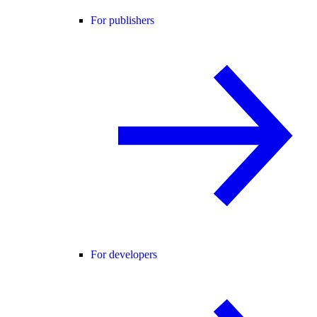
For publishers
For developers