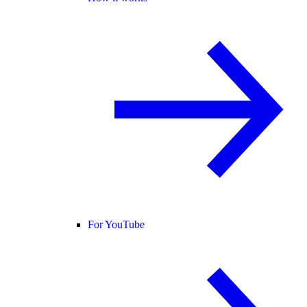
For YouTube