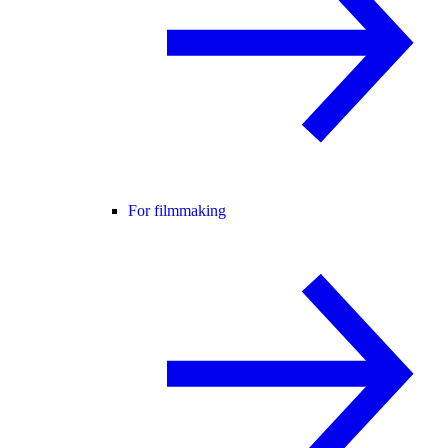
For filmmaking