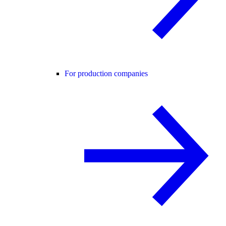
For production companies