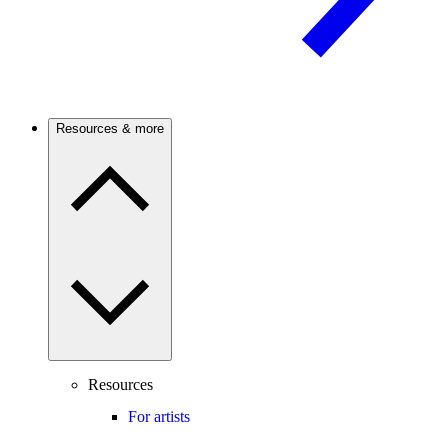
Resources & more
Resources
For artists