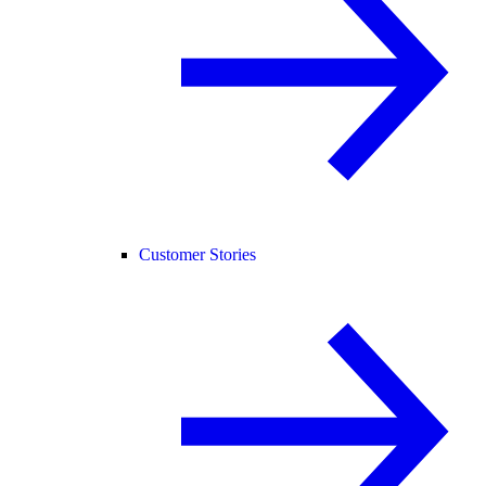
Customer Stories