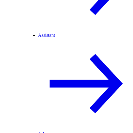
Assistant