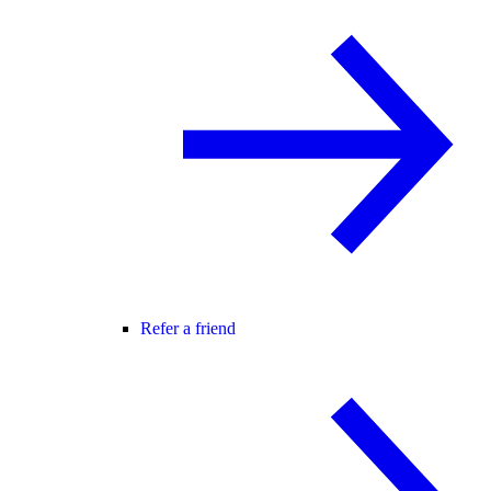
Refer a friend