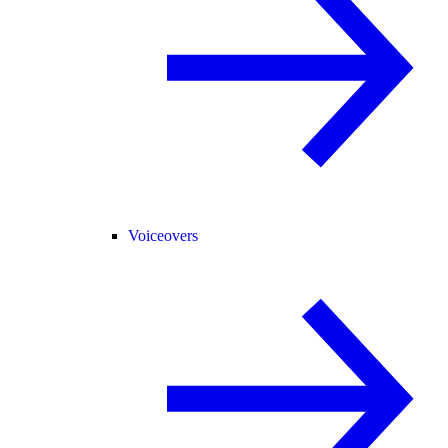
Voiceovers