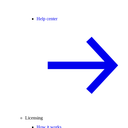
Help center
Licensing
How it works