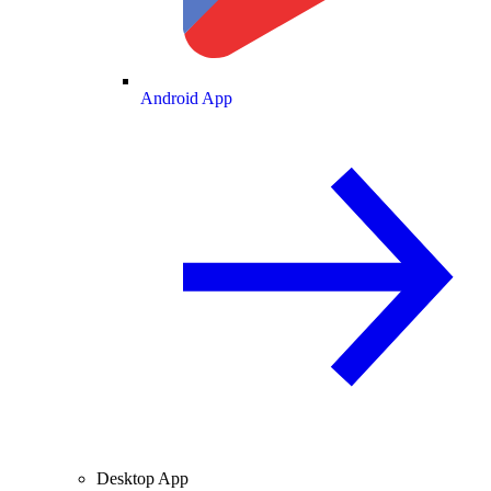
Android App
Desktop App