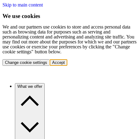
Skip to main content
We use cookies
We and our partners use cookies to store and access personal data
such as browsing data for purposes such as serving and
personalizing content and advertising and analyzing site traffic. You
may find out more about the purposes for which we and our partners
use cookies or exercise your preferences by clicking the "Change
cookie settings" button below.
Change cookie settings
Accept
What we offer