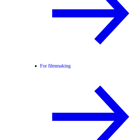
For filmmaking