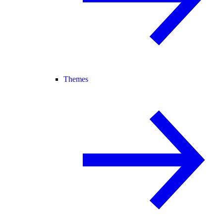
Themes