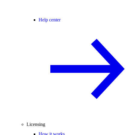
Help center
Licensing
How it works