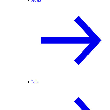
Adapt
Labs