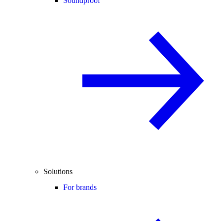
Soundproof
Solutions
For brands