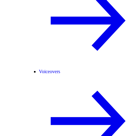
Voiceovers