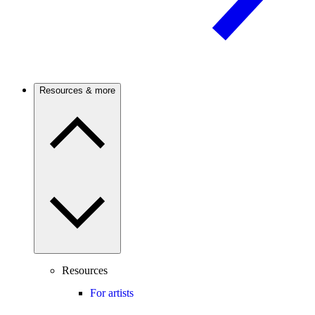
Resources & more
Resources
For artists