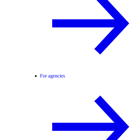
For agencies