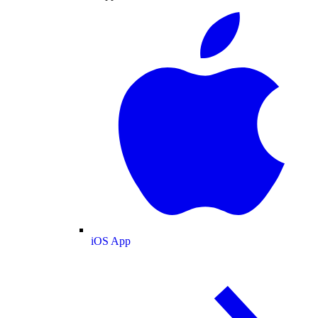
iOS App