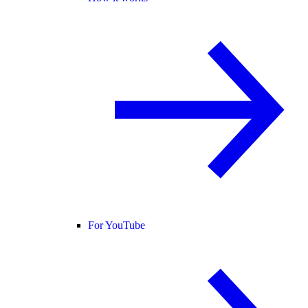
For YouTube