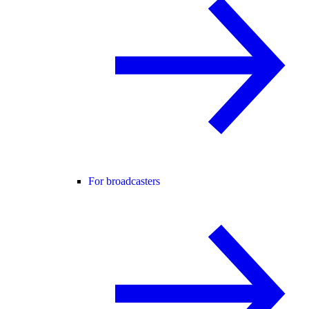
For broadcasters