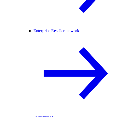
Enterprise Reseller network