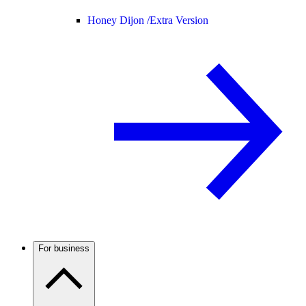
Honey Dijon /
Extra Version
For business