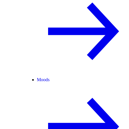
Moods