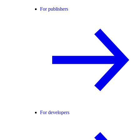
For publishers
For developers