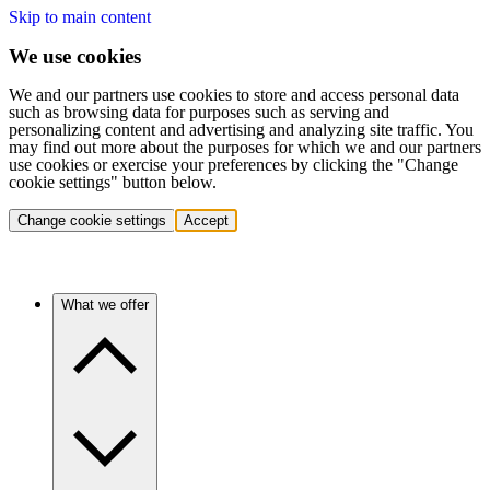
Skip to main content
We use cookies
We and our partners use cookies to store and access personal data
such as browsing data for purposes such as serving and
personalizing content and advertising and analyzing site traffic. You
may find out more about the purposes for which we and our partners
use cookies or exercise your preferences by clicking the "Change
cookie settings" button below.
Change cookie settings
Accept
What we offer