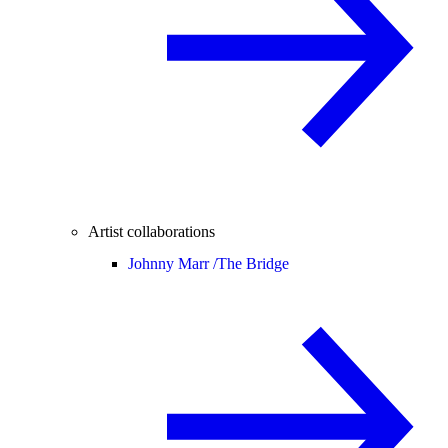
Artist collaborations
Johnny Marr /
The Bridge