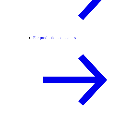
For production companies