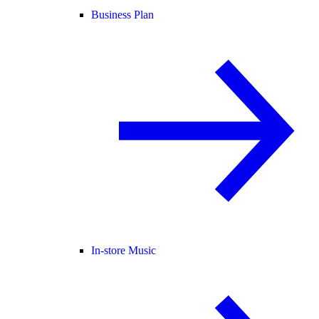
Business Plan
In-store Music