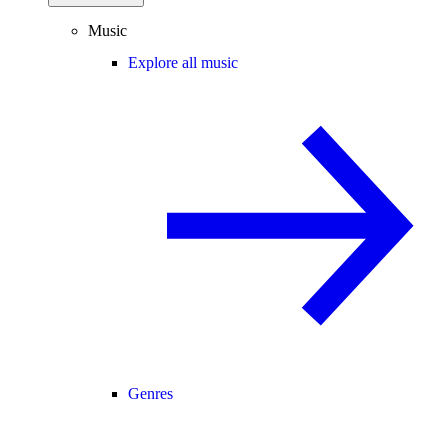
Music
Explore all music
Genres