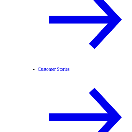
Customer Stories