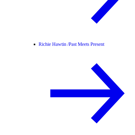
Richie Hawtin /
Past Meets Present