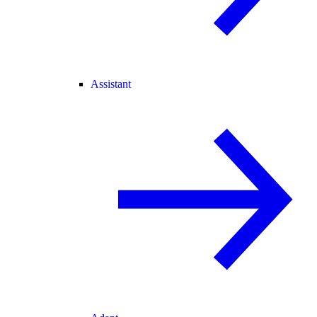
Assistant