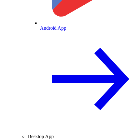
Android App
Desktop App