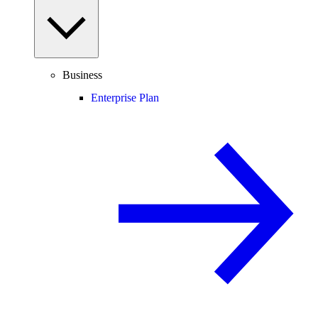
Business
Enterprise Plan