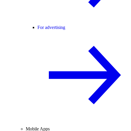
For advertising
Mobile Apps