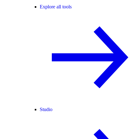
Explore all tools
Studio