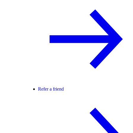
Refer a friend