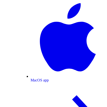
MacOS app