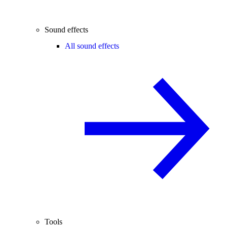
Sound effects
All sound effects
Tools