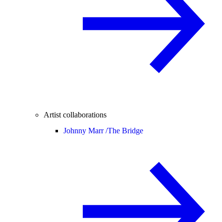
Artist collaborations
Johnny Marr /
The Bridge