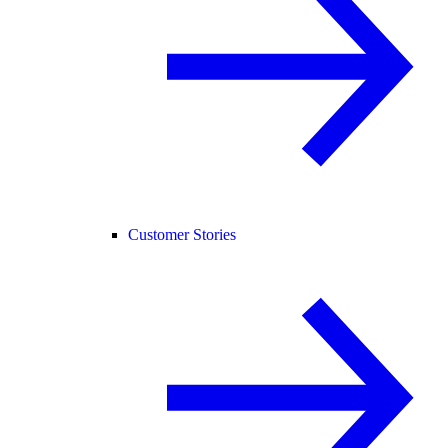
Customer Stories