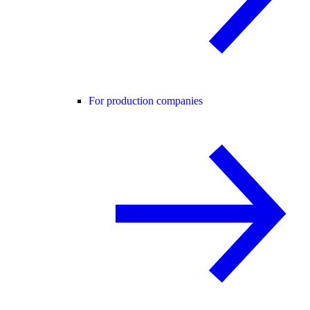
For production companies