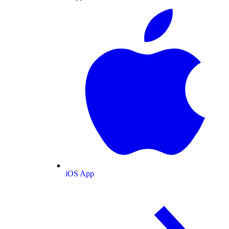
iOS App