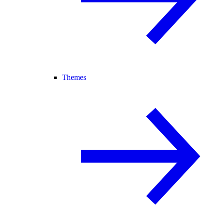
Themes