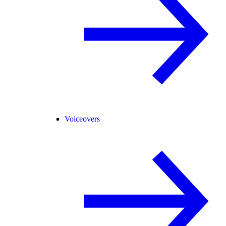
Voiceovers