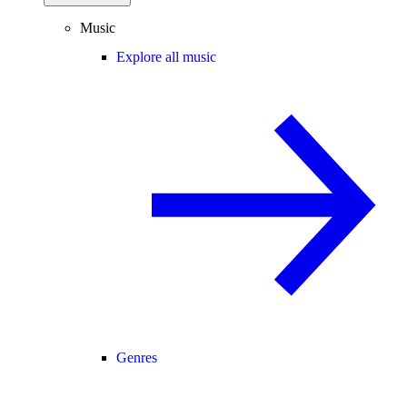
Music
Explore all music
Genres