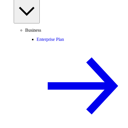
Business
Enterprise Plan