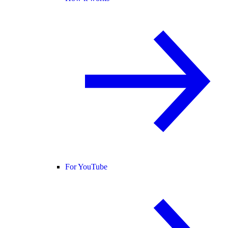
For YouTube