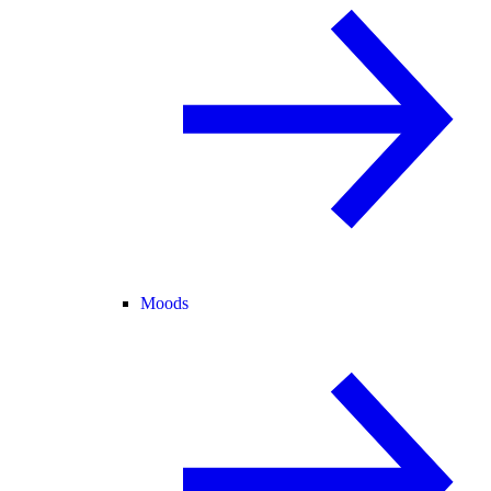
Moods