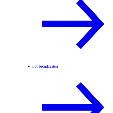
For broadcasters