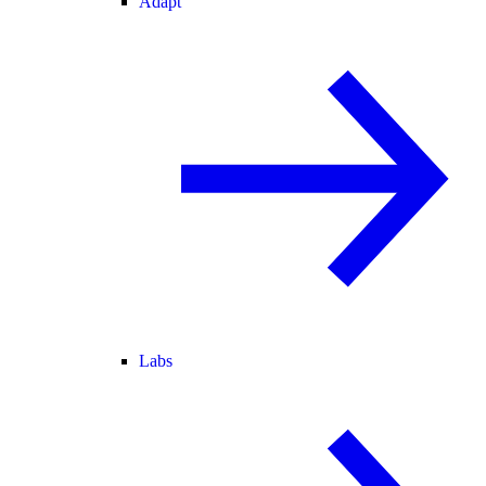
Adapt
Labs