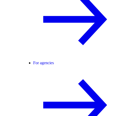
For agencies