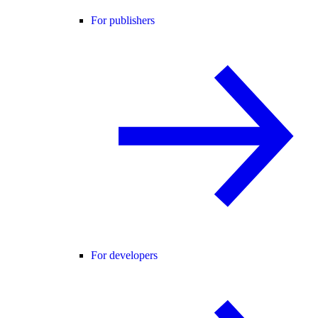
For publishers
For developers