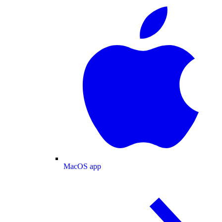
MacOS app