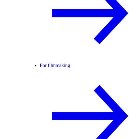
For filmmaking