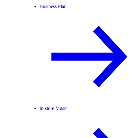
Business Plan
In-store Music