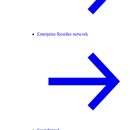
Enterprise Reseller network