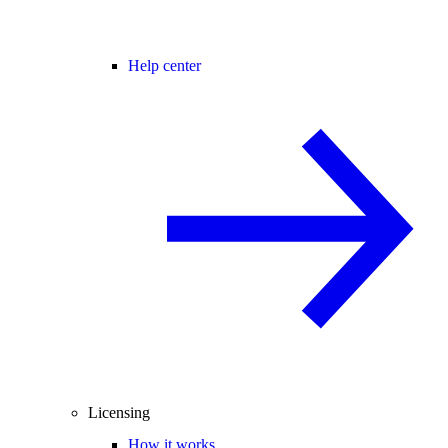
Help center
Licensing
How it works