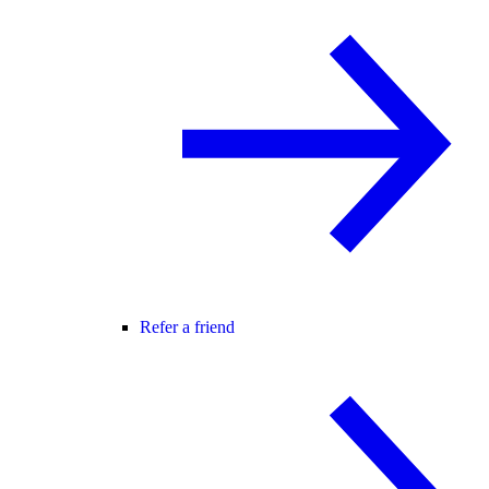
Refer a friend