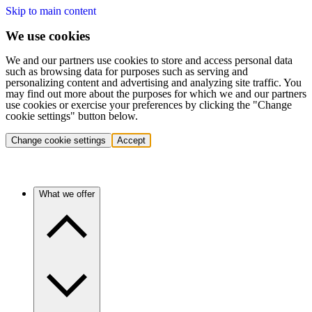
Skip to main content
We use cookies
We and our partners use cookies to store and access personal data
such as browsing data for purposes such as serving and
personalizing content and advertising and analyzing site traffic. You
may find out more about the purposes for which we and our partners
use cookies or exercise your preferences by clicking the "Change
cookie settings" button below.
Change cookie settings
Accept
What we offer