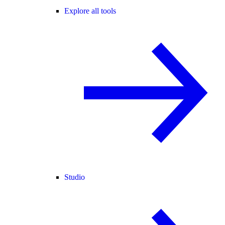
Explore all tools
Studio