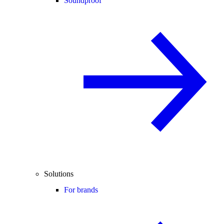
Soundproof
Solutions
For brands