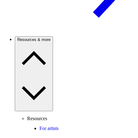
Resources & more
Resources
For artists