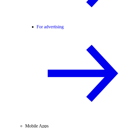
For advertising
Mobile Apps