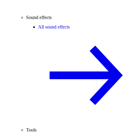
Sound effects
All sound effects
Tools