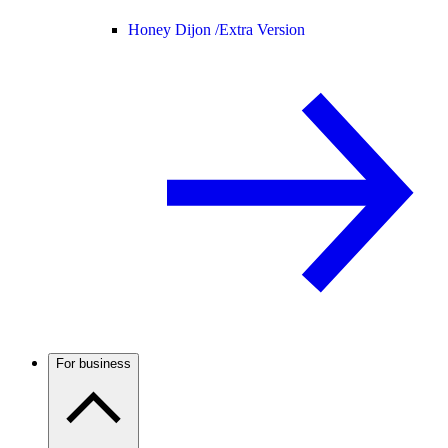
Honey Dijon /
Extra Version
For business