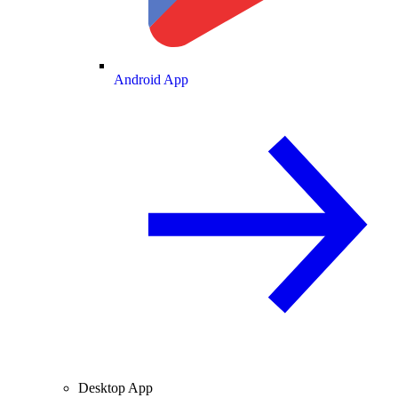
Android App
Desktop App