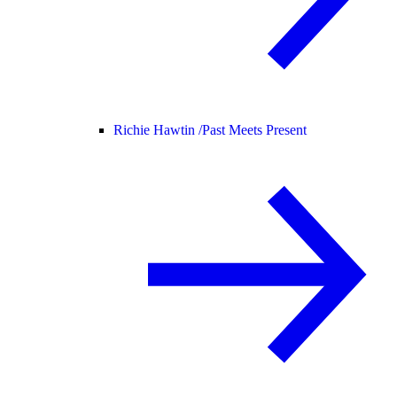
Richie Hawtin /
Past Meets Present