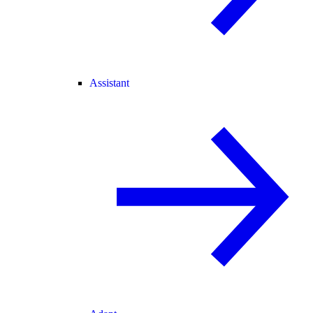
Assistant