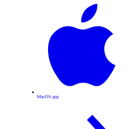
MacOS app