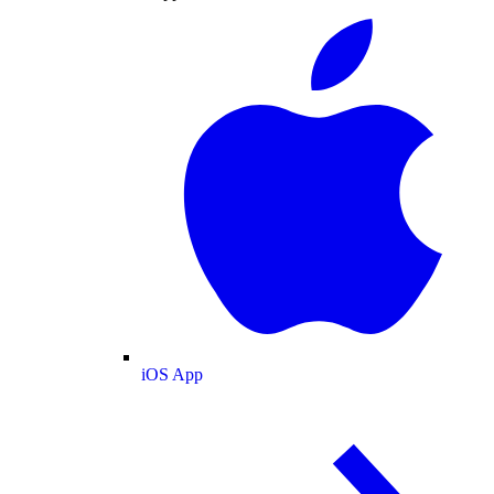
iOS App