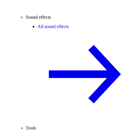
Sound effects
All sound effects
Tools