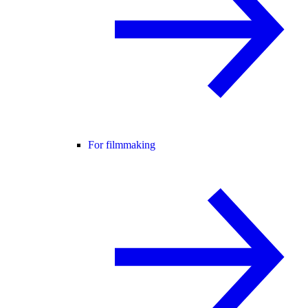
For filmmaking