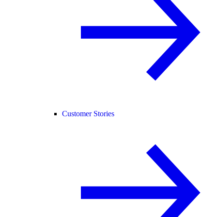
Customer Stories