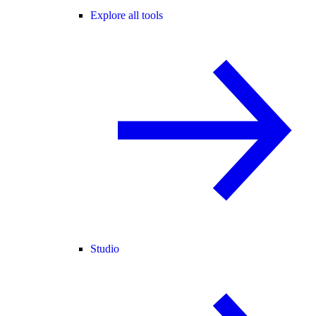
Explore all tools
Studio