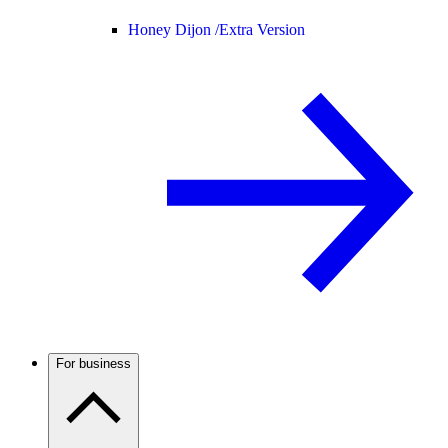
Honey Dijon /
Extra Version
For business