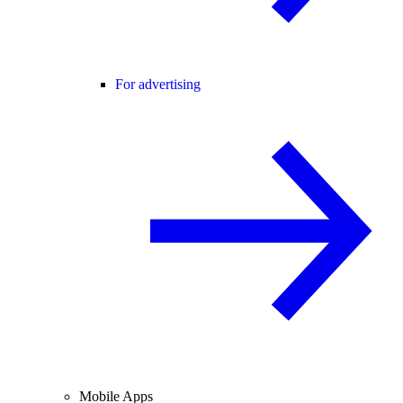
For advertising
Mobile Apps