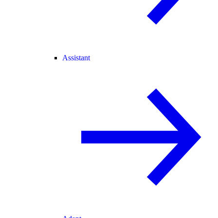
Assistant