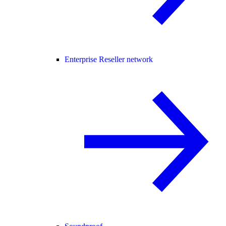
Enterprise Reseller network