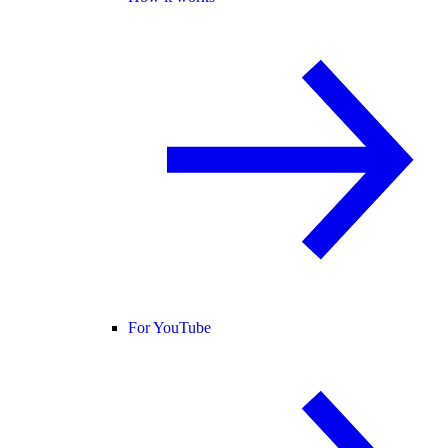
For YouTube