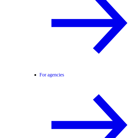
For agencies