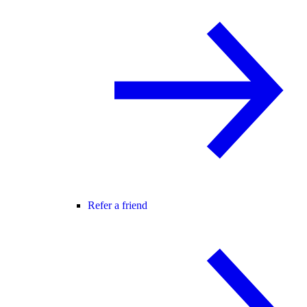
Refer a friend