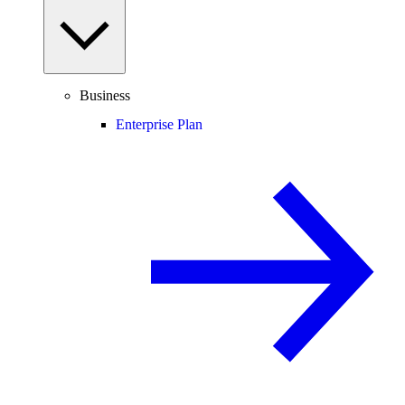
Business
Enterprise Plan