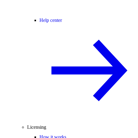
Help center
Licensing
How it works