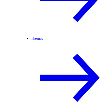
Themes