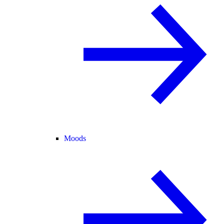
Moods