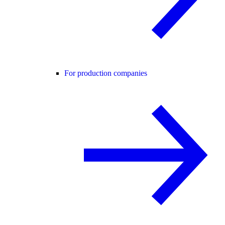
For production companies