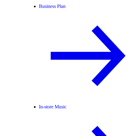
Business Plan
In-store Music