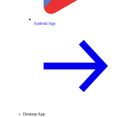
Android App
Desktop App