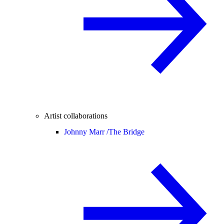
Artist collaborations
Johnny Marr /
The Bridge