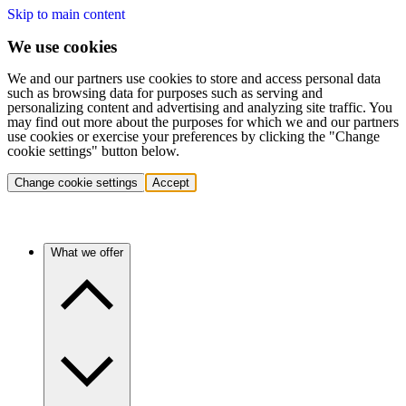
Skip to main content
We use cookies
We and our partners use cookies to store and access personal data
such as browsing data for purposes such as serving and
personalizing content and advertising and analyzing site traffic. You
may find out more about the purposes for which we and our partners
use cookies or exercise your preferences by clicking the "Change
cookie settings" button below.
Change cookie settings
Accept
What we offer