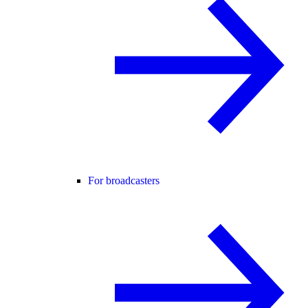
For broadcasters