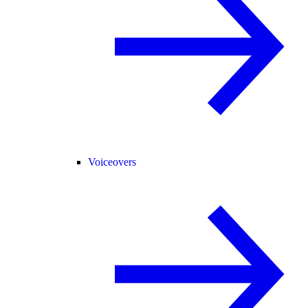
Voiceovers