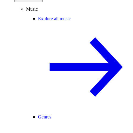
Music
Explore all music
Genres