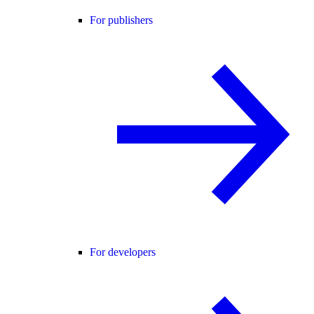
For publishers
For developers