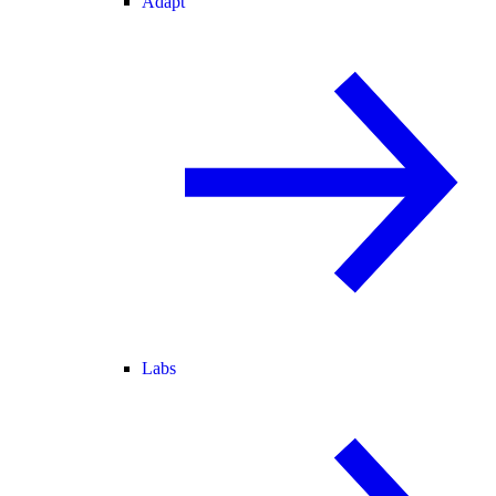
Adapt
Labs