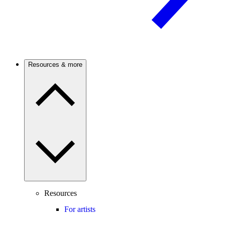
Resources & more
Resources
For artists