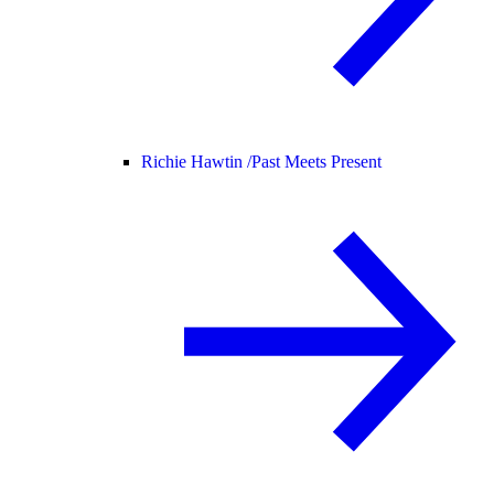
Richie Hawtin /
Past Meets Present