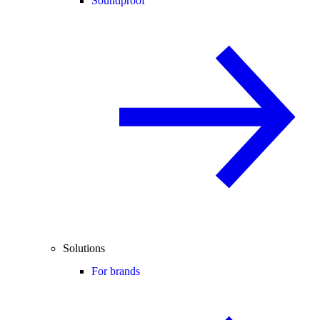
Soundproof
Solutions
For brands