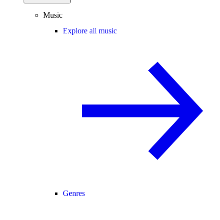
Music
Explore all music
Genres