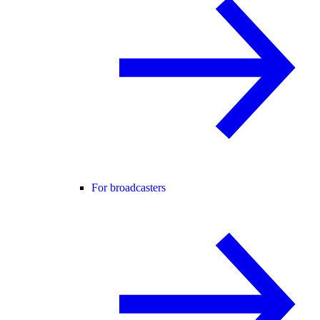
For broadcasters