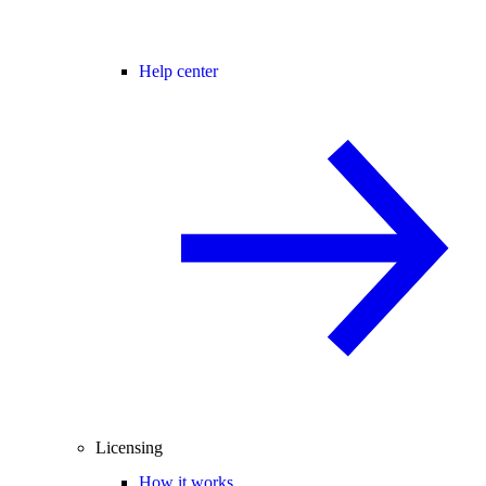
Help center
Licensing
How it works