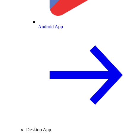
Android App
Desktop App