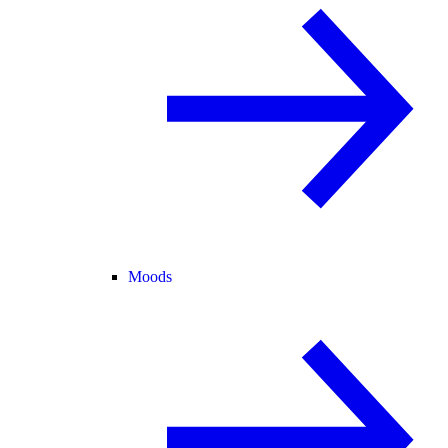
Moods