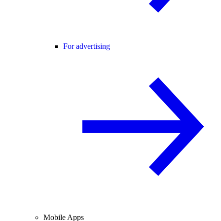
For advertising
Mobile Apps