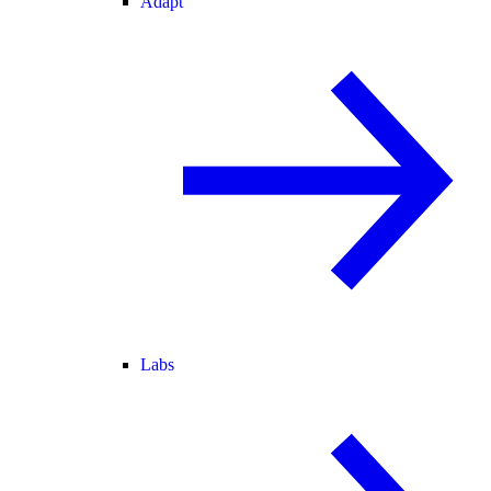
Adapt
Labs