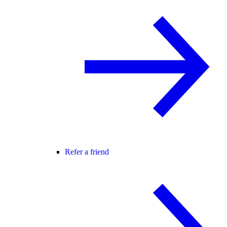
Refer a friend