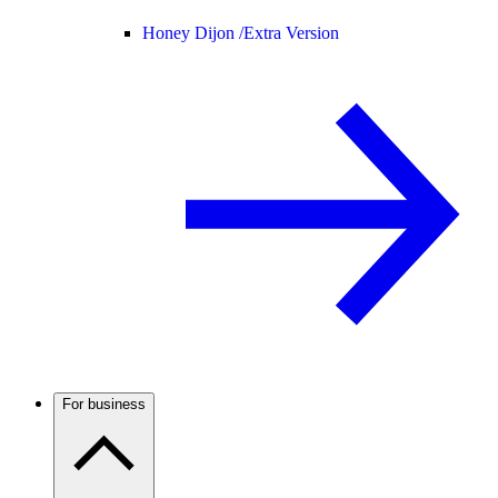
Honey Dijon /
Extra Version
For business