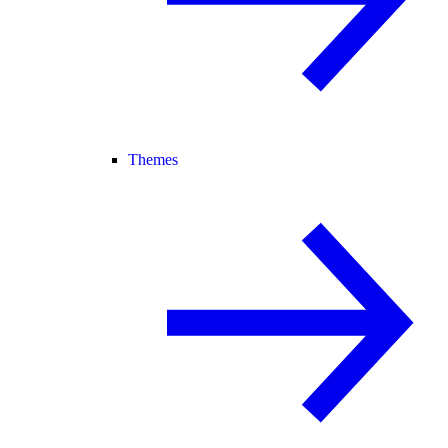
Themes