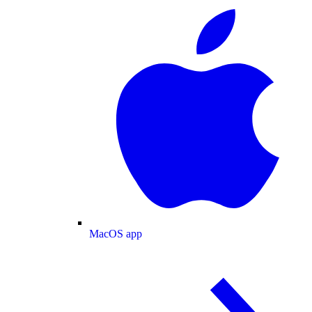
MacOS app