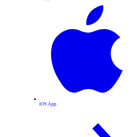
iOS App