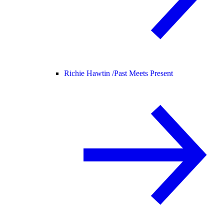
Richie Hawtin /
Past Meets Present