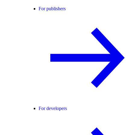
For publishers
For developers