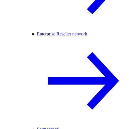
Enterprise Reseller network