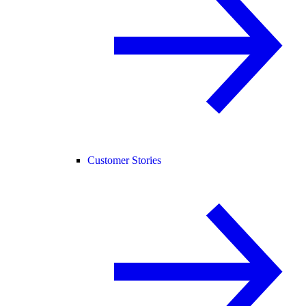
Customer Stories