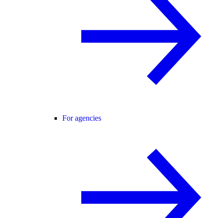
For agencies