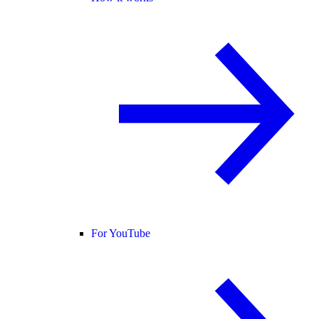
For YouTube