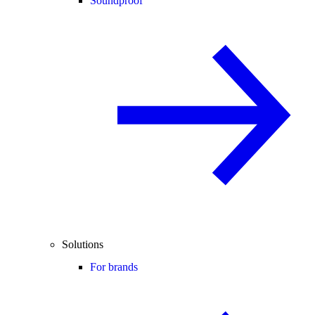
Soundproof
Solutions
For brands