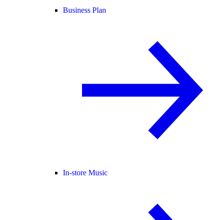
Business Plan
In-store Music