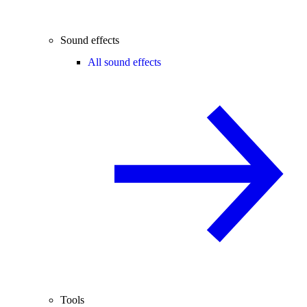
Sound effects
All sound effects
Tools