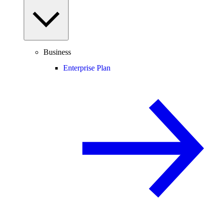
Business
Enterprise Plan