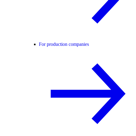
For production companies