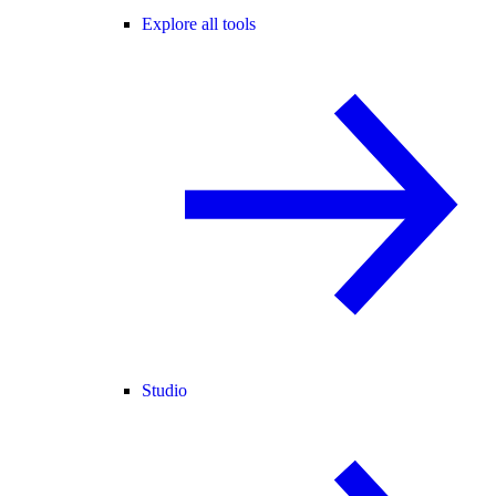
Explore all tools
Studio