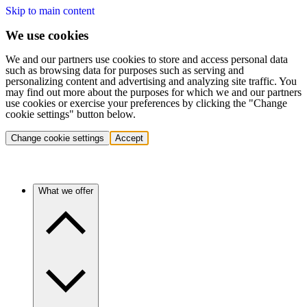
Skip to main content
We use cookies
We and our partners use cookies to store and access personal data
such as browsing data for purposes such as serving and
personalizing content and advertising and analyzing site traffic. You
may find out more about the purposes for which we and our partners
use cookies or exercise your preferences by clicking the "Change
cookie settings" button below.
Change cookie settings
Accept
What we offer