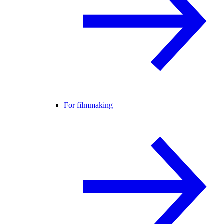
For filmmaking