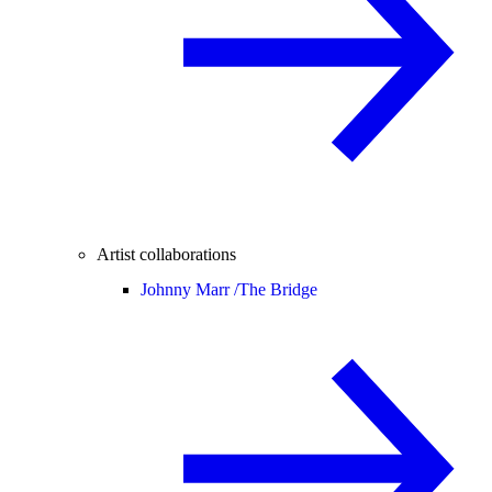
Artist collaborations
Johnny Marr /
The Bridge