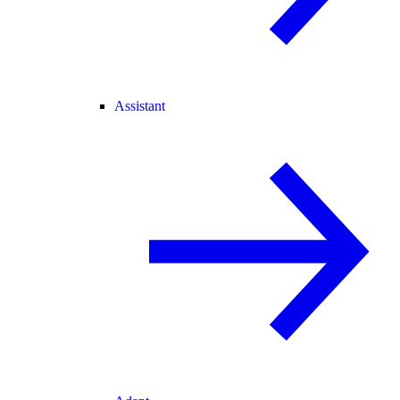
Assistant