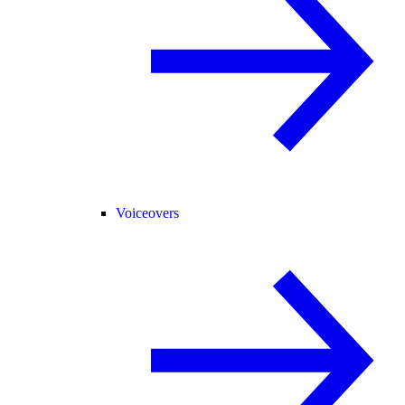
Voiceovers