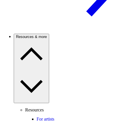
Resources & more
Resources
For artists