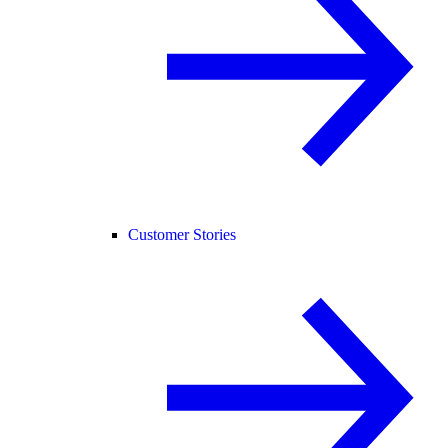
Customer Stories