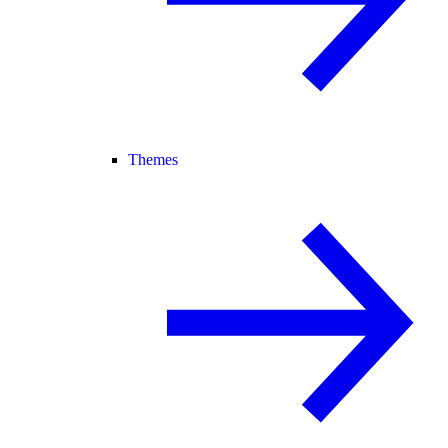
Themes