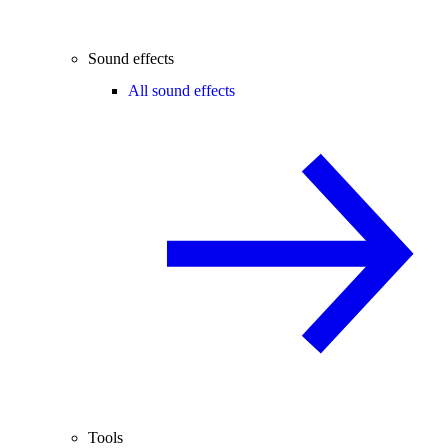
Sound effects
All sound effects
Tools