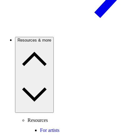
Resources & more
Resources
For artists