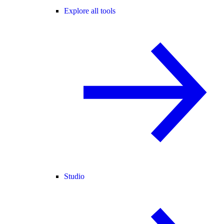
Explore all tools
Studio