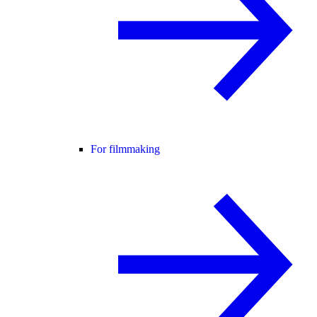
For filmmaking