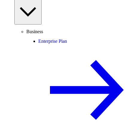
Business
Enterprise Plan