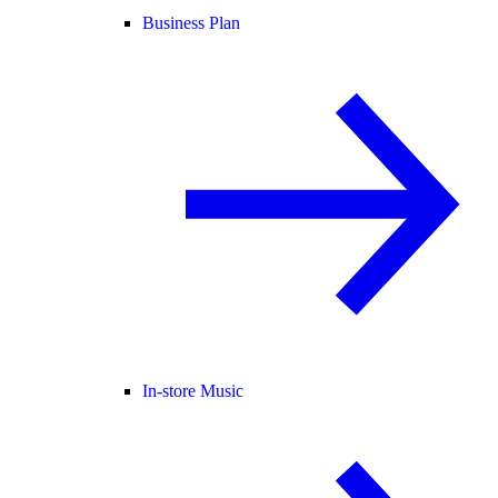
Business Plan
In-store Music