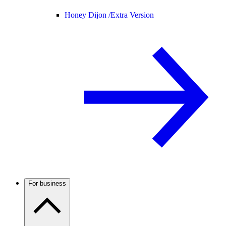
Honey Dijon /
Extra Version
For business