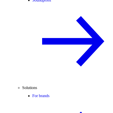
Soundproof
Solutions
For brands