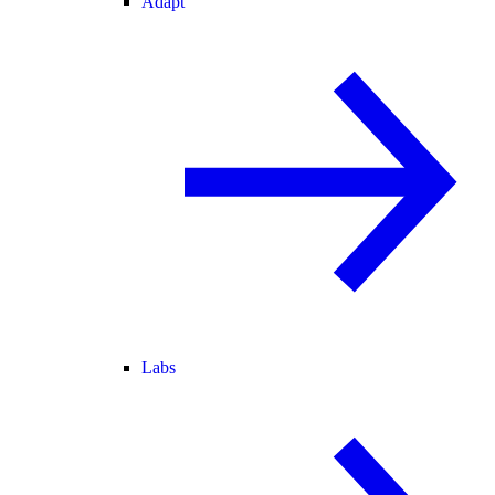
Adapt
Labs