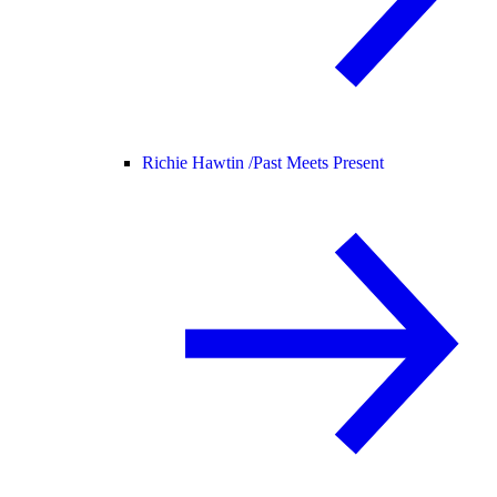
Richie Hawtin /
Past Meets Present