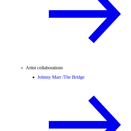
Artist collaborations
Johnny Marr /
The Bridge