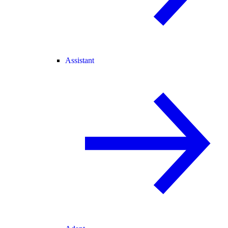
Assistant