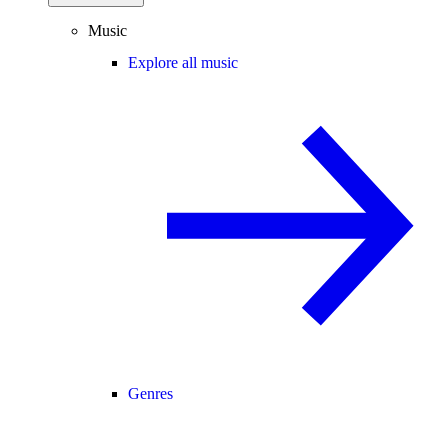
Music
Explore all music
Genres