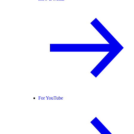
For YouTube