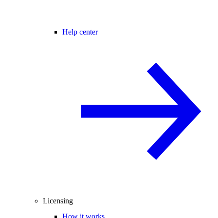
Help center
Licensing
How it works