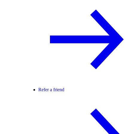
Refer a friend