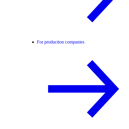
For production companies