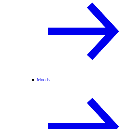
Moods