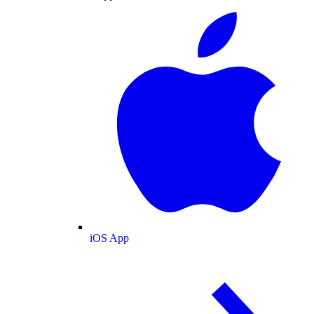
iOS App