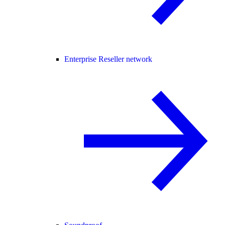
Enterprise Reseller network