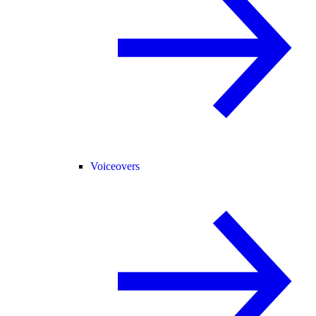
Voiceovers