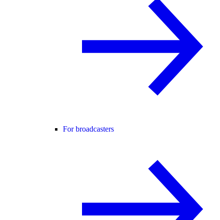
For broadcasters