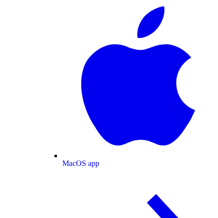
MacOS app