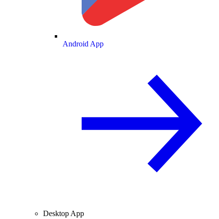
Android App
Desktop App