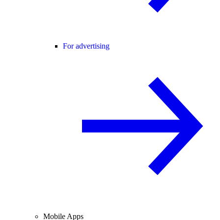
For advertising
Mobile Apps