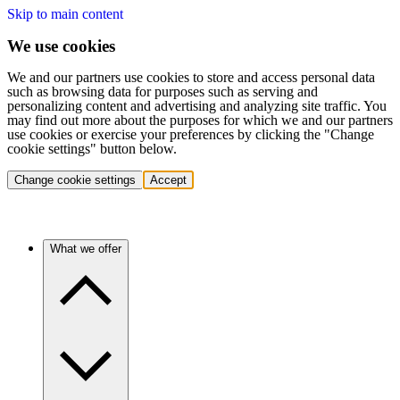
Skip to main content
We use cookies
We and our partners use cookies to store and access personal data
such as browsing data for purposes such as serving and
personalizing content and advertising and analyzing site traffic. You
may find out more about the purposes for which we and our partners
use cookies or exercise your preferences by clicking the "Change
cookie settings" button below.
Change cookie settings
Accept
What we offer