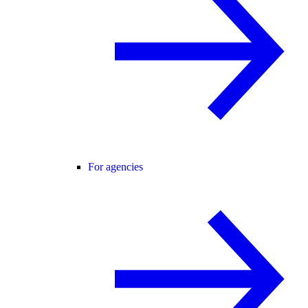
For agencies