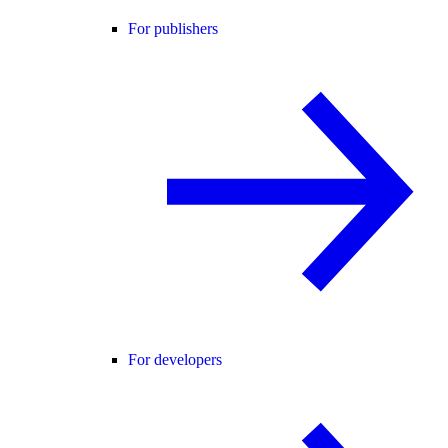
For publishers
For developers