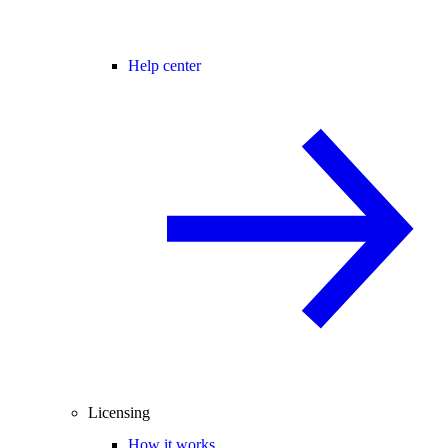
Help center
Licensing
How it works