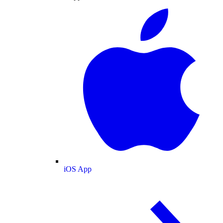
iOS App