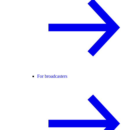
For broadcasters