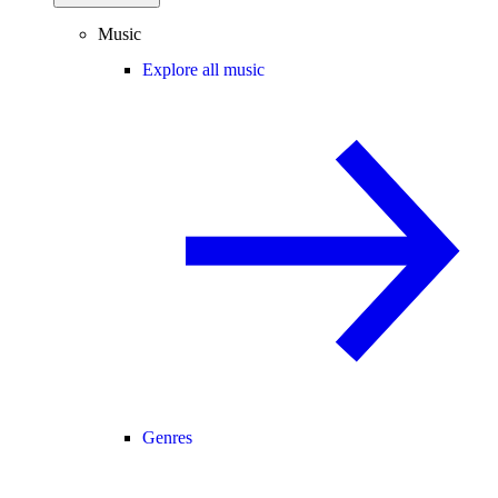
Music
Explore all music
Genres