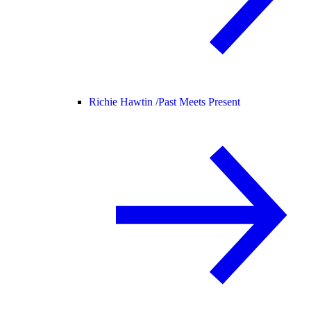
Richie Hawtin /
Past Meets Present