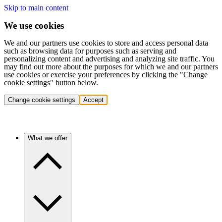
Skip to main content
We use cookies
We and our partners use cookies to store and access personal data
such as browsing data for purposes such as serving and
personalizing content and advertising and analyzing site traffic. You
may find out more about the purposes for which we and our partners
use cookies or exercise your preferences by clicking the "Change
cookie settings" button below.
Change cookie settings
Accept
What we offer