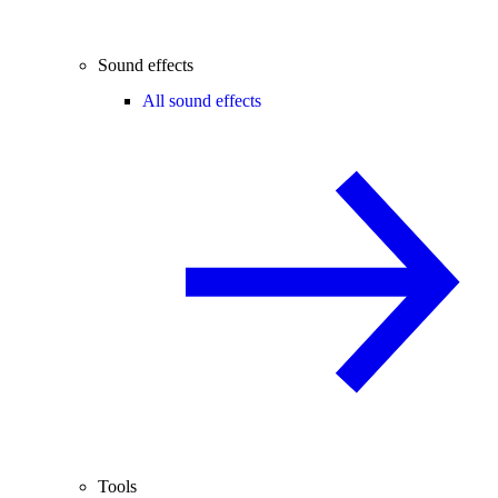
Sound effects
All sound effects
Tools