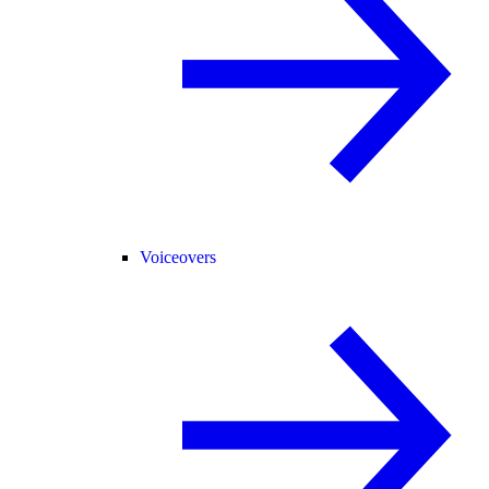
Voiceovers