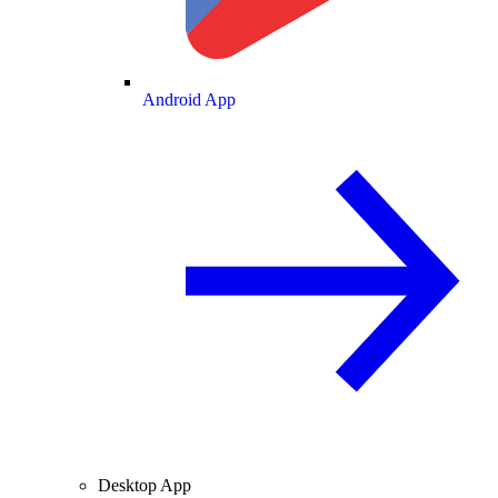
Android App
Desktop App