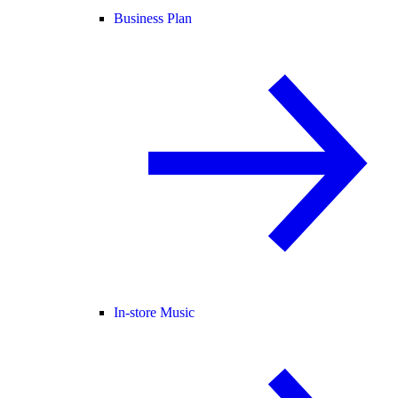
Business Plan
In-store Music