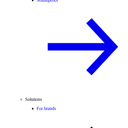
Soundproof
Solutions
For brands