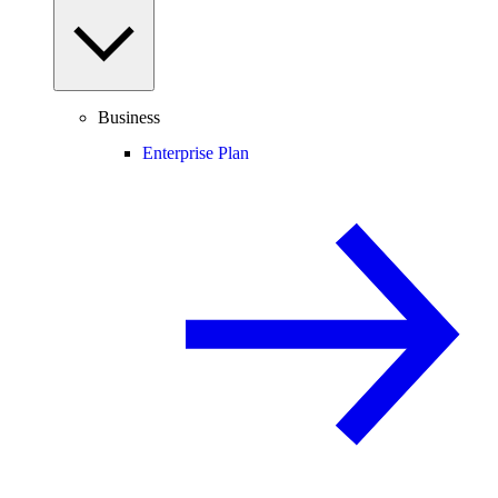
Business
Enterprise Plan