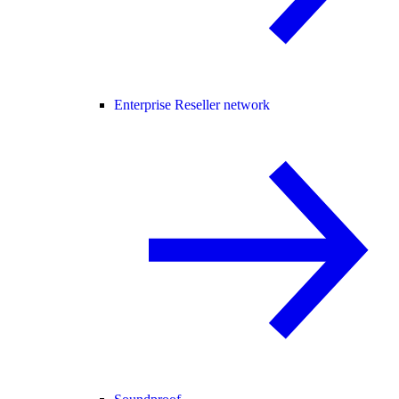
Enterprise Reseller network