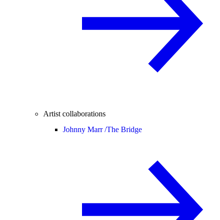
Artist collaborations
Johnny Marr /
The Bridge