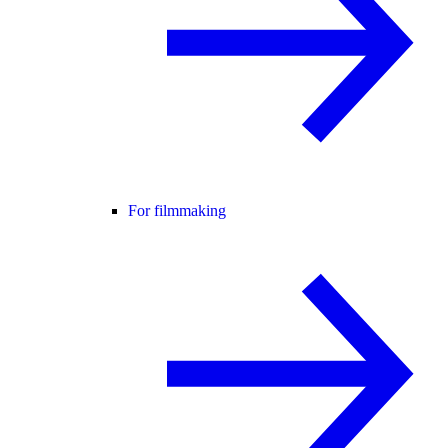
For filmmaking