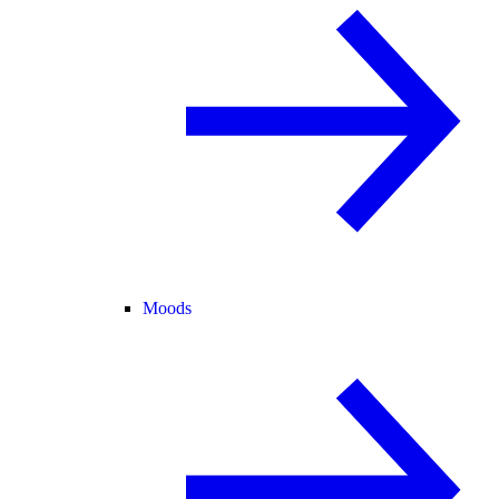
Moods