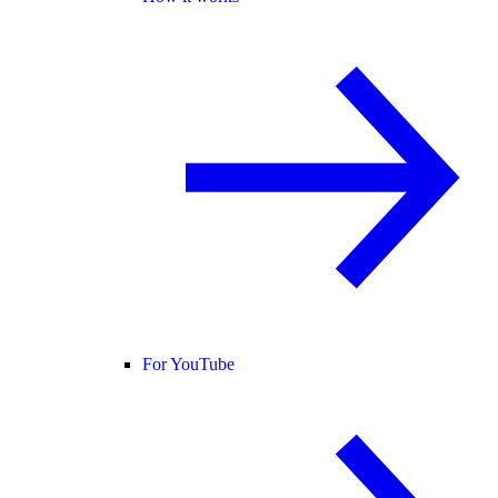
For YouTube