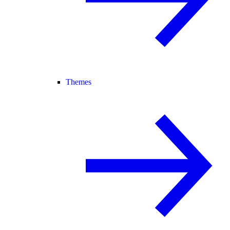
Themes