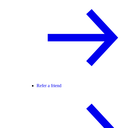
Refer a friend