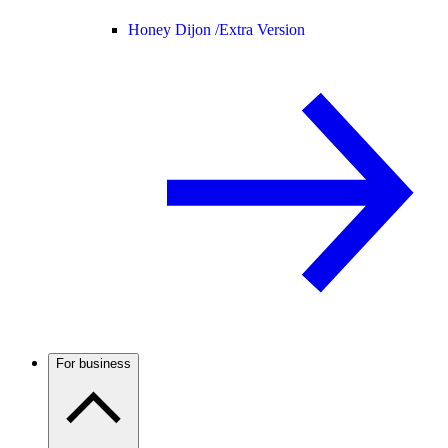
Honey Dijon /
Extra Version
For business