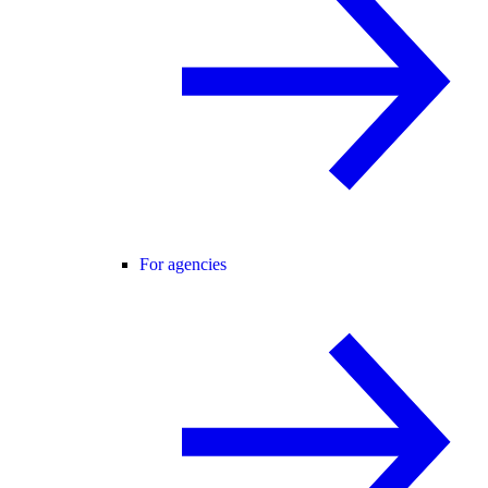
For agencies