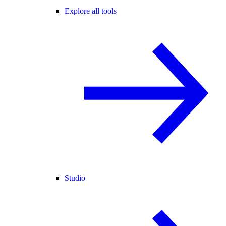
Explore all tools
Studio