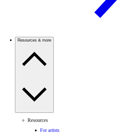
Resources & more
Resources
For artists