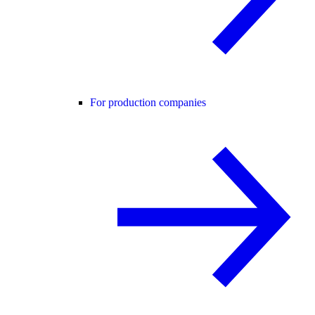
For production companies