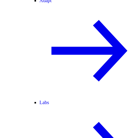
Adapt
Labs