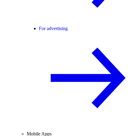
For advertising
Mobile Apps