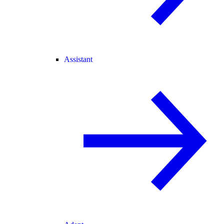
Assistant