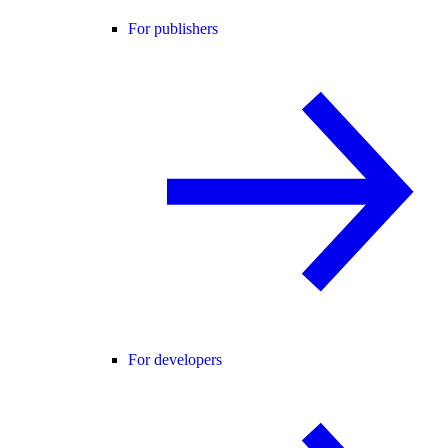
For publishers
For developers