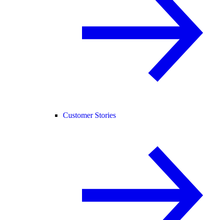
Customer Stories