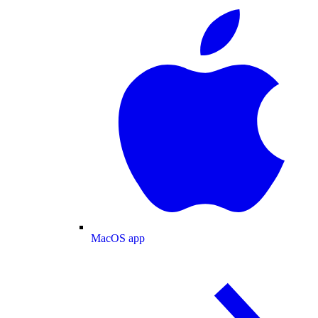
MacOS app