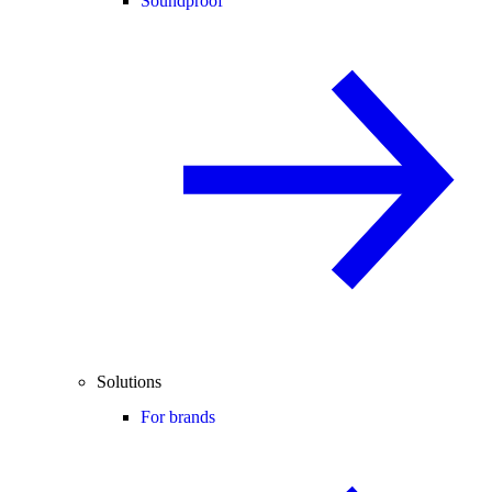
Soundproof
Solutions
For brands