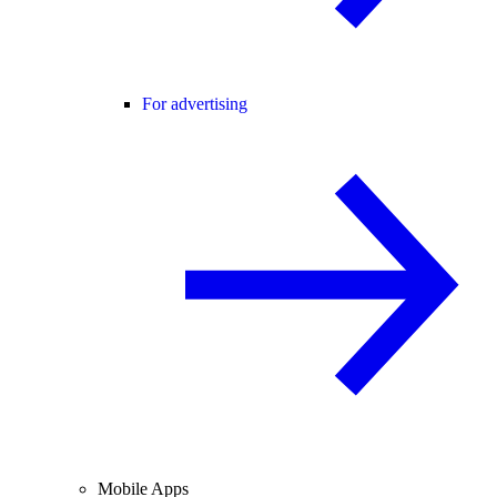
For advertising
Mobile Apps