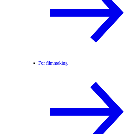
For filmmaking