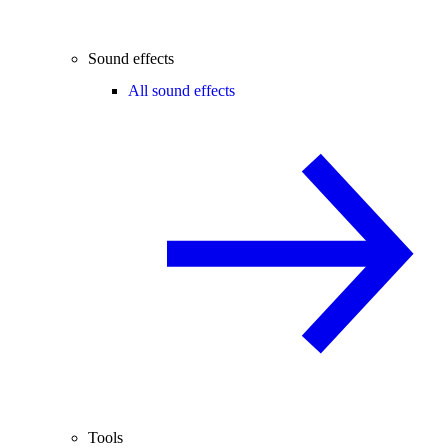
Sound effects
All sound effects
Tools