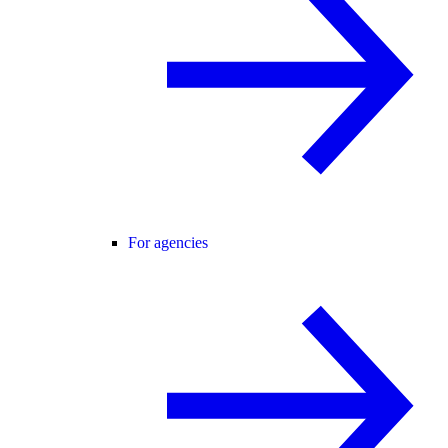
For agencies