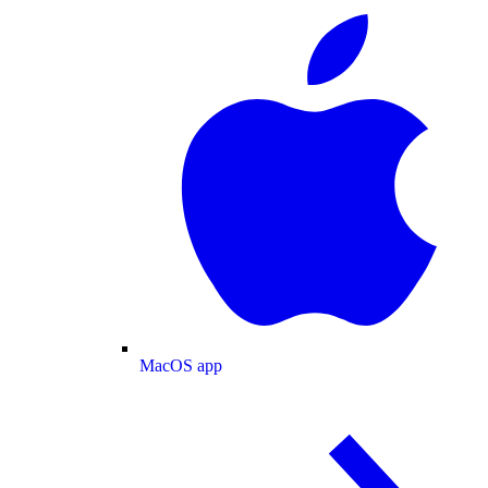
MacOS app