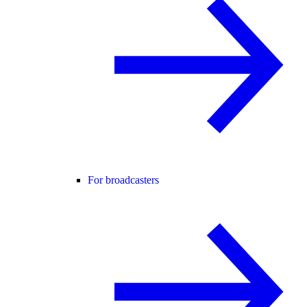
For broadcasters