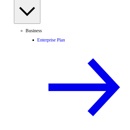
Business
Enterprise Plan