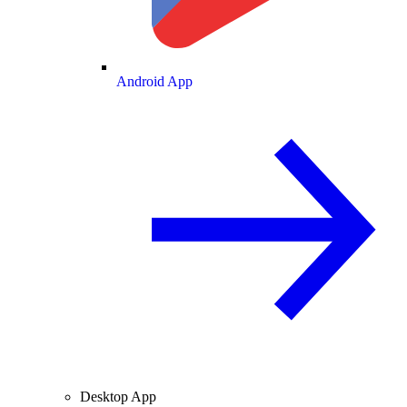
Android App
Desktop App