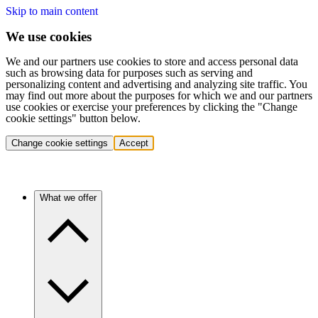
Skip to main content
We use cookies
We and our partners use cookies to store and access personal data
such as browsing data for purposes such as serving and
personalizing content and advertising and analyzing site traffic. You
may find out more about the purposes for which we and our partners
use cookies or exercise your preferences by clicking the "Change
cookie settings" button below.
Change cookie settings
Accept
What we offer