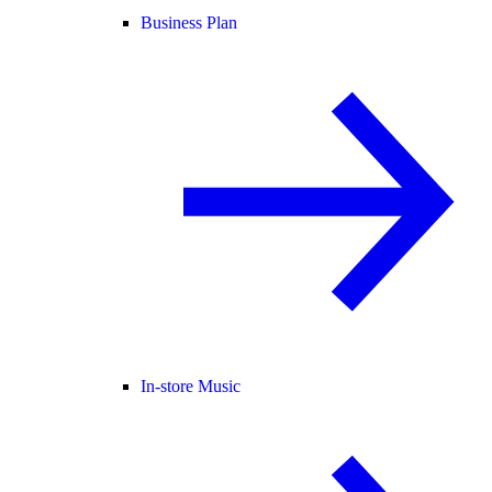
Business Plan
In-store Music