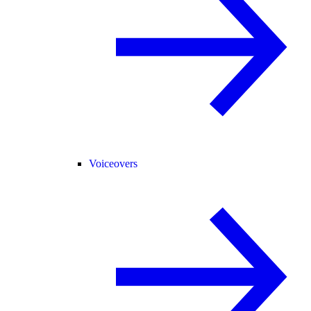
Voiceovers