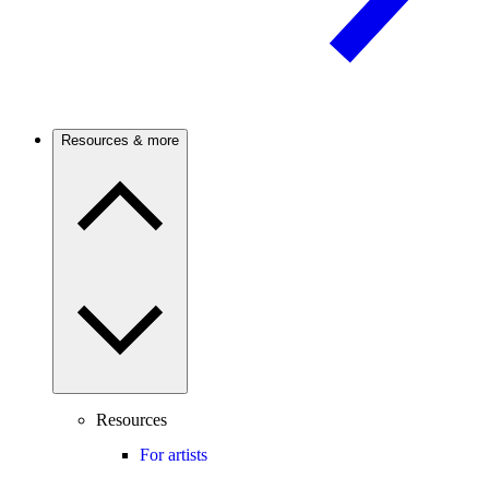
Resources & more
Resources
For artists