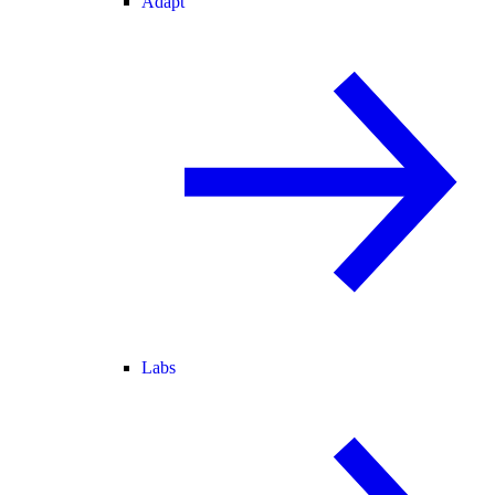
Adapt
Labs