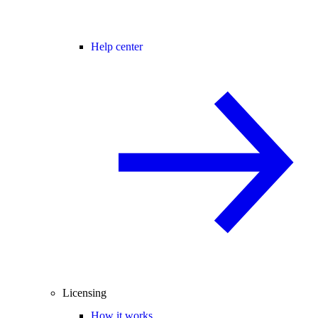
Help center
Licensing
How it works