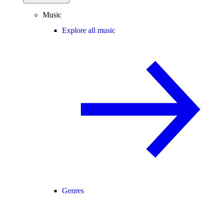
Music
Explore all music
Genres