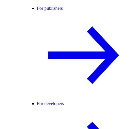
For publishers
For developers