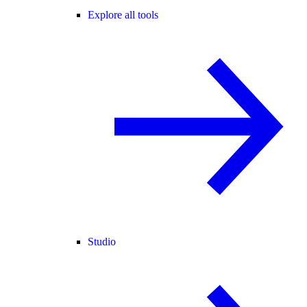
Explore all tools
Studio