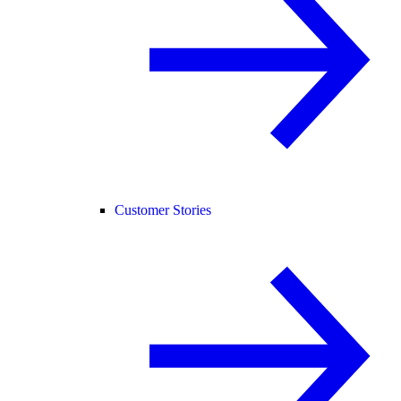
Customer Stories