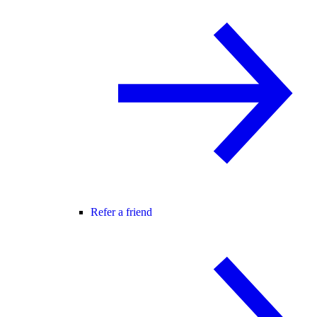
Refer a friend