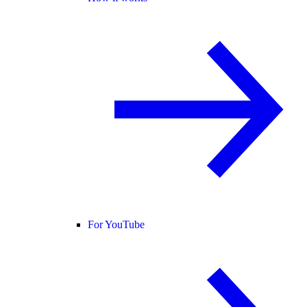
For YouTube