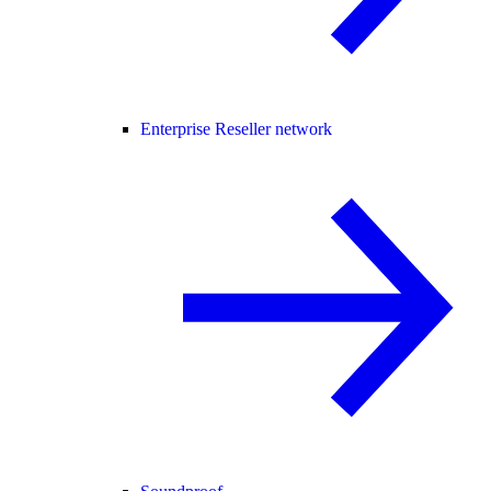
Enterprise Reseller network