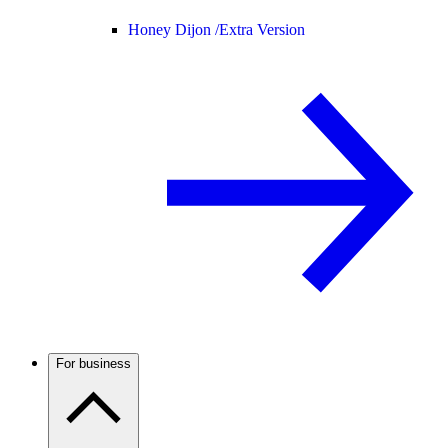
Honey Dijon /
Extra Version
For business