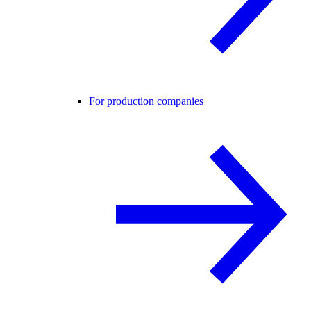
For production companies