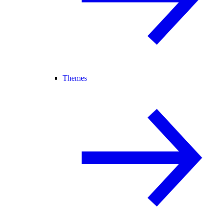
Themes