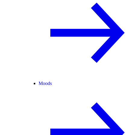
Moods