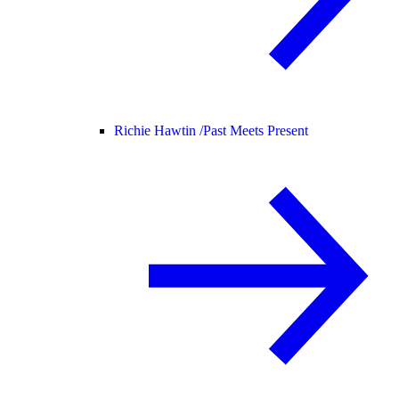
Richie Hawtin /
Past Meets Present