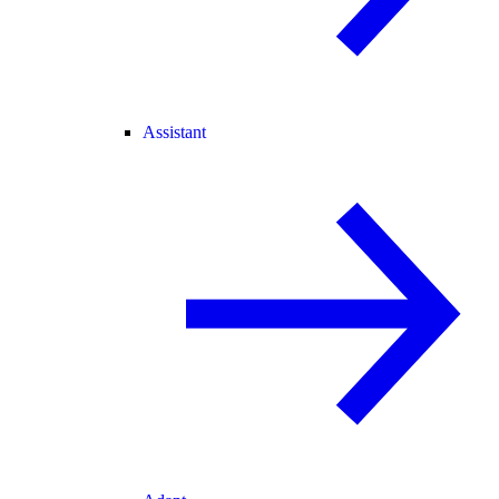
Assistant