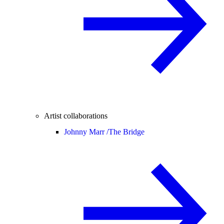
Artist collaborations
Johnny Marr /
The Bridge