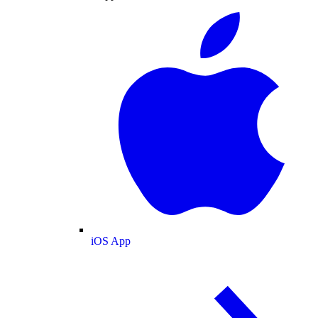
iOS App