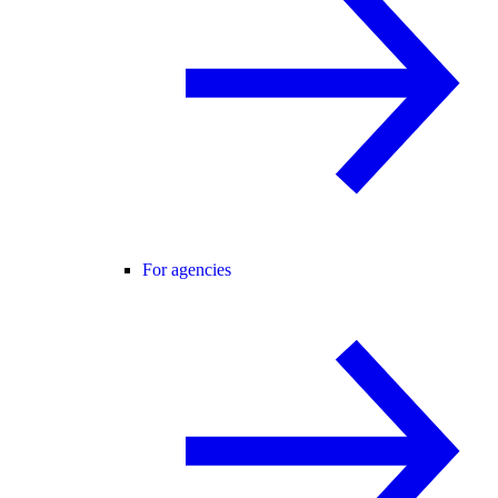
For agencies