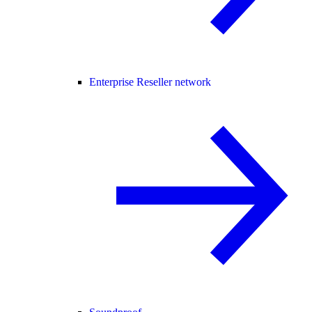
Enterprise Reseller network