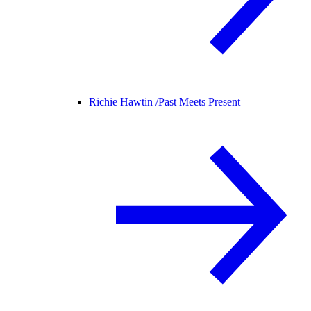
Richie Hawtin /
Past Meets Present