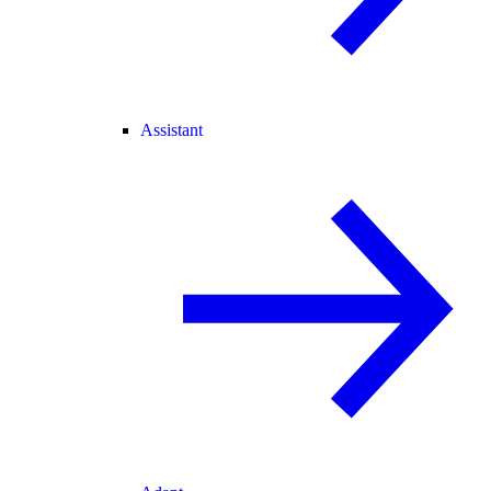
Assistant