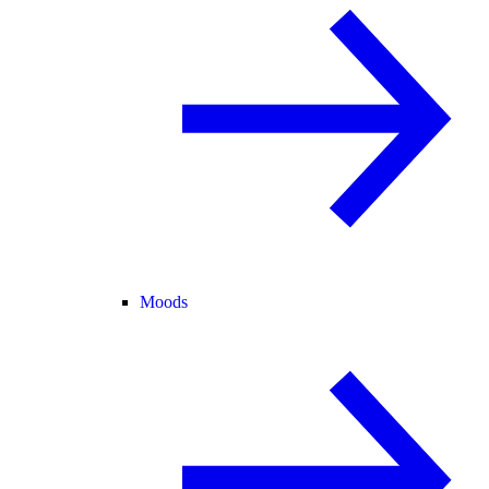
Moods