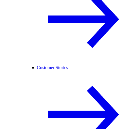
Customer Stories