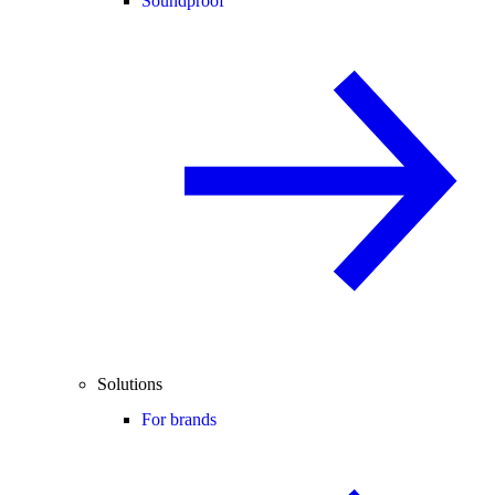
Soundproof
Solutions
For brands