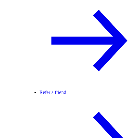
Refer a friend