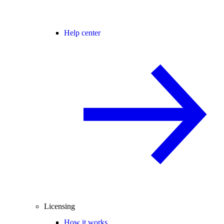
Help center
Licensing
How it works