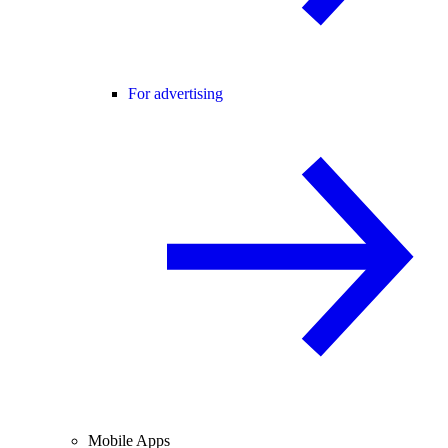
For advertising
Mobile Apps