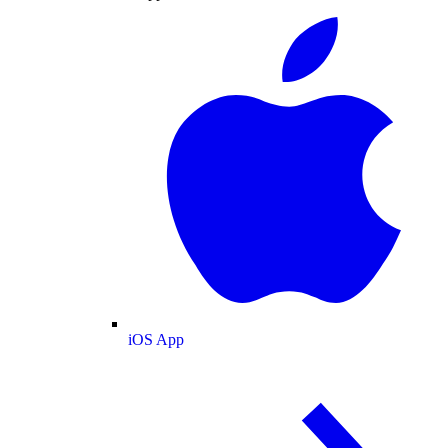
iOS App