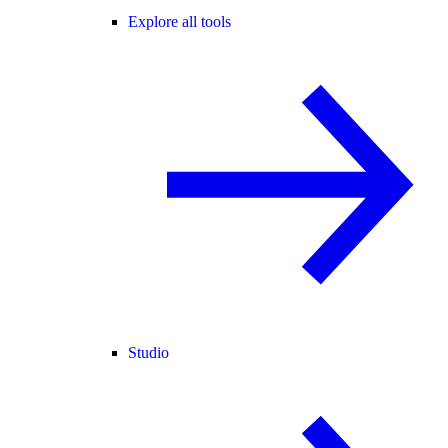
Explore all tools
Studio