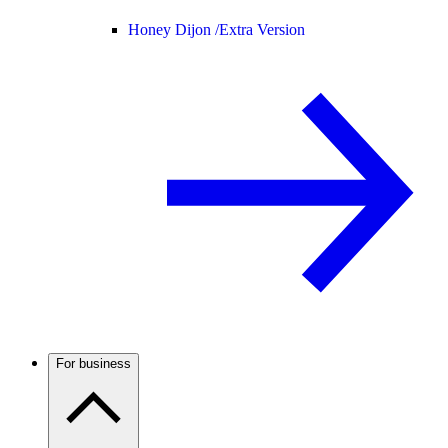
Honey Dijon /
Extra Version
For business