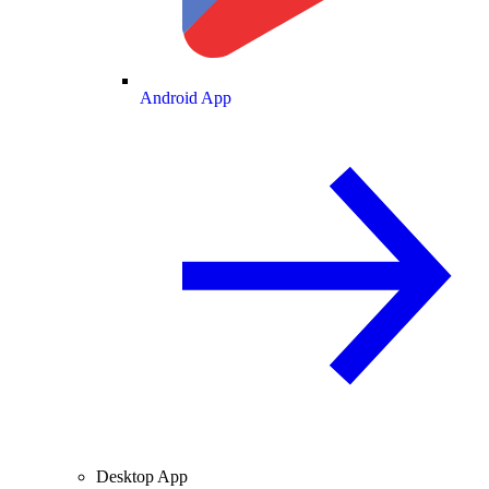
Android App
Desktop App