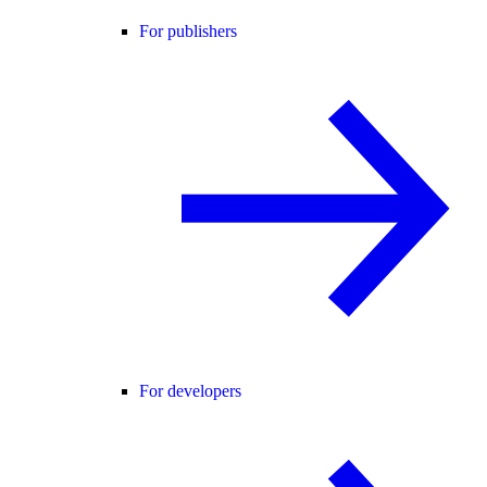
For publishers
For developers