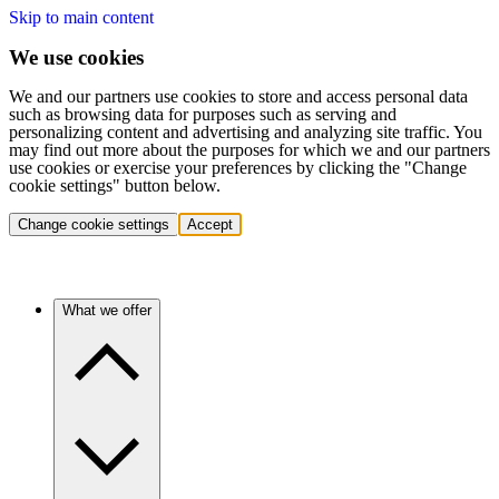
Skip to main content
We use cookies
We and our partners use cookies to store and access personal data
such as browsing data for purposes such as serving and
personalizing content and advertising and analyzing site traffic. You
may find out more about the purposes for which we and our partners
use cookies or exercise your preferences by clicking the "Change
cookie settings" button below.
Change cookie settings
Accept
What we offer