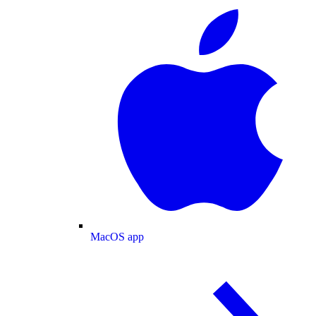
MacOS app