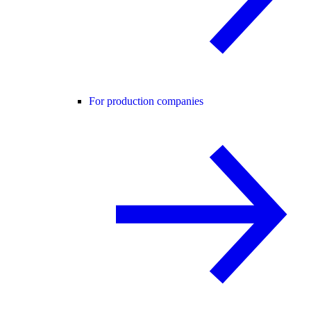
For production companies