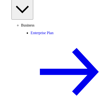
Business
Enterprise Plan