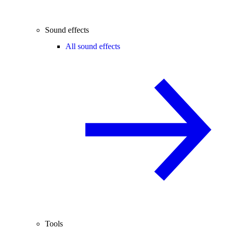
Sound effects
All sound effects
Tools