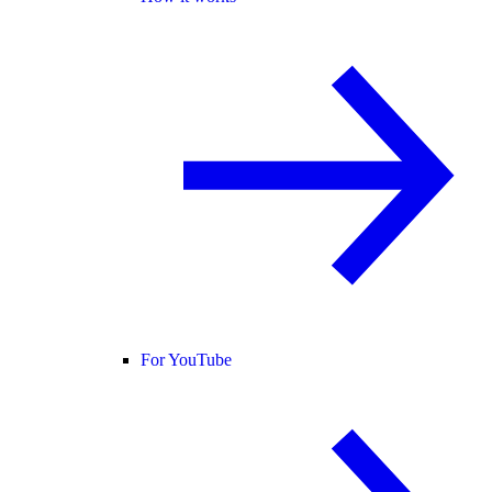
For YouTube