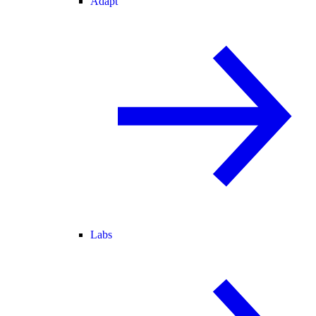
Adapt
Labs