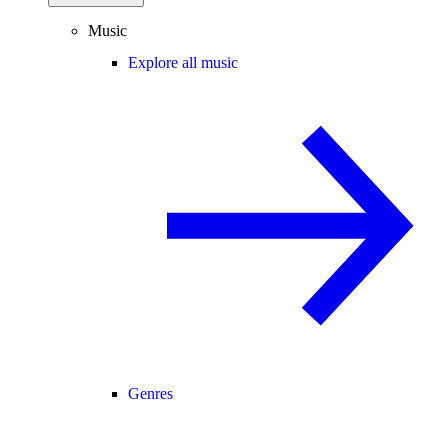
Music
Explore all music
Genres