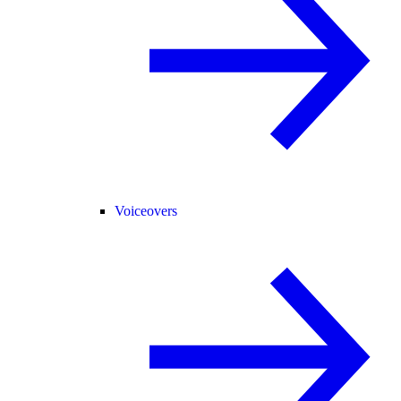
Voiceovers