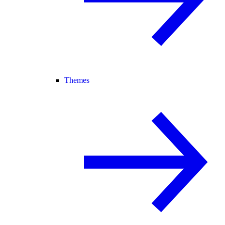
Themes