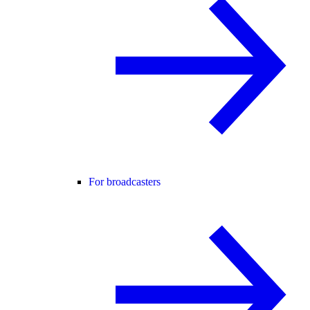
For broadcasters