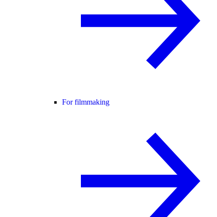
For filmmaking