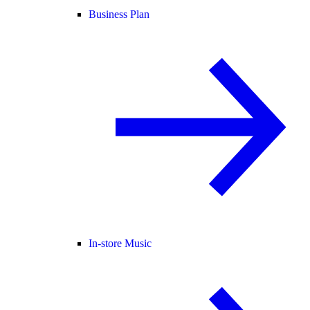
Business Plan
In-store Music