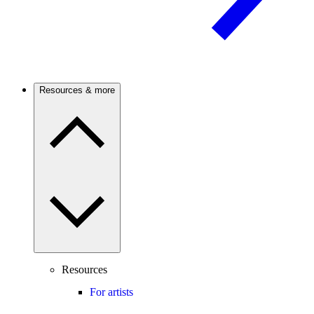
Resources & more
Resources
For artists