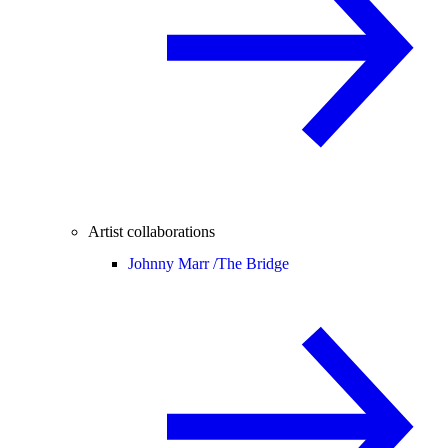
Artist collaborations
Johnny Marr /
The Bridge