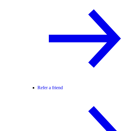
Refer a friend