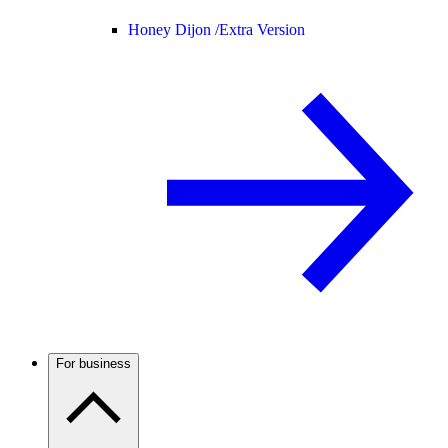
Honey Dijon /
Extra Version
For business