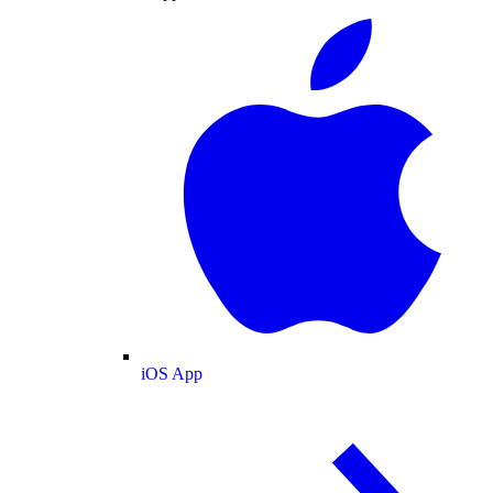
iOS App