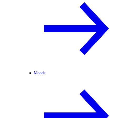
Moods