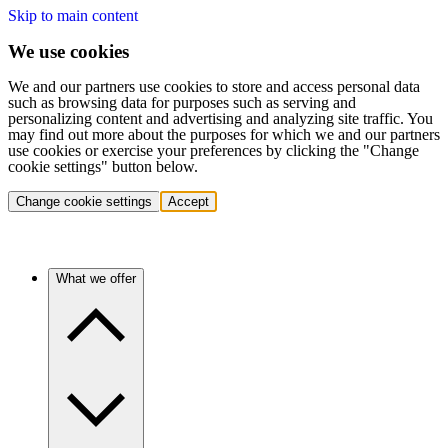
Skip to main content
We use cookies
We and our partners use cookies to store and access personal data
such as browsing data for purposes such as serving and
personalizing content and advertising and analyzing site traffic. You
may find out more about the purposes for which we and our partners
use cookies or exercise your preferences by clicking the "Change
cookie settings" button below.
Change cookie settings
Accept
What we offer