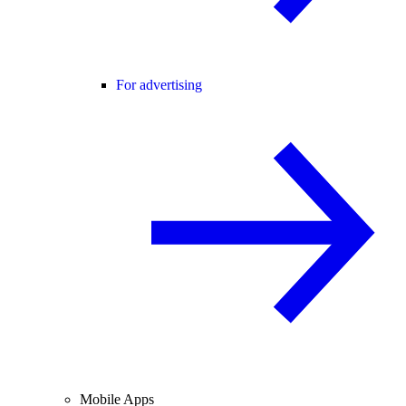
For advertising
Mobile Apps