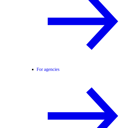
For agencies