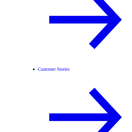
Customer Stories