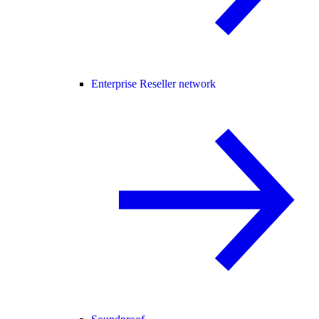
Enterprise Reseller network