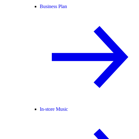
Business Plan
In-store Music