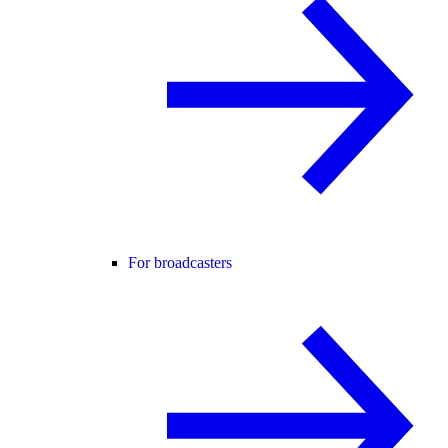
For broadcasters