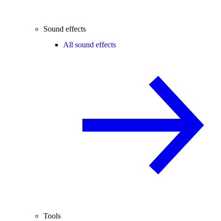
Sound effects
All sound effects
Tools