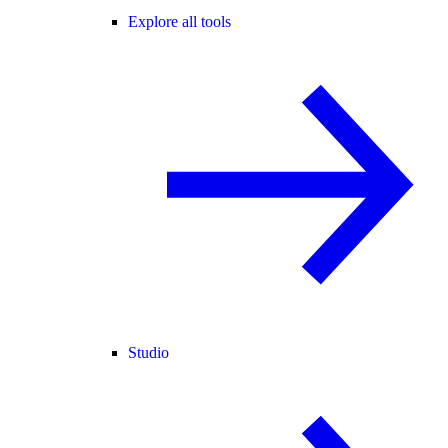
Explore all tools
Studio