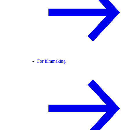
For filmmaking