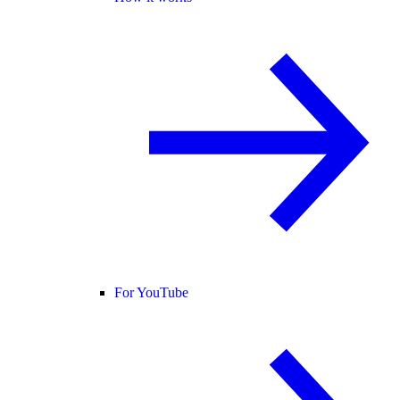
For YouTube