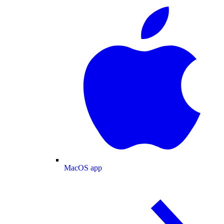
MacOS app