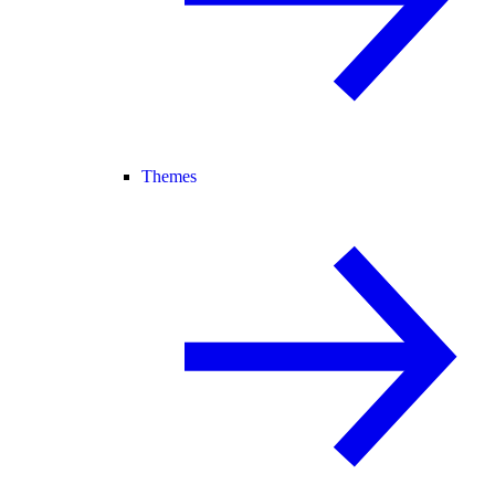
Themes