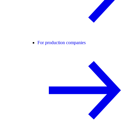
For production companies