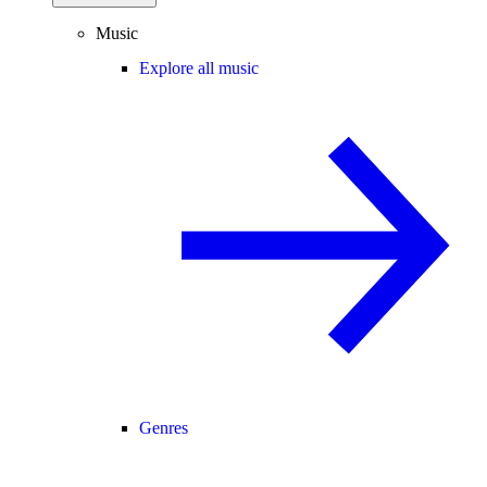
Music
Explore all music
Genres