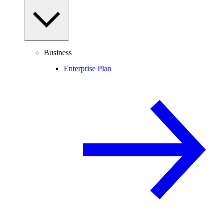
Business
Enterprise Plan