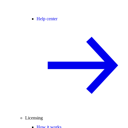
Help center
Licensing
How it works