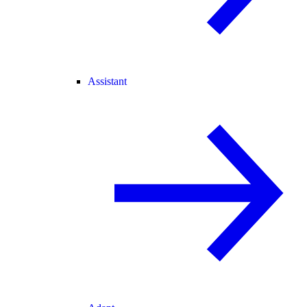
Assistant