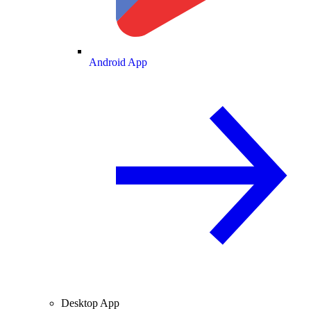
Android App
Desktop App