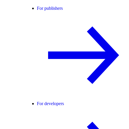
For publishers
For developers