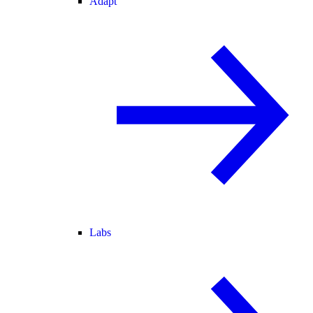
Adapt
Labs