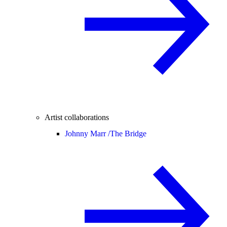
Artist collaborations
Johnny Marr /
The Bridge