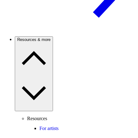
Resources & more
Resources
For artists