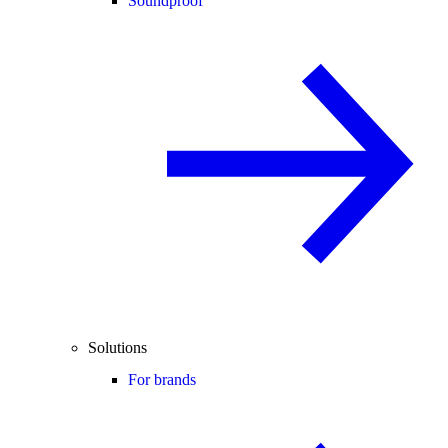
Soundproof
Solutions
For brands