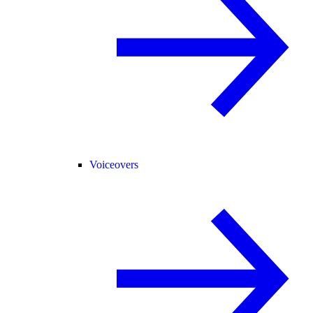
Voiceovers