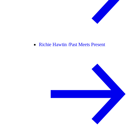
Richie Hawtin /
Past Meets Present