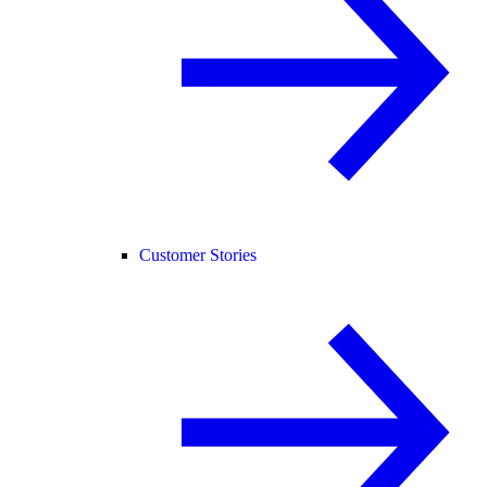
Customer Stories