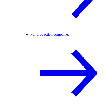
For production companies