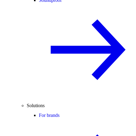
Soundproof
Solutions
For brands