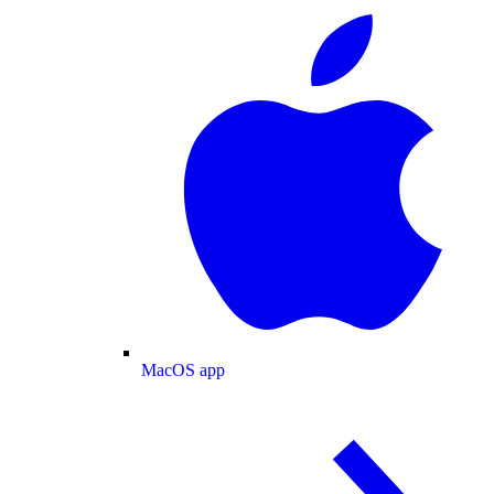
MacOS app