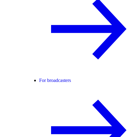
For broadcasters