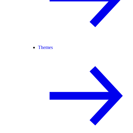
Themes