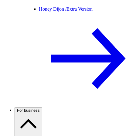
Honey Dijon /
Extra Version
For business