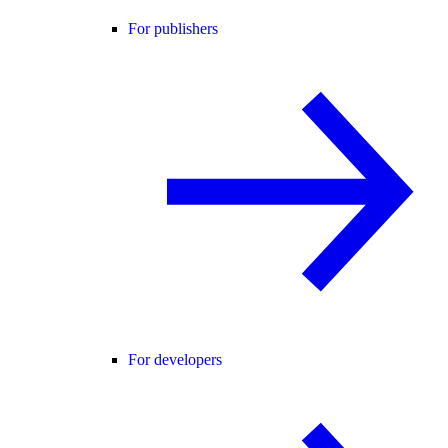
For publishers
For developers