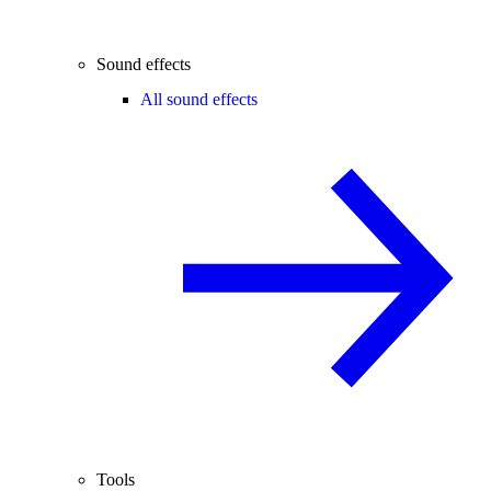
Sound effects
All sound effects
Tools