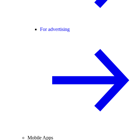
For advertising
Mobile Apps