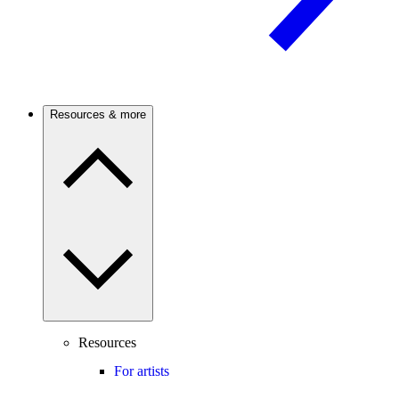
Resources & more
Resources
For artists