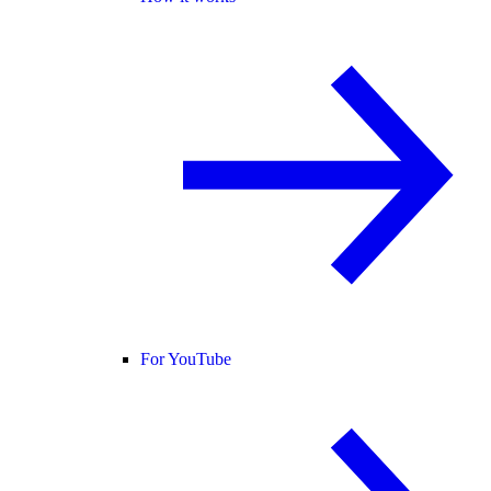
For YouTube