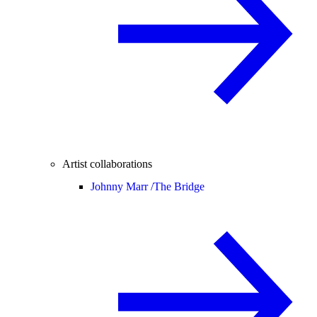
Artist collaborations
Johnny Marr /
The Bridge