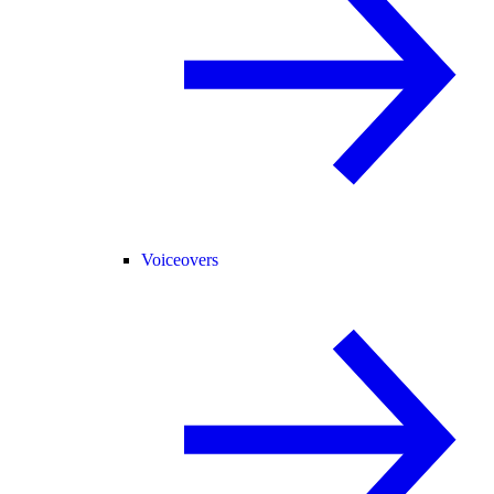
Voiceovers