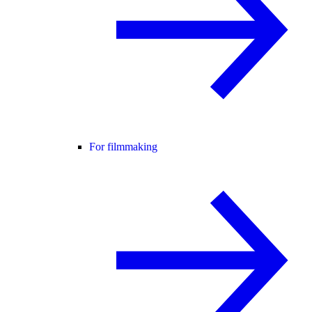
For filmmaking