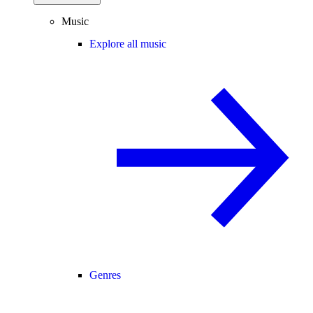
Music
Explore all music
Genres