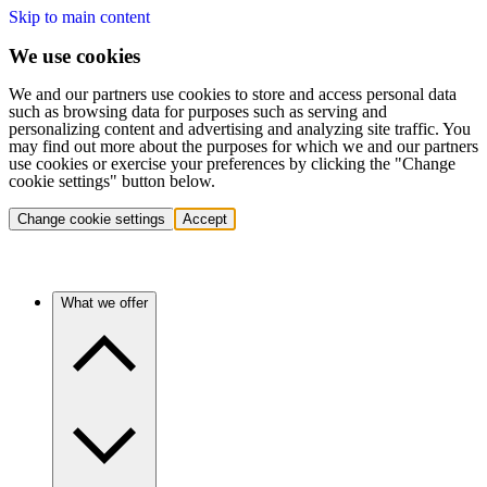
Skip to main content
We use cookies
We and our partners use cookies to store and access personal data
such as browsing data for purposes such as serving and
personalizing content and advertising and analyzing site traffic. You
may find out more about the purposes for which we and our partners
use cookies or exercise your preferences by clicking the "Change
cookie settings" button below.
Change cookie settings
Accept
What we offer