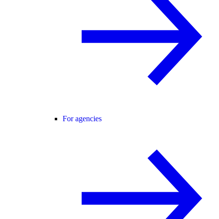
For agencies