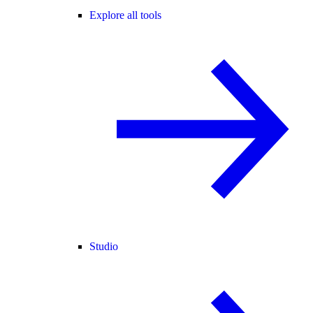
Explore all tools
Studio