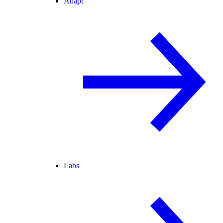
Adapt
Labs