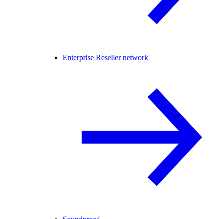
Enterprise Reseller network