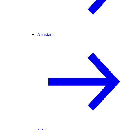
Assistant