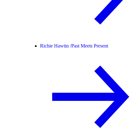
Richie Hawtin /
Past Meets Present