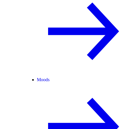
Moods