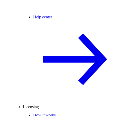
Help center
Licensing
How it works