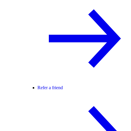
Refer a friend