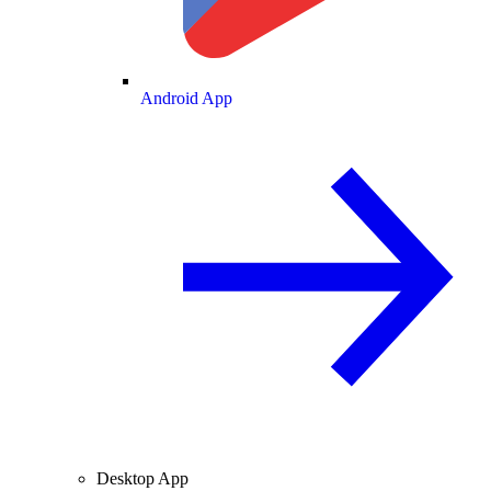
Android App
Desktop App