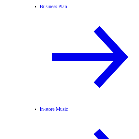
Business Plan
In-store Music