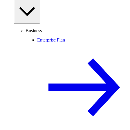
Business
Enterprise Plan