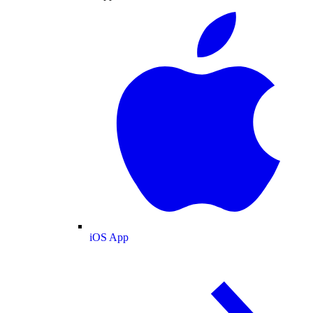
iOS App