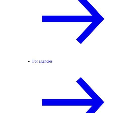
For agencies