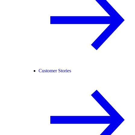
Customer Stories