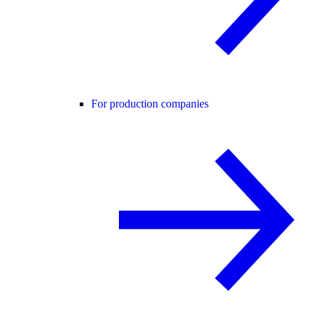
For production companies