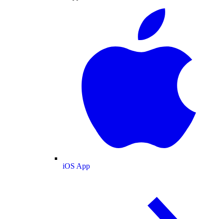
iOS App