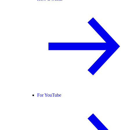
For YouTube