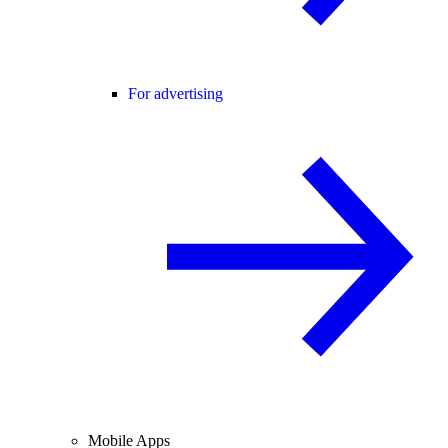
For advertising
Mobile Apps