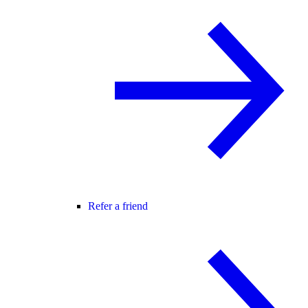
Refer a friend