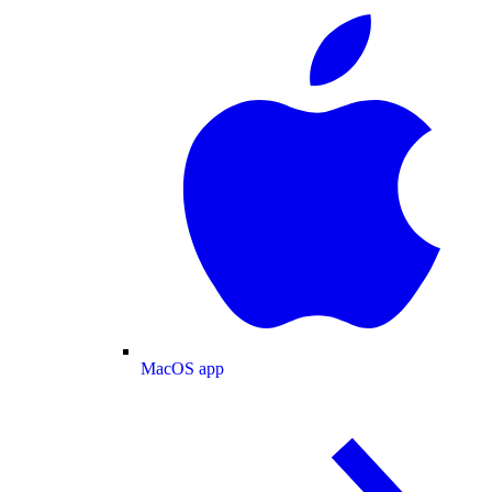
MacOS app