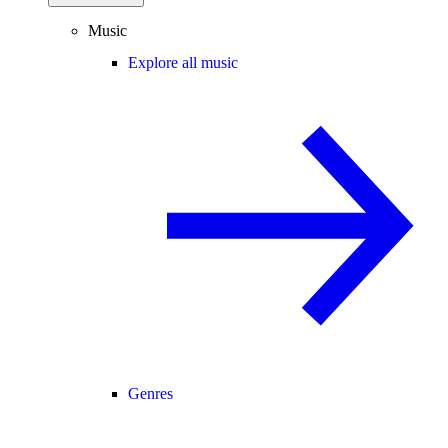
Music
Explore all music
Genres