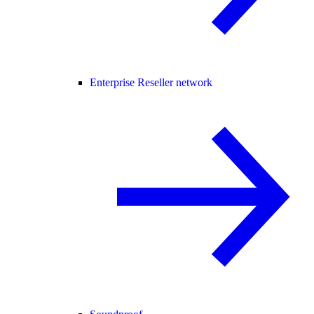
Enterprise Reseller network