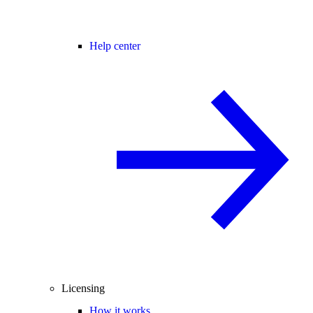
Help center
Licensing
How it works