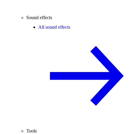
Sound effects
All sound effects
Tools