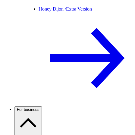
Honey Dijon /
Extra Version
For business