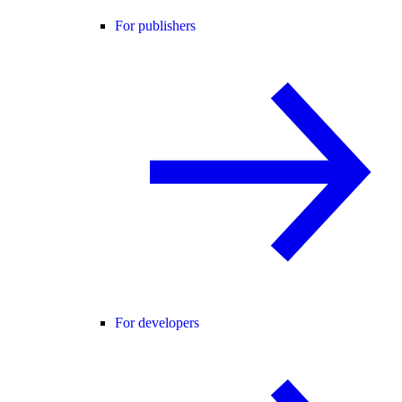
For publishers
For developers