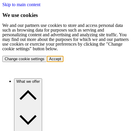
Skip to main content
We use cookies
We and our partners use cookies to store and access personal data
such as browsing data for purposes such as serving and
personalizing content and advertising and analyzing site traffic. You
may find out more about the purposes for which we and our partners
use cookies or exercise your preferences by clicking the "Change
cookie settings" button below.
Change cookie settings
Accept
What we offer