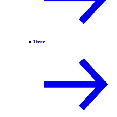
Themes