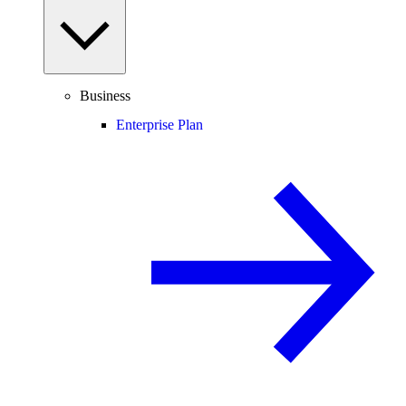
Business
Enterprise Plan