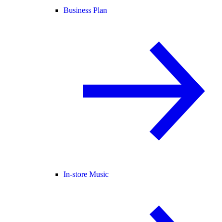
Business Plan
In-store Music