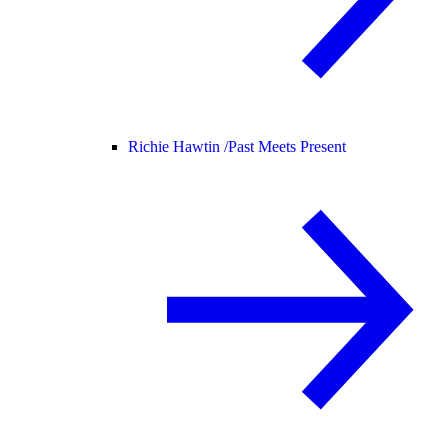
Richie Hawtin /
Past Meets Present