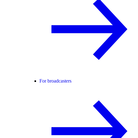
For broadcasters