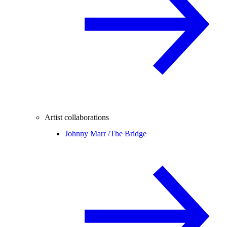
Artist collaborations
Johnny Marr /
The Bridge