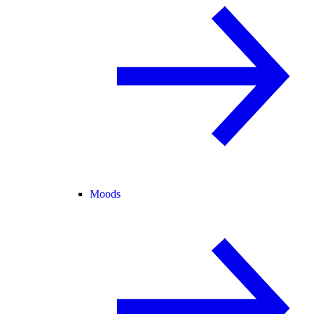
Moods