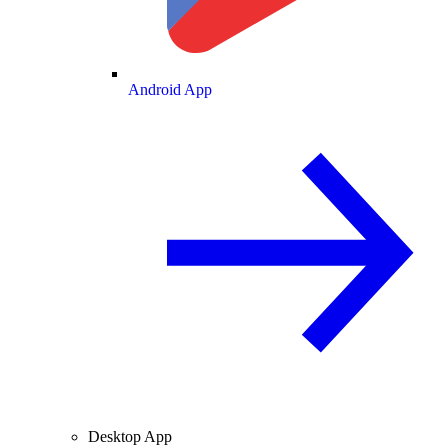
Android App
Desktop App