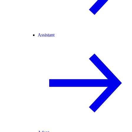
Assistant