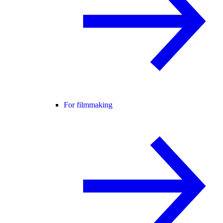
For filmmaking