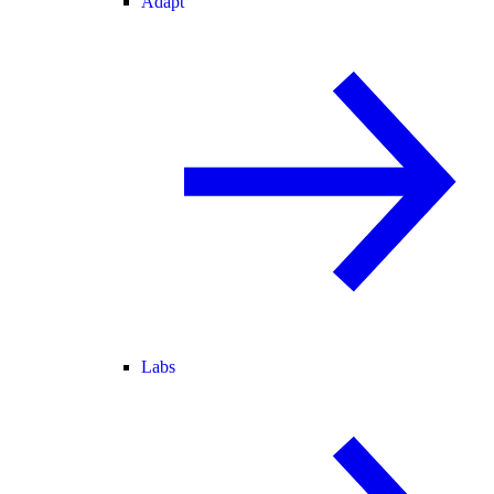
Adapt
Labs