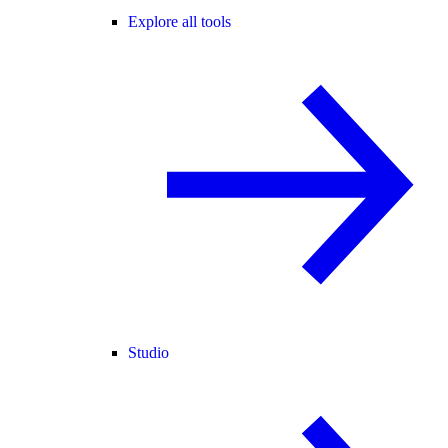
Explore all tools
Studio