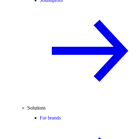
Soundproof
Solutions
For brands