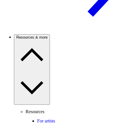
Resources & more
Resources
For artists