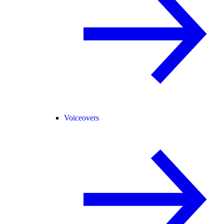
Voiceovers