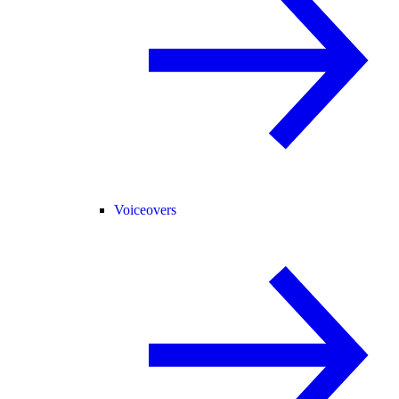
Voiceovers