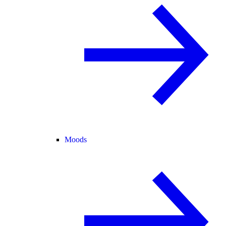
Moods