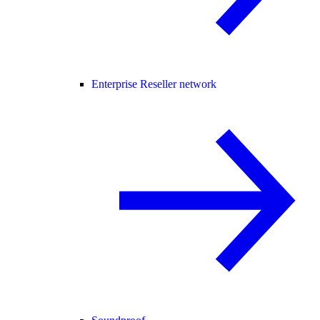
Enterprise Reseller network