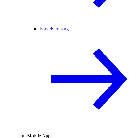
For advertising
Mobile Apps