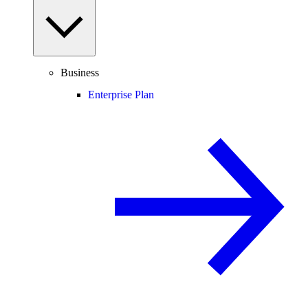
Business
Enterprise Plan