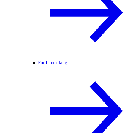
For filmmaking