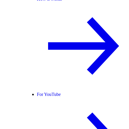
For YouTube