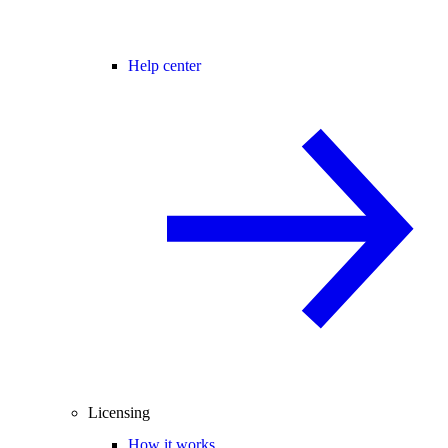
Help center
Licensing
How it works