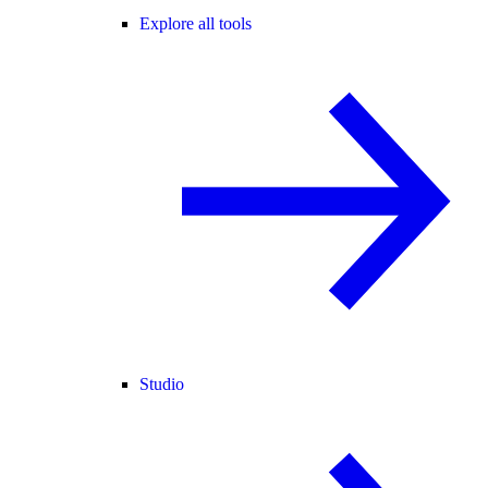
Explore all tools
Studio