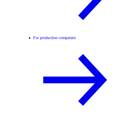
For production companies