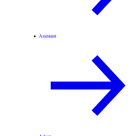
Assistant