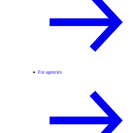
For agencies