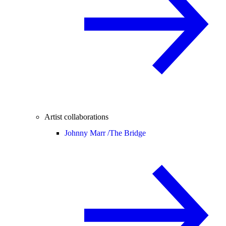
Artist collaborations
Johnny Marr /
The Bridge