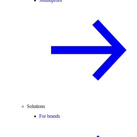
Soundproof
Solutions
For brands