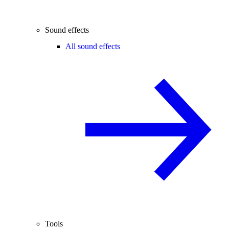
Sound effects
All sound effects
Tools