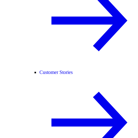
Customer Stories