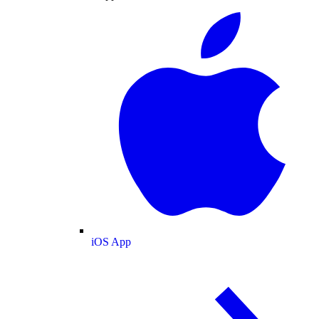
iOS App