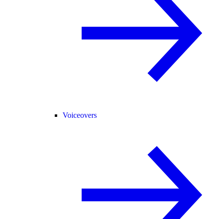
Voiceovers