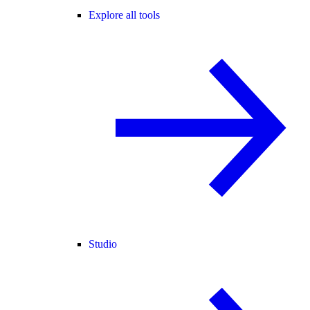
Explore all tools
Studio