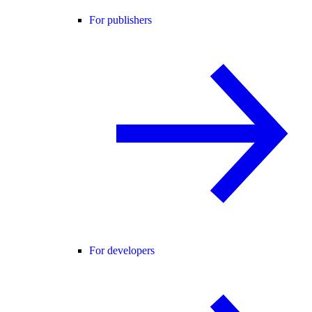
For publishers
For developers