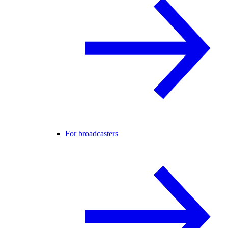
For broadcasters