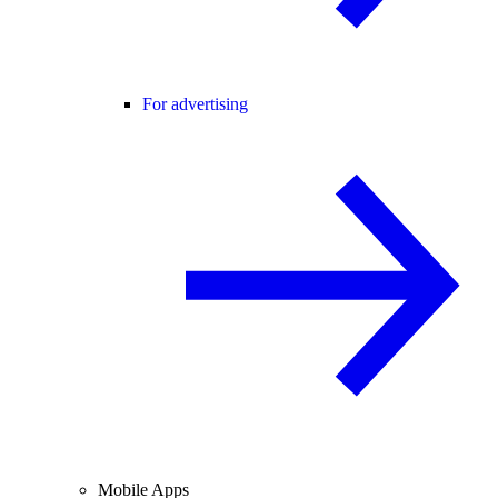
For advertising
Mobile Apps