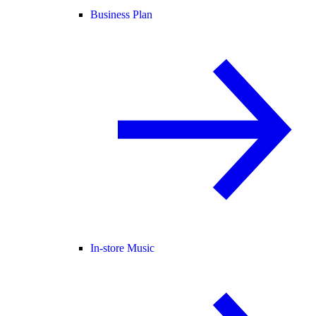
Business Plan
In-store Music