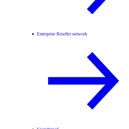
Enterprise Reseller network