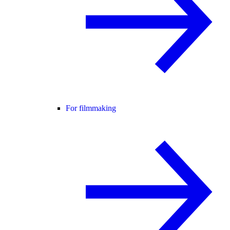
For filmmaking