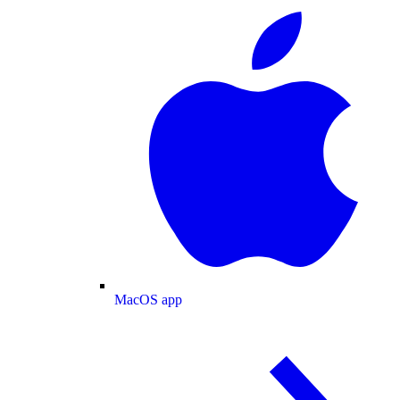
MacOS app