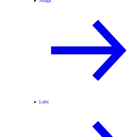
Adapt
Labs