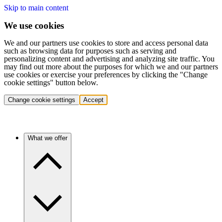
Skip to main content
We use cookies
We and our partners use cookies to store and access personal data
such as browsing data for purposes such as serving and
personalizing content and advertising and analyzing site traffic. You
may find out more about the purposes for which we and our partners
use cookies or exercise your preferences by clicking the "Change
cookie settings" button below.
Change cookie settings
Accept
What we offer