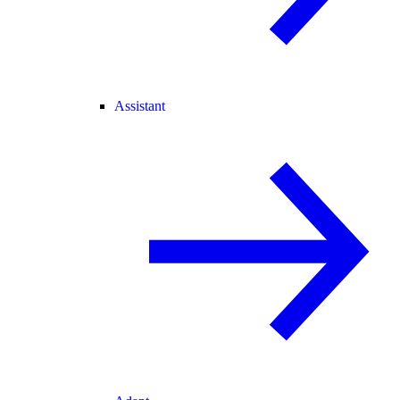
Assistant