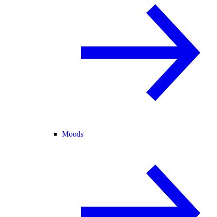
Moods