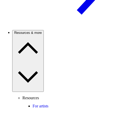
Resources & more
Resources
For artists