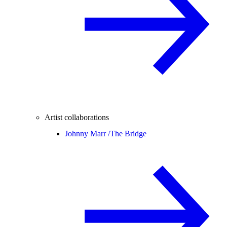
Artist collaborations
Johnny Marr /
The Bridge