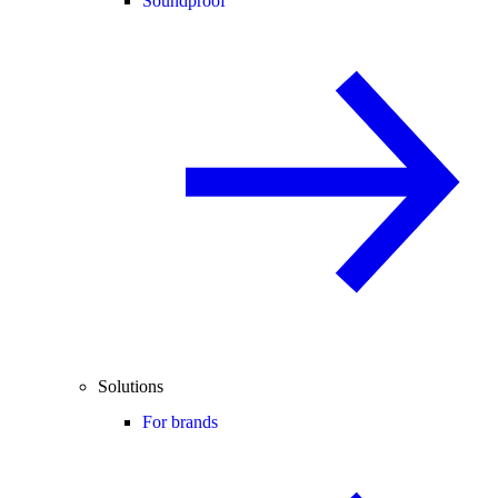
Soundproof
Solutions
For brands