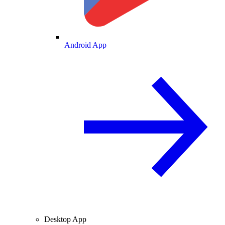
Android App
Desktop App