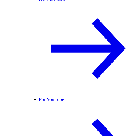
For YouTube