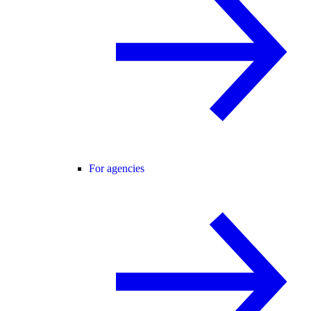
For agencies