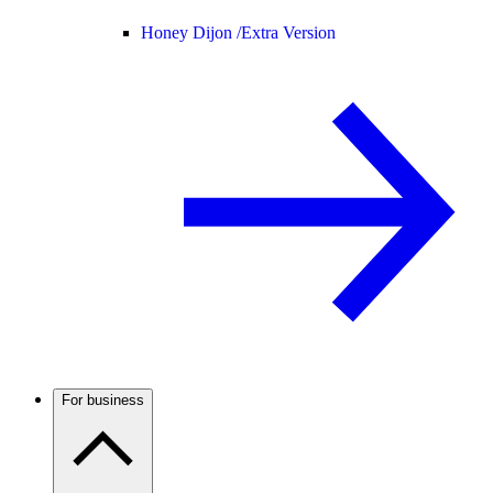
Honey Dijon /
Extra Version
For business