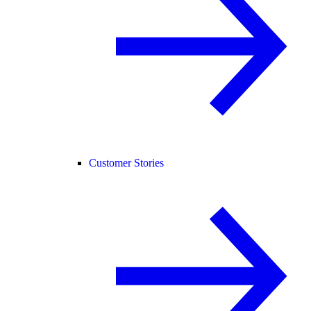
Customer Stories