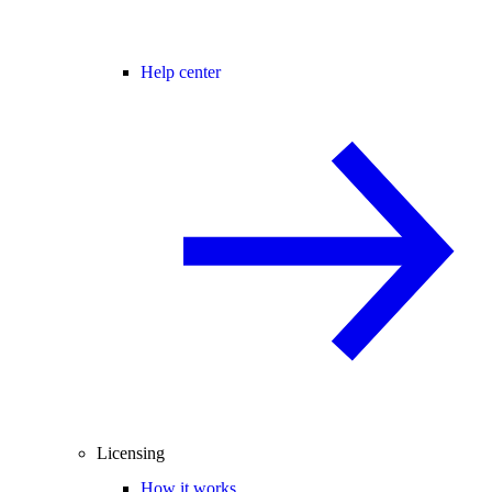
Help center
Licensing
How it works