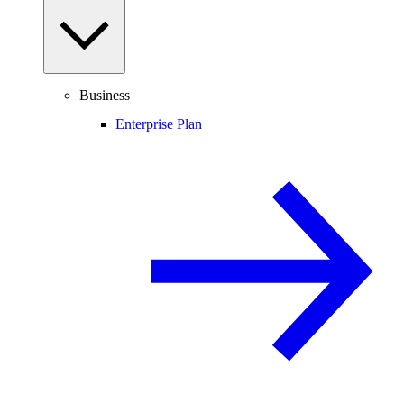
Business
Enterprise Plan