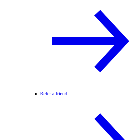
Refer a friend