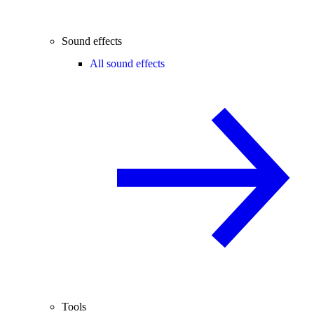
Sound effects
All sound effects
Tools