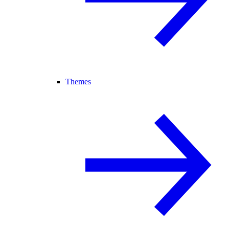
Themes