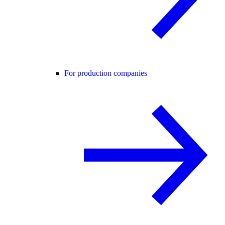
For production companies