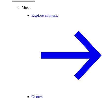
Music
Explore all music
Genres