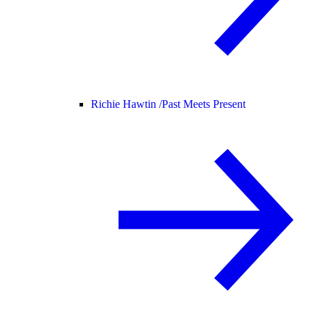
Richie Hawtin /
Past Meets Present