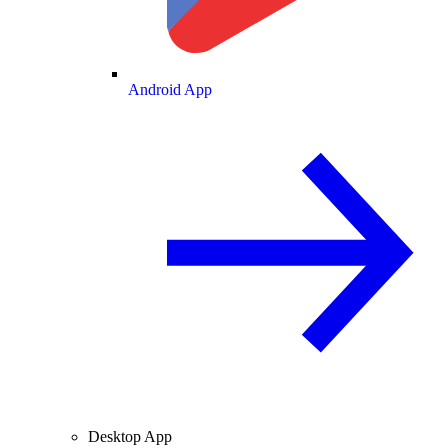
Android App
Desktop App