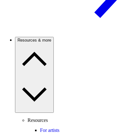
Resources & more
Resources
For artists