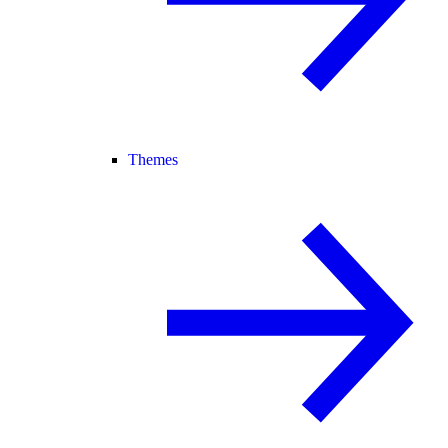
Themes