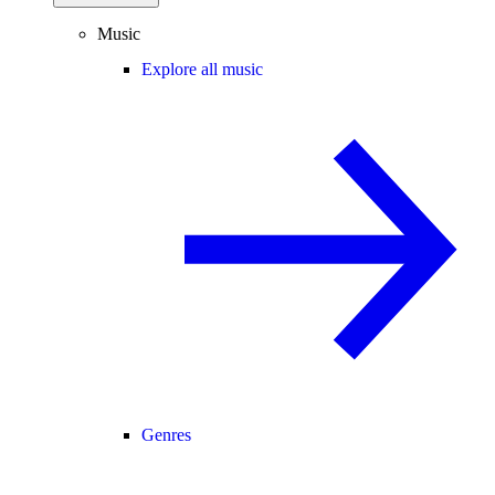
Music
Explore all music
Genres