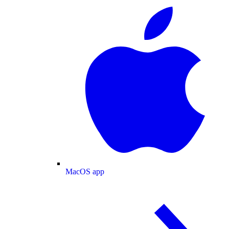
MacOS app