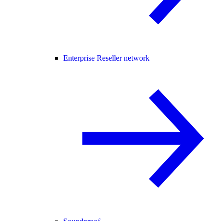
Enterprise Reseller network