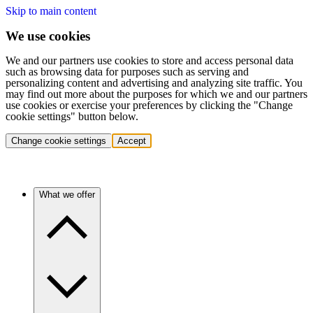
Skip to main content
We use cookies
We and our partners use cookies to store and access personal data
such as browsing data for purposes such as serving and
personalizing content and advertising and analyzing site traffic. You
may find out more about the purposes for which we and our partners
use cookies or exercise your preferences by clicking the "Change
cookie settings" button below.
Change cookie settings
Accept
What we offer