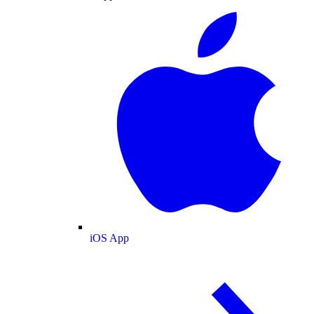
iOS App