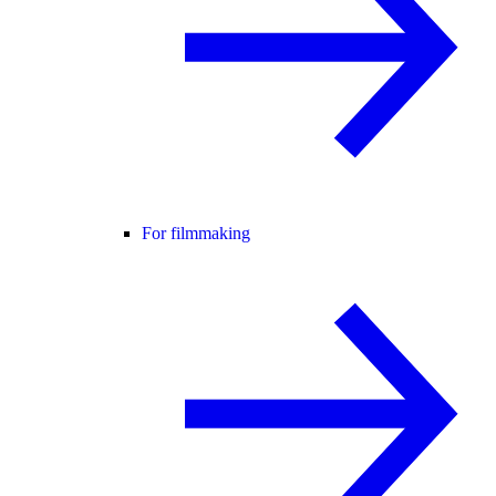
For filmmaking