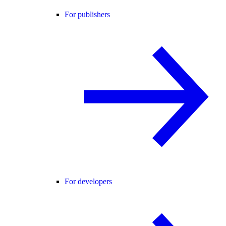
For publishers
For developers