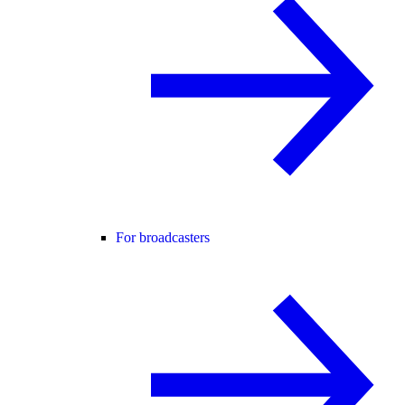
For broadcasters