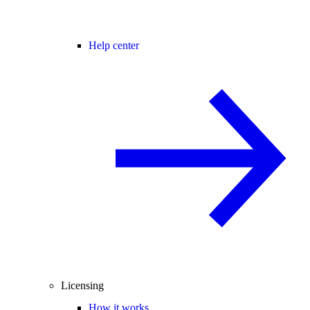
Help center
Licensing
How it works