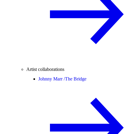
Artist collaborations
Johnny Marr /
The Bridge