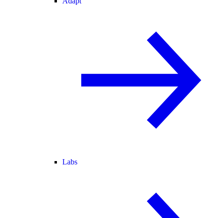
Adapt
Labs