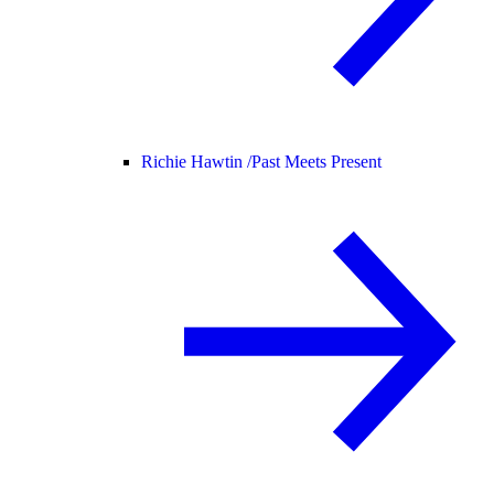
Richie Hawtin /
Past Meets Present