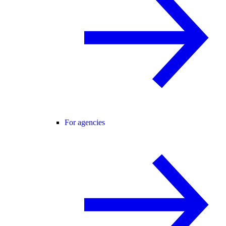
For agencies