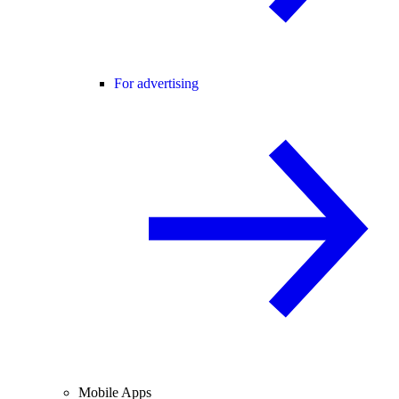
For advertising
Mobile Apps