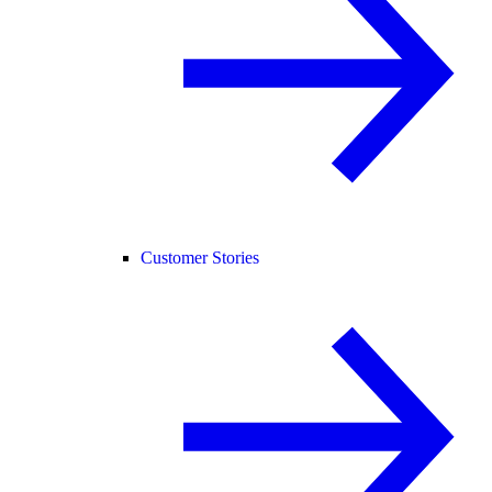
Customer Stories