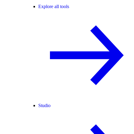
Explore all tools
Studio