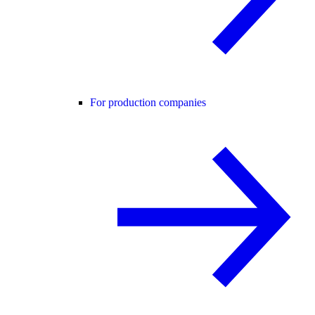
For production companies