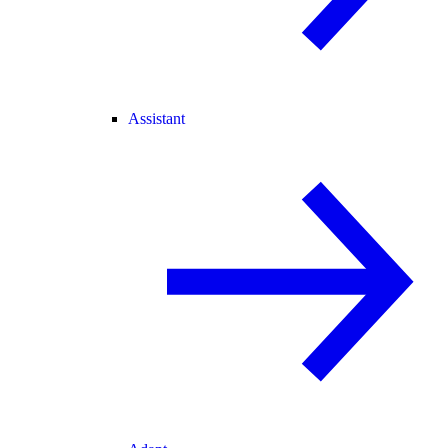
Assistant