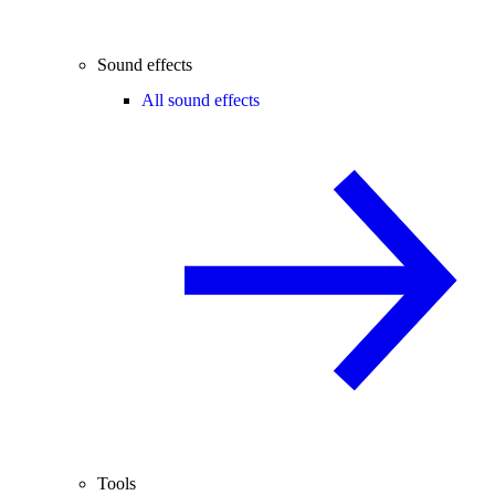
Sound effects
All sound effects
Tools