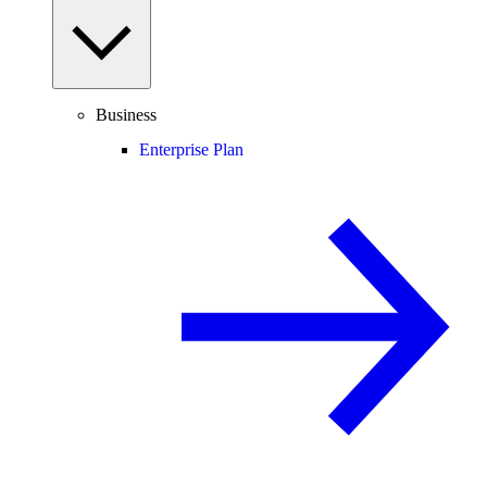
Business
Enterprise Plan