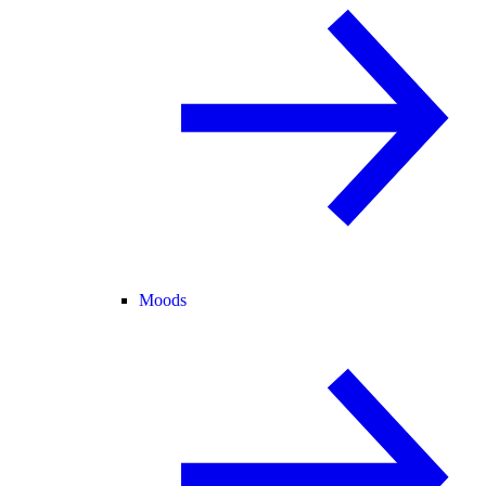
Moods