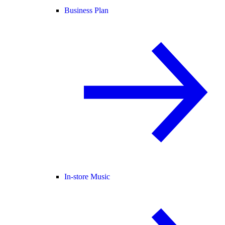
Business Plan
In-store Music