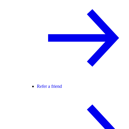
Refer a friend