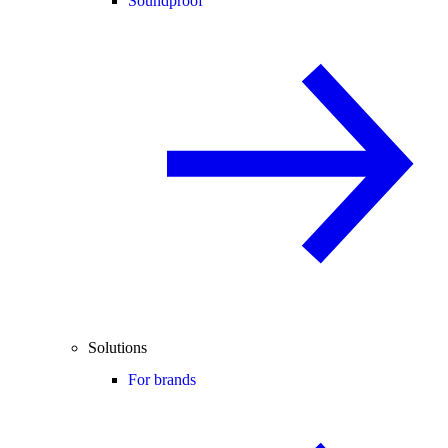
Soundproof
Solutions
For brands