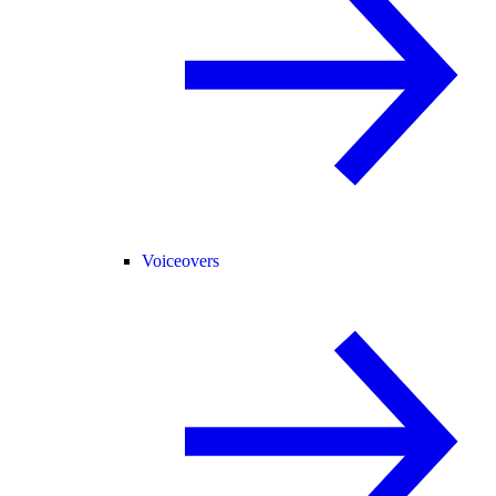
Voiceovers