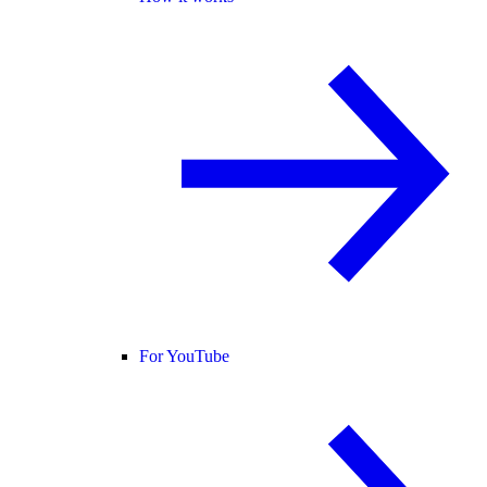
For YouTube