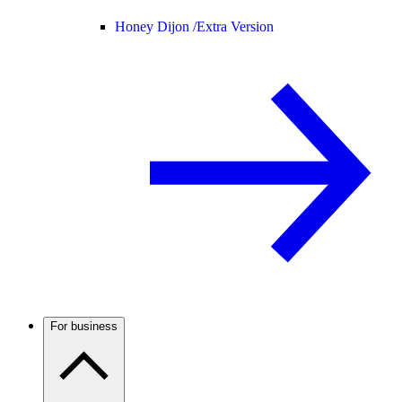
Honey Dijon /
Extra Version
For business