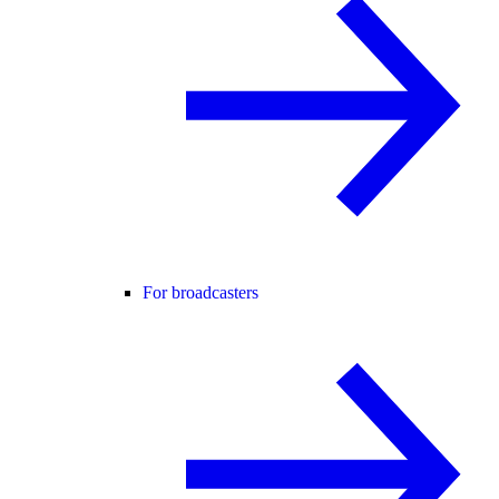
For broadcasters