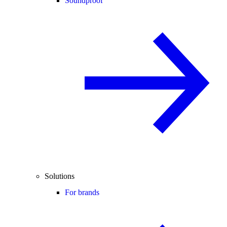
Soundproof
Solutions
For brands