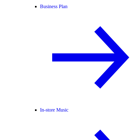
Business Plan
In-store Music