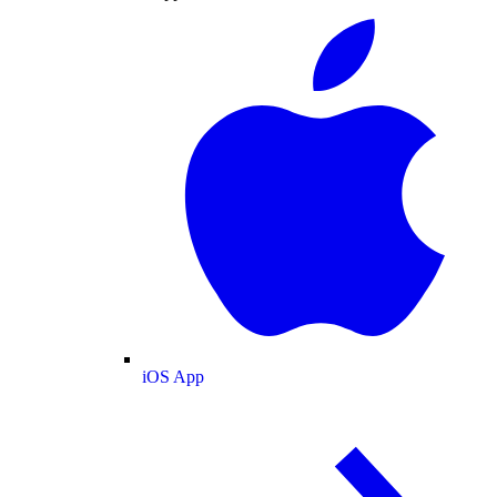
iOS App