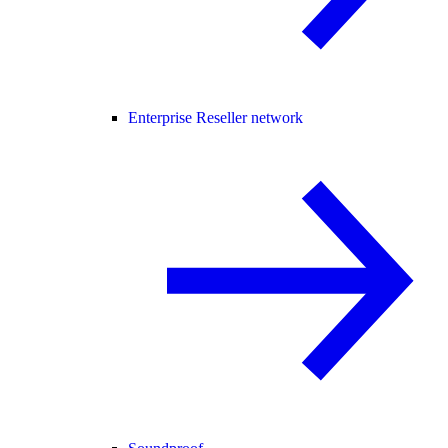
Enterprise Reseller network