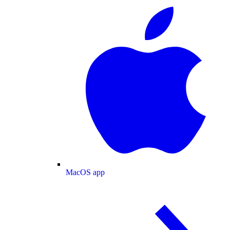
MacOS app