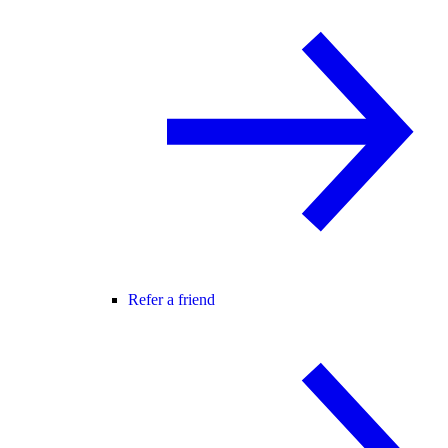
Refer a friend