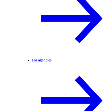
For agencies