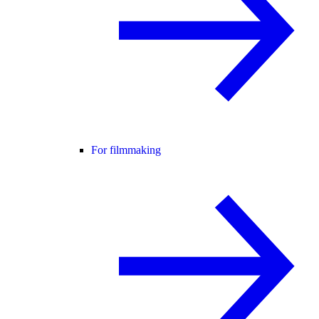
For filmmaking