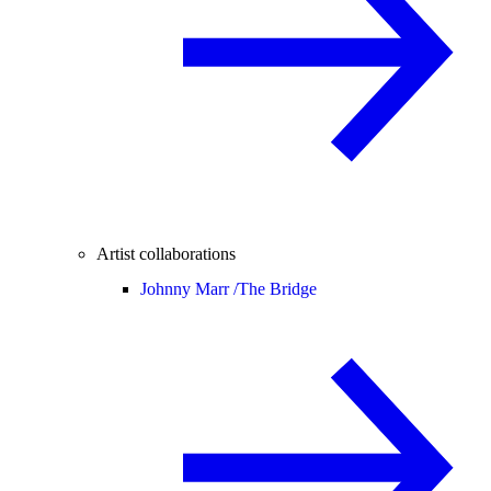
Artist collaborations
Johnny Marr /
The Bridge