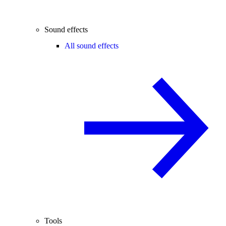
Sound effects
All sound effects
Tools