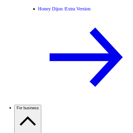
Honey Dijon /
Extra Version
For business