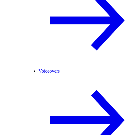
Voiceovers