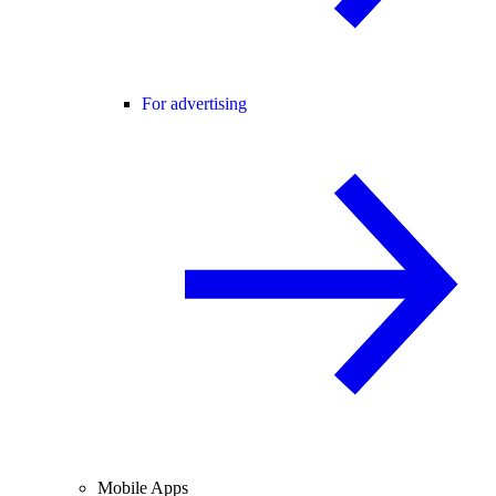
For advertising
Mobile Apps