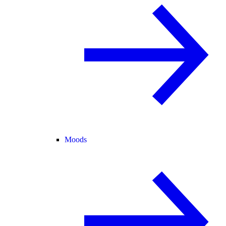
Moods