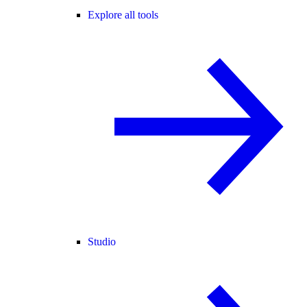
Explore all tools
Studio