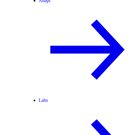
Adapt
Labs