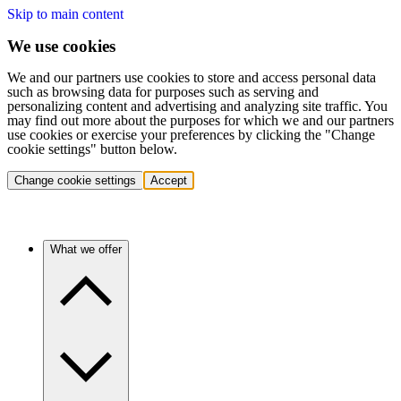
Skip to main content
We use cookies
We and our partners use cookies to store and access personal data
such as browsing data for purposes such as serving and
personalizing content and advertising and analyzing site traffic. You
may find out more about the purposes for which we and our partners
use cookies or exercise your preferences by clicking the "Change
cookie settings" button below.
Change cookie settings
Accept
What we offer