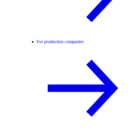
For production companies