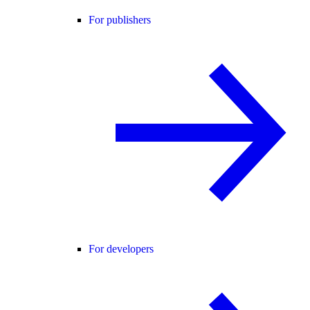
For publishers
For developers