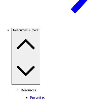
Resources & more
Resources
For artists