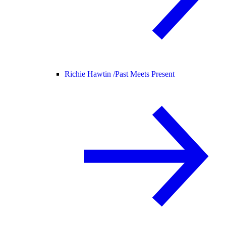
Richie Hawtin /
Past Meets Present