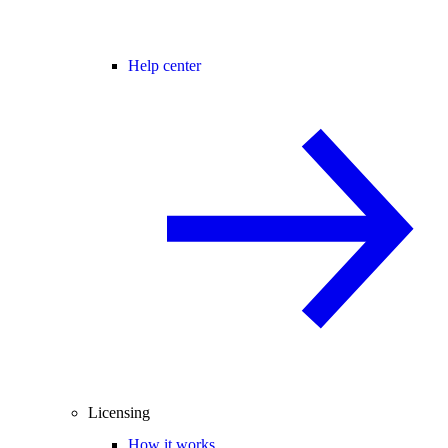
Help center
Licensing
How it works