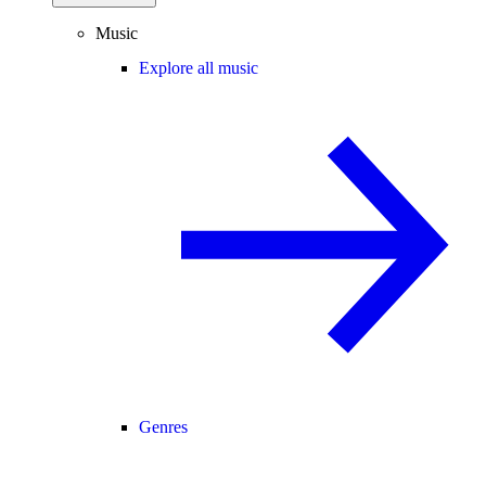
Music
Explore all music
Genres