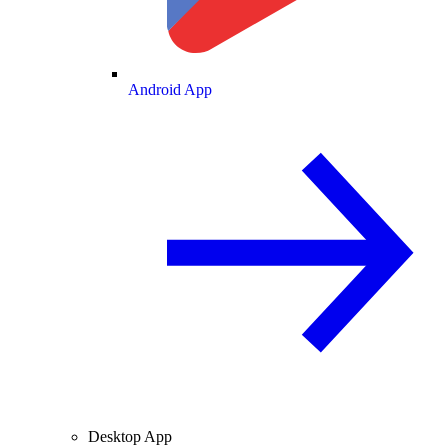
Android App
Desktop App