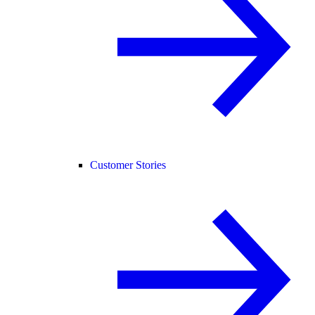
Customer Stories