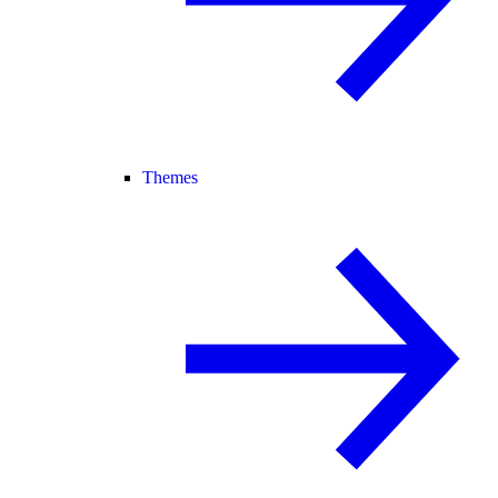
Themes