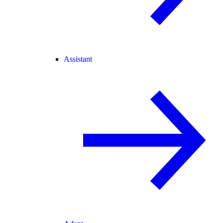
Assistant