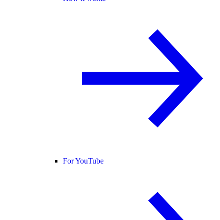
For YouTube