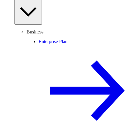
Business
Enterprise Plan