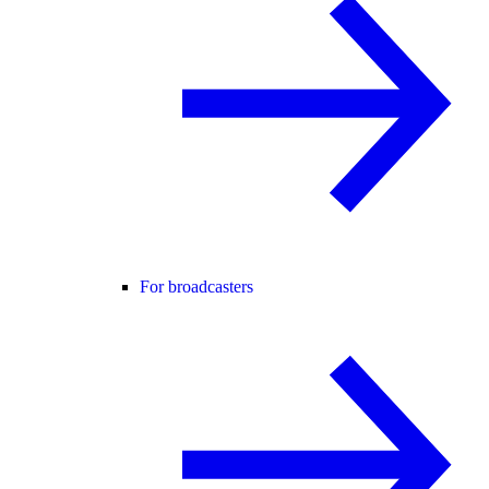
For broadcasters