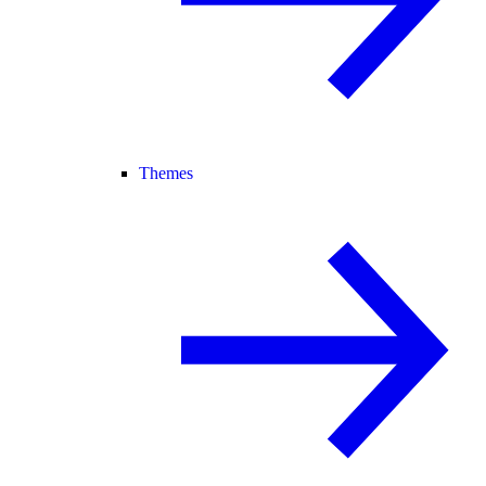
Themes