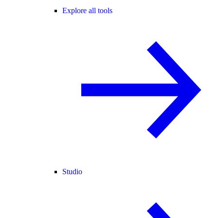
Explore all tools
Studio