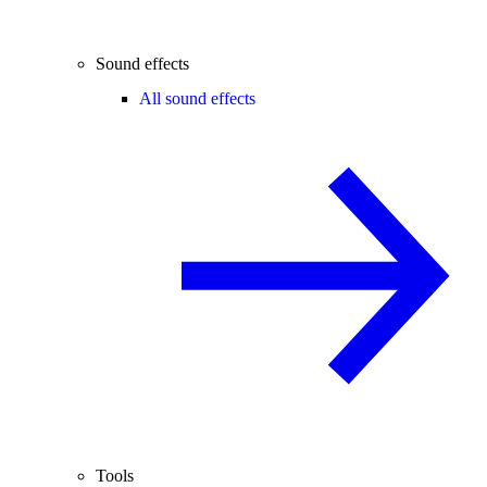
Sound effects
All sound effects
Tools