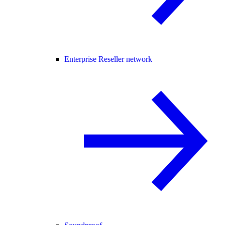
Enterprise Reseller network