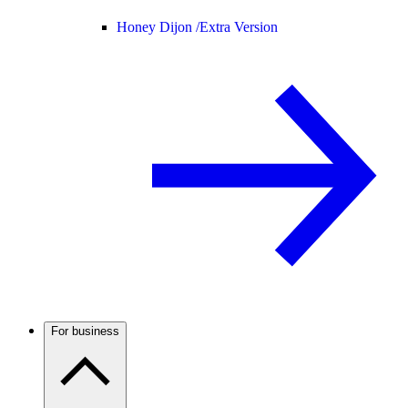
Honey Dijon /
Extra Version
For business