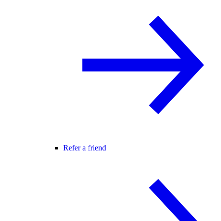
Refer a friend