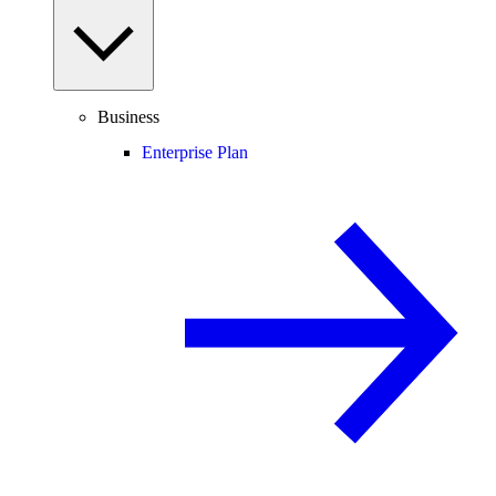
Business
Enterprise Plan