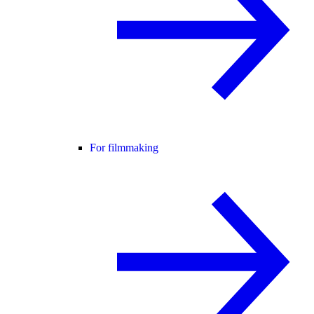
For filmmaking