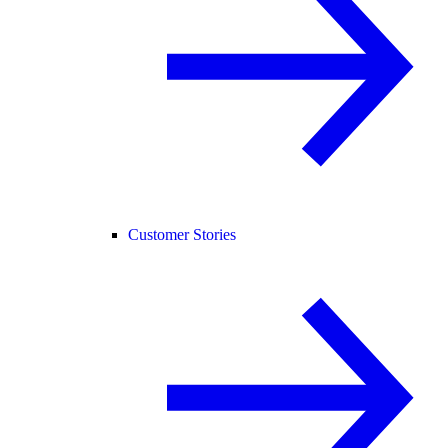
Customer Stories