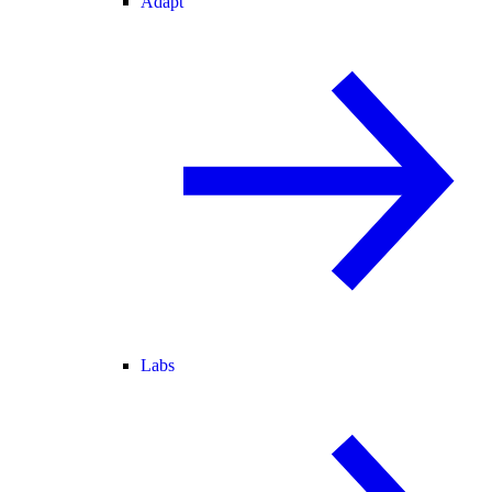
Adapt
Labs