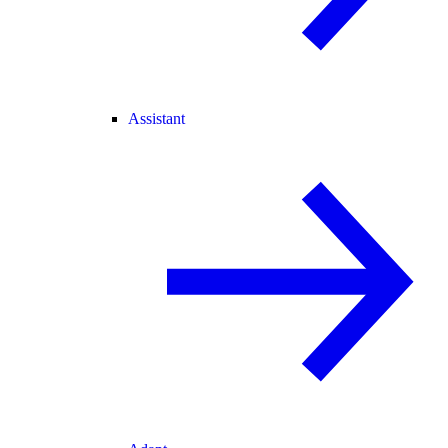
Assistant