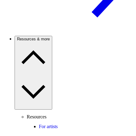
Resources & more
Resources
For artists