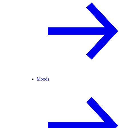
Moods