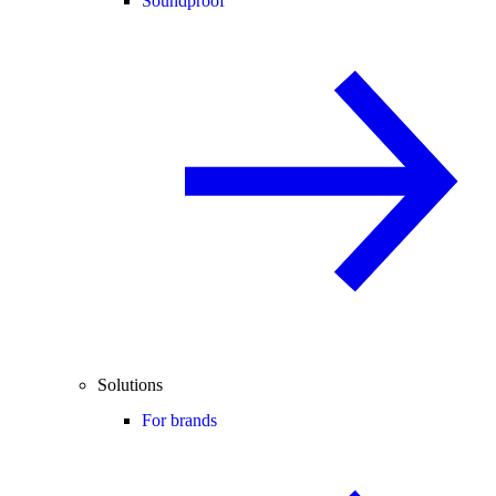
Soundproof
Solutions
For brands