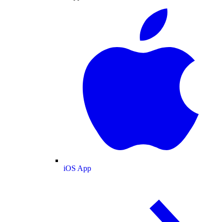
iOS App