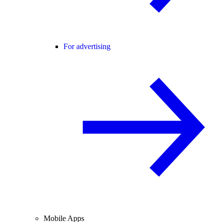
For advertising
Mobile Apps