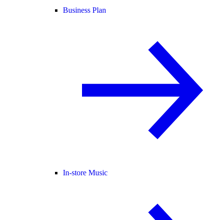
Business Plan
In-store Music