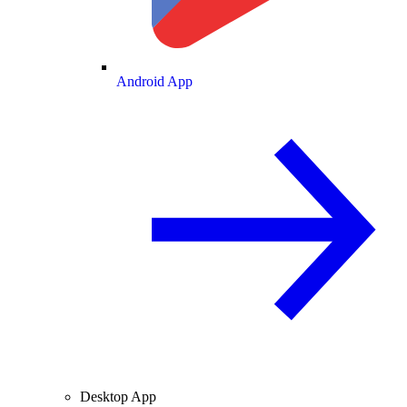
Android App
Desktop App