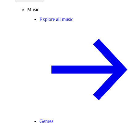
Music
Explore all music
Genres