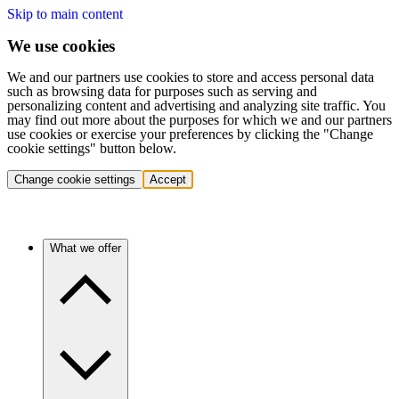
Skip to main content
We use cookies
We and our partners use cookies to store and access personal data
such as browsing data for purposes such as serving and
personalizing content and advertising and analyzing site traffic. You
may find out more about the purposes for which we and our partners
use cookies or exercise your preferences by clicking the "Change
cookie settings" button below.
Change cookie settings
Accept
What we offer