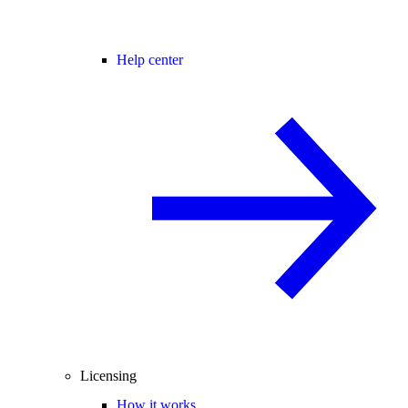
Help center
Licensing
How it works