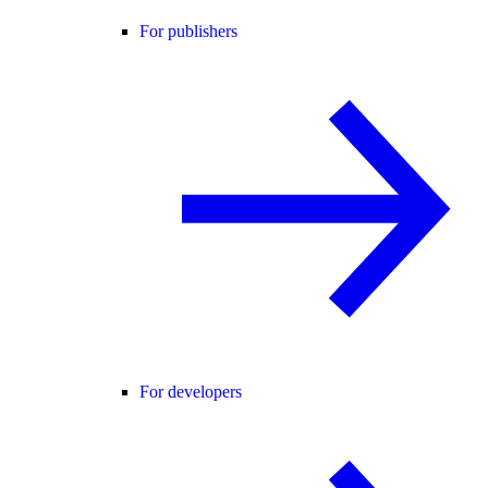
For publishers
For developers