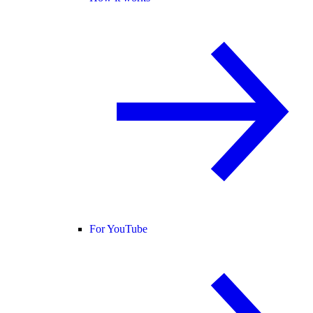
For YouTube