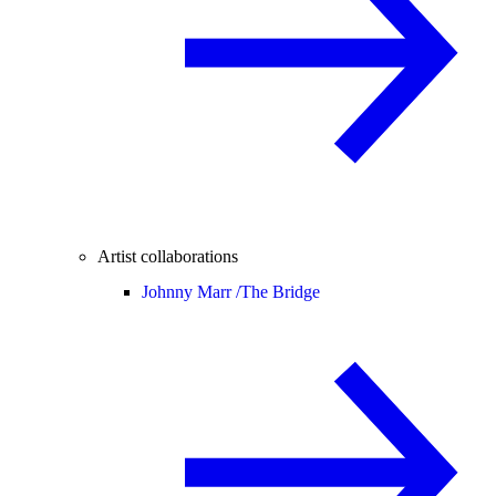
Artist collaborations
Johnny Marr /
The Bridge