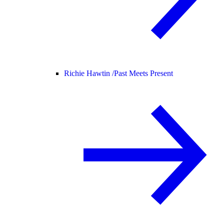
Richie Hawtin /
Past Meets Present