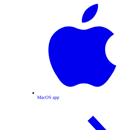
MacOS app