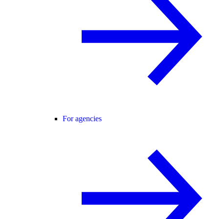
For agencies