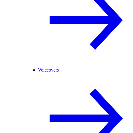
Voiceovers