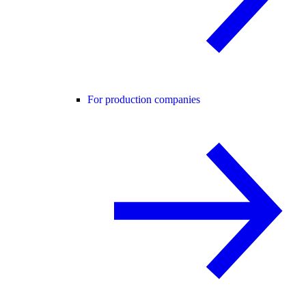
For production companies