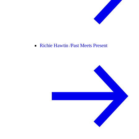
Richie Hawtin /
Past Meets Present