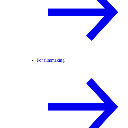
For filmmaking