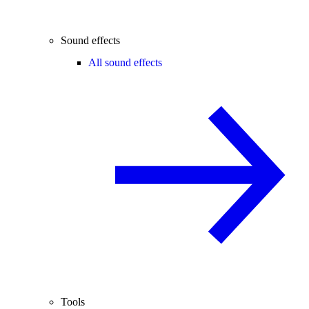
Sound effects
All sound effects
Tools