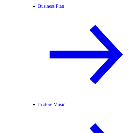
Business Plan
In-store Music