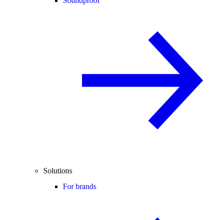
Soundproof
Solutions
For brands