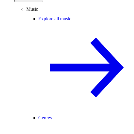
Music
Explore all music
Genres