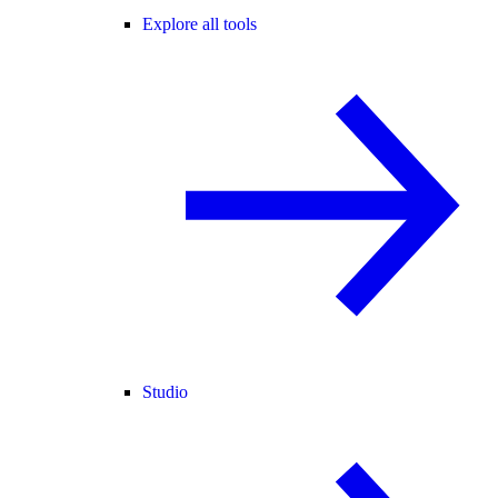
Explore all tools
Studio