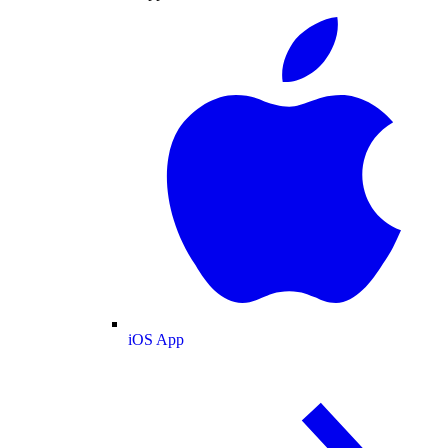
iOS App