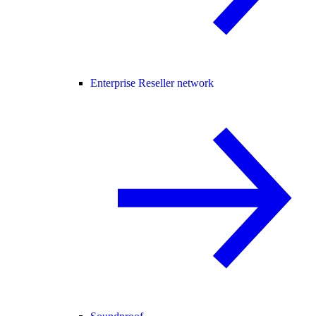
Enterprise Reseller network