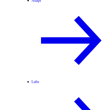
Adapt
Labs