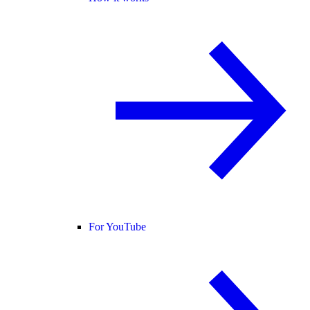
For YouTube