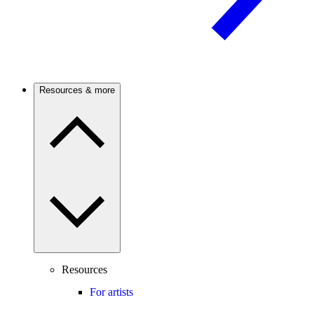
Resources & more
Resources
For artists