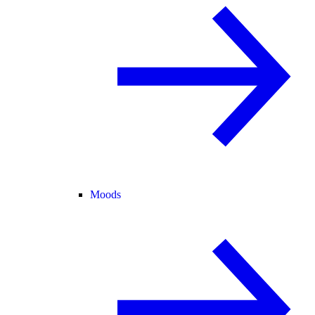
Moods