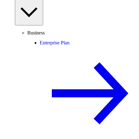
Business
Enterprise Plan