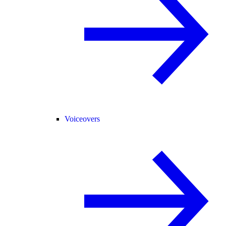
Voiceovers