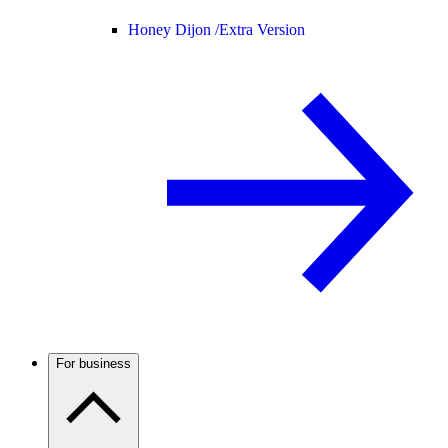
Honey Dijon /
Extra Version
For business