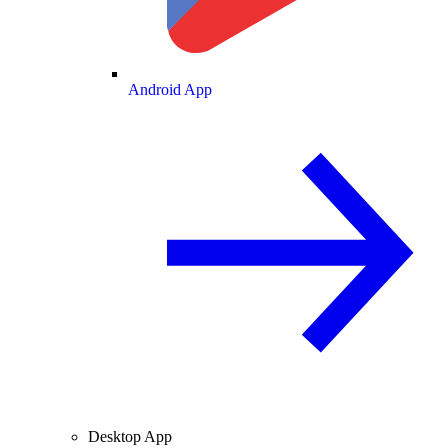
Android App
Desktop App