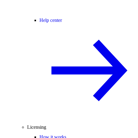
Help center
Licensing
How it works