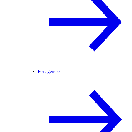
For agencies