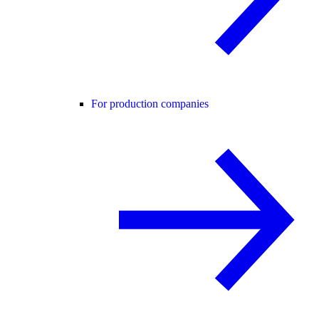
For production companies