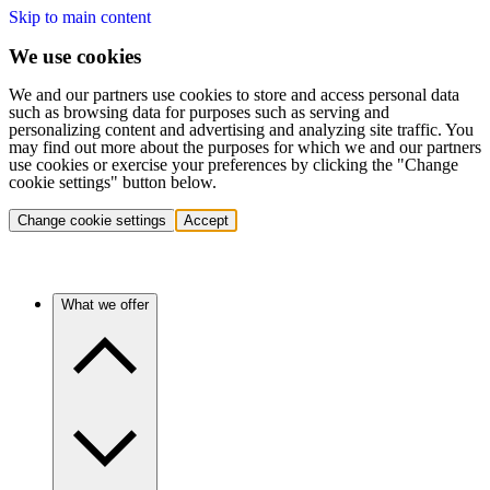
Skip to main content
We use cookies
We and our partners use cookies to store and access personal data
such as browsing data for purposes such as serving and
personalizing content and advertising and analyzing site traffic. You
may find out more about the purposes for which we and our partners
use cookies or exercise your preferences by clicking the "Change
cookie settings" button below.
Change cookie settings
Accept
What we offer