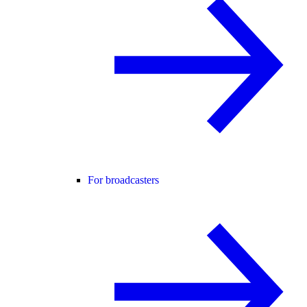
For broadcasters