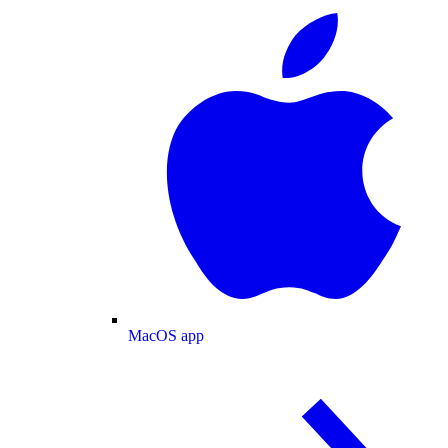
MacOS app