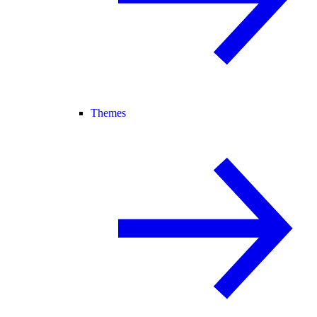
Themes