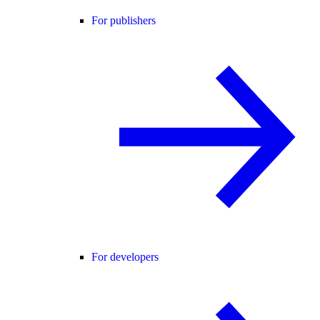
For publishers
For developers