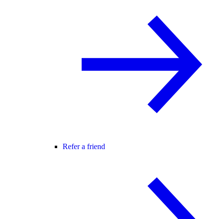
Refer a friend