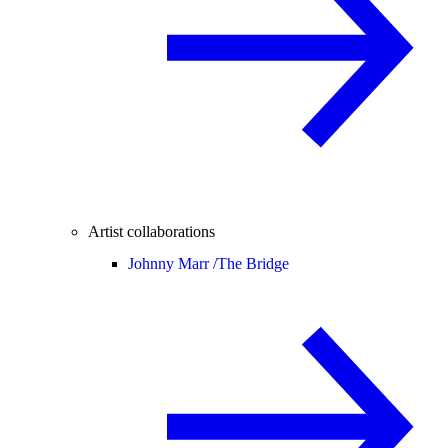
Artist collaborations
Johnny Marr /
The Bridge