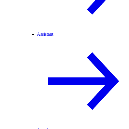
Assistant