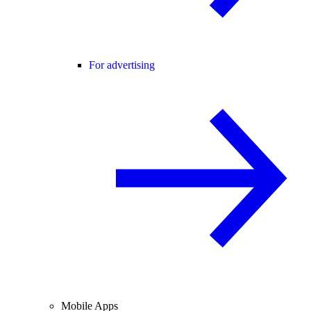
For advertising
Mobile Apps