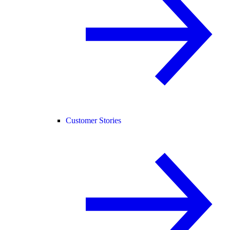
Customer Stories