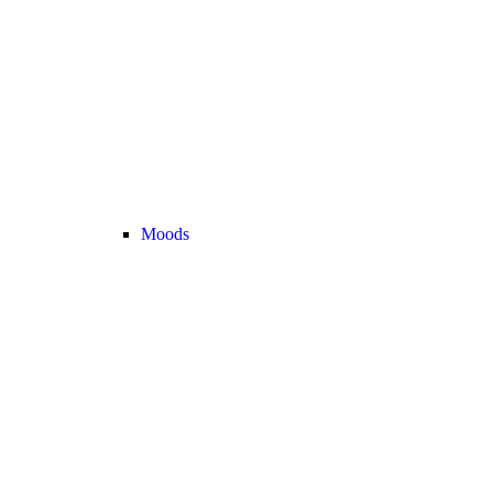
Moods