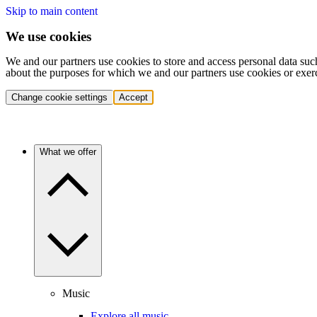
Skip to main content
We use cookies
We and our partners use cookies to store and access personal data suc
about the purposes for which we and our partners use cookies or exer
Change cookie settings
Accept
What we offer
Music
Explore all music