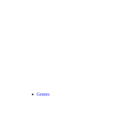
Genres