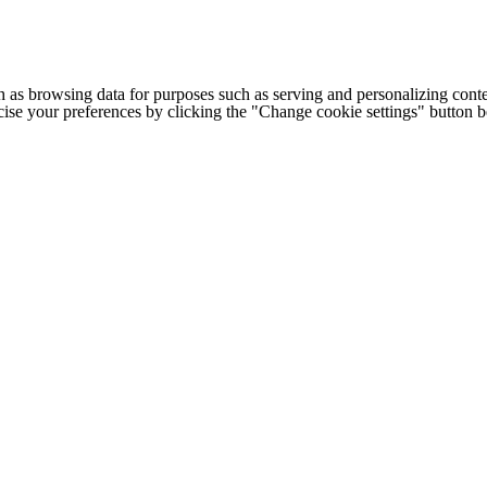
h as browsing data for purposes such as serving and personalizing conte
cise your preferences by clicking the "Change cookie settings" button 