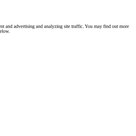
nt and advertising and analyzing site traffic. You may find out more
below.